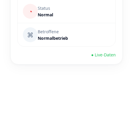
Status
◔
Normal
Betroffene
⌘
Normalbetrieb
● Live-Daten