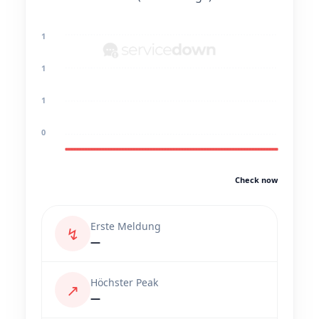
1
1
1
0
Check now
Erste Meldung
↯
—
Höchster Peak
↗
—