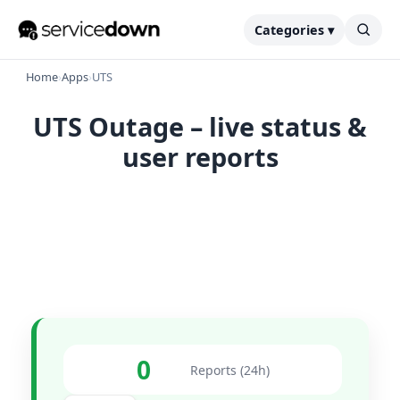
Categories ▾
Home
›
Apps
›
UTS
UTS Outage – live status &
user reports
0
Reports (24h)