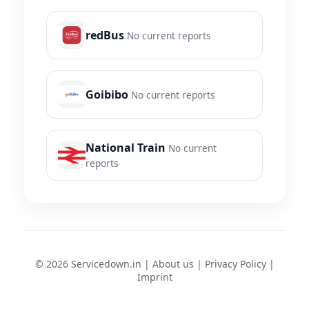
redBus
No current reports
Goibibo
No current reports
National Train
No current
reports
© 2026 Servicedown.in |
About us
|
Privacy Policy
|
Imprint