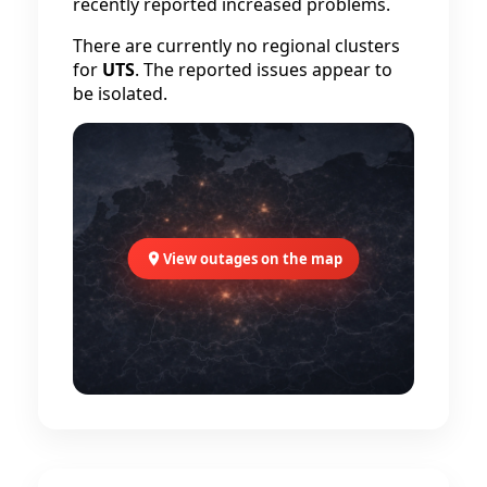
recently reported increased problems.
There are currently no regional clusters
for
UTS
. The reported issues appear to
be isolated.
View outages on the map