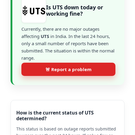
Is UTS down today or
working fine?
Currently, there are no major outages
affecting
UTS
in India. In the last 24 hours,
only a small number of reports have been
submitted. The situation is within the normal
range.
🚨 Report a problem
How is the current status of UTS
determined?
This status is based on outage reports submitted