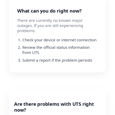
What can you do right now?
There are currently no known major
outages. If you are still experiencing
problems:
Check your device or internet connection
Review the official status information
from UTS
Submit a report if the problem persists
Are there problems with UTS right
now?