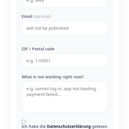
Email
(optional)
ZIP / Postal code
What is not working right now?
Ich habe die
Datenschutzerklärung
gelesen