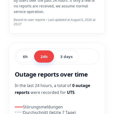
by users over the past 24 hours. If only a few or
no reports are received, we assume normal
service operation.
Based on user reports • Last updated at August 6, 2026 at
20:27
6h
24h
3 days
Outage reports over time
In the last 24 hours, a total of
0 outage
reports
were recorded for
UTS
.
Störungsmeldungen
Durchschnitt (letzte 7 Tage)