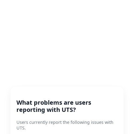
What problems are users
reporting with UTS?
Users currently report the following issues with
UTS.