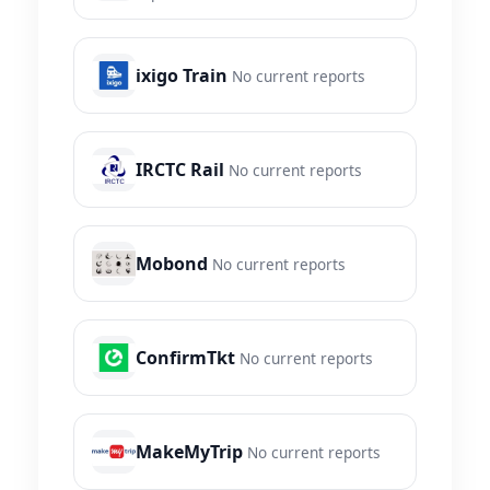
ixigo Train
No current reports
IRCTC Rail
No current reports
Mobond
No current reports
ConfirmTkt
No current reports
MakeMyTrip
No current reports