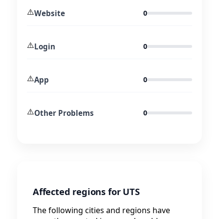
⚠️
Website
0
⚠️
Login
0
⚠️
App
0
⚠️
Other Problems
0
Affected regions for UTS
The following cities and regions have