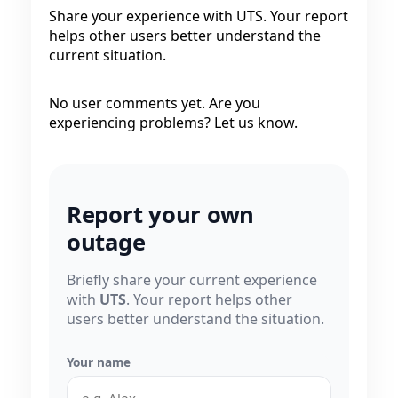
Share your experience with UTS. Your report
helps other users better understand the
current situation.
No user comments yet. Are you
experiencing problems? Let us know.
Report your own
outage
Briefly share your current experience
with
UTS
. Your report helps other
users better understand the situation.
Your name