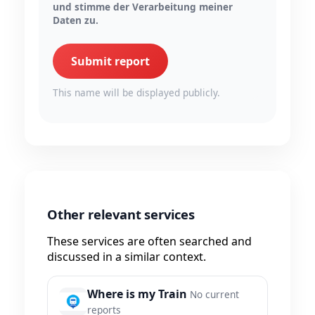
und stimme der Verarbeitung meiner
Daten zu.
Submit report
This name will be displayed publicly.
Other relevant services
These services are often searched and
discussed in a similar context.
Where is my Train
No current
reports