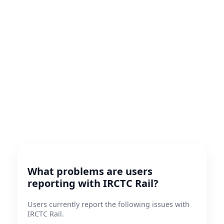
What problems are users
reporting with IRCTC Rail?
Users currently report the following issues with
IRCTC Rail.