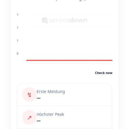
1
1
1
0
Check now
Erste Meldung
↯
—
Höchster Peak
↗
—