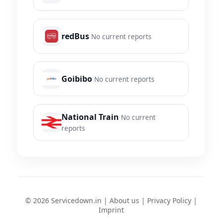
redBus
No current reports
Goibibo
No current reports
National Train
No current
reports
© 2026 Servicedown.in |
About us
|
Privacy Policy
|
Imprint