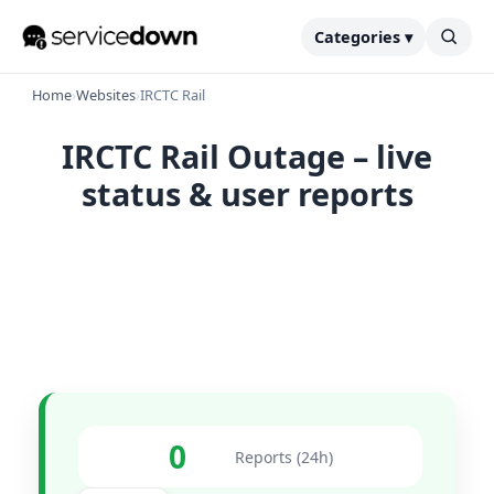
Categories ▾
Home
›
Websites
›
IRCTC Rail
IRCTC Rail Outage – live
status & user reports
0
Reports (24h)