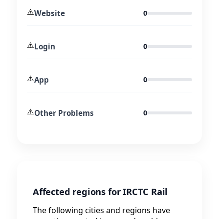
⚠️
Website
0
⚠️
Login
0
⚠️
App
0
⚠️
Other Problems
0
Affected regions for IRCTC Rail
The following cities and regions have