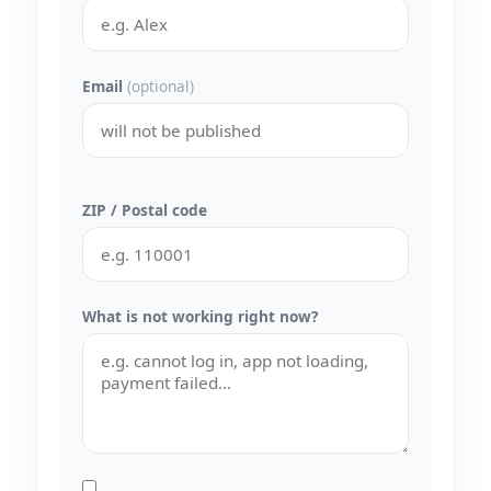
Email
(optional)
ZIP / Postal code
What is not working right now?