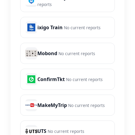
reports
ixigo Train
No current reports
Mobond
No current reports
ConfirmTkt
No current reports
MakeMyTrip
No current reports
UTS
No current reports