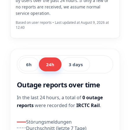
by users over the past 24 hours. If only a few or
no reports are received, we assume normal
service operation.
Based on user reports • Last updated at August 9, 2026 at
12:40
6h
24h
3 days
Outage reports over time
In the last 24 hours, a total of
0 outage
reports
were recorded for
IRCTC Rail
.
Störungsmeldungen
Durchschnitt (letzte 7 Tage)