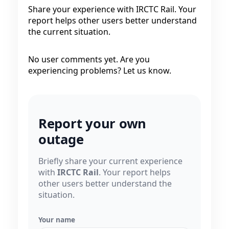
Share your experience with IRCTC Rail. Your
report helps other users better understand
the current situation.
No user comments yet. Are you
experiencing problems? Let us know.
Report your own
outage
Briefly share your current experience
with
IRCTC Rail
. Your report helps
other users better understand the
situation.
Your name