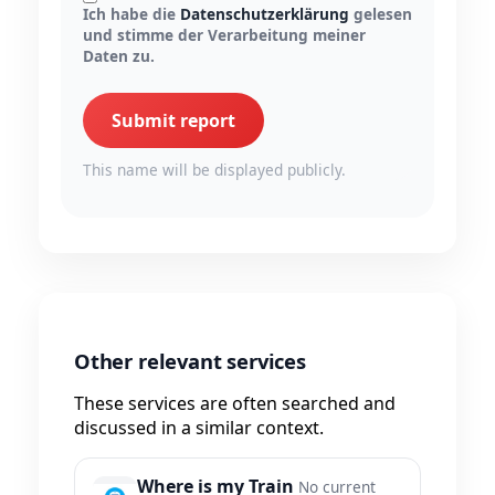
Ich habe die
Datenschutzerklärung
gelesen
und stimme der Verarbeitung meiner
Daten zu.
Submit report
This name will be displayed publicly.
Other relevant services
These services are often searched and
discussed in a similar context.
Where is my Train
No current