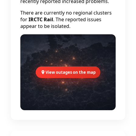
recently reported increased problems.
There are currently no regional clusters
for
IRCTC Rail
. The reported issues
appear to be isolated.
View outages on the map