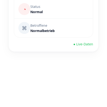
Status
◔
Normal
Betroffene
⌘
Normalbetrieb
● Live-Daten