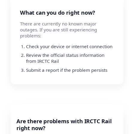
What can you do right now?
There are currently no known major
outages. If you are still experiencing
problems:
Check your device or internet connection
Review the official status information
from IRCTC Rail
Submit a report if the problem persists
Are there problems with IRCTC Rail
right now?