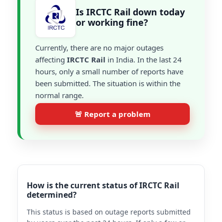
Is IRCTC Rail down today
or working fine?
Currently, there are no major outages
affecting
IRCTC Rail
in India. In the last 24
hours, only a small number of reports have
been submitted. The situation is within the
normal range.
🚨 Report a problem
How is the current status of IRCTC Rail
determined?
This status is based on outage reports submitted