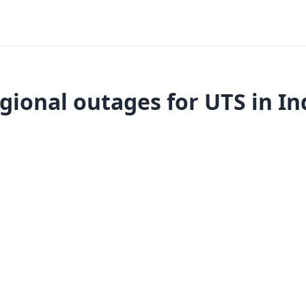
gional outages for UTS in In