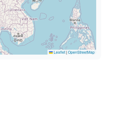
Leaflet
|
OpenStreetMap