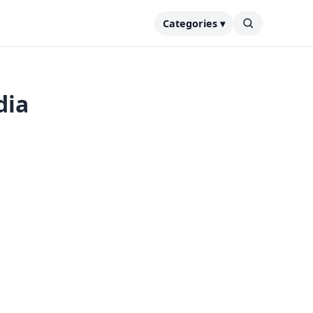
Categories ▾
dia