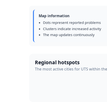
Map information
Dots represent reported problems
Clusters indicate increased activity
The map updates continuously
Regional hotspots
The most active cities for UTS within th