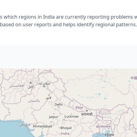
 which regions in India are currently reporting problems 
based on user reports and helps identify regional patterns.