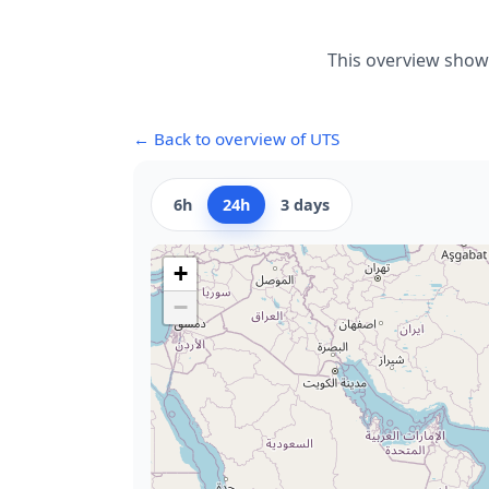
This overview shows
← Back to overview of UTS
6h
24h
3 days
+
−