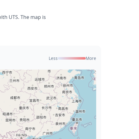
with UTS. The map is
Less
More