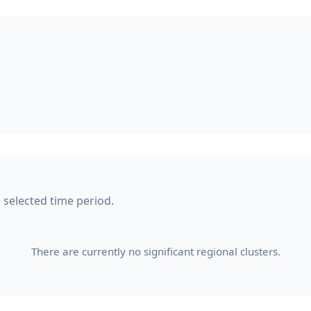
e selected time period.
There are currently no significant regional clusters.