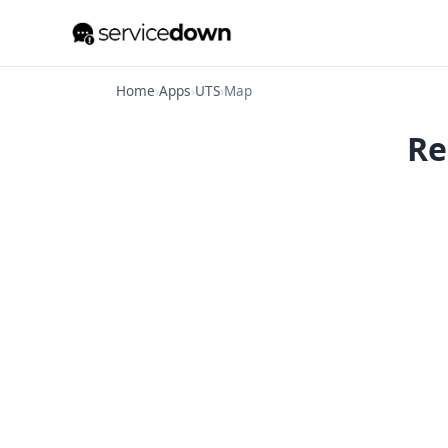
Home
›
Apps
›
UTS
›
Map
Re