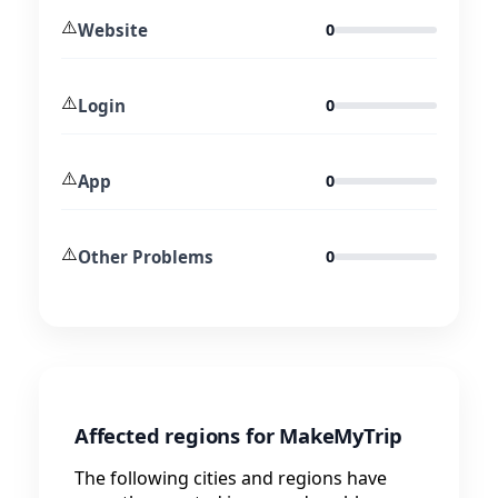
⚠️
Website
0
⚠️
Login
0
⚠️
App
0
⚠️
Other Problems
0
Affected regions for MakeMyTrip
The following cities and regions have