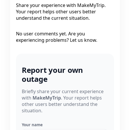
Share your experience with MakeMyTrip.
Your report helps other users better
understand the current situation.
No user comments yet. Are you
experiencing problems? Let us know.
Report your own
outage
Briefly share your current experience
with
MakeMyTrip
. Your report helps
other users better understand the
situation.
Your name