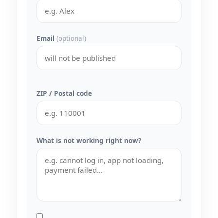
Email
(optional)
ZIP / Postal code
What is not working right now?