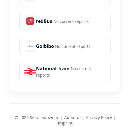
redBus
No current reports
Goibibo
No current reports
National Train
No current
reports
© 2026 Servicedown.in |
About us
|
Privacy Policy
|
Imprint