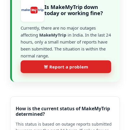
Is MakeMyTrip down
today or working fine?
Currently, there are no major outages
affecting
MakeMyTrip
in India. In the last 24
hours, only a small number of reports have
been submitted. The situation is within the
normal range.
🚨 Report a problem
How is the current status of MakeMyTrip
determined?
This status is based on outage reports submitted