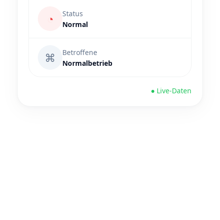
Status
◔
Normal
Betroffene
⌘
Normalbetrieb
● Live-Daten