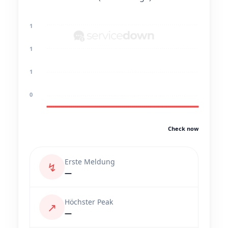
1
1
1
0
Check now
Erste Meldung
↯
—
Höchster Peak
↗
—