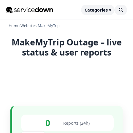
Categories ▾
Home
›
Websites
›
MakeMyTrip
MakeMyTrip Outage – live
status & user reports
0
Reports (24h)