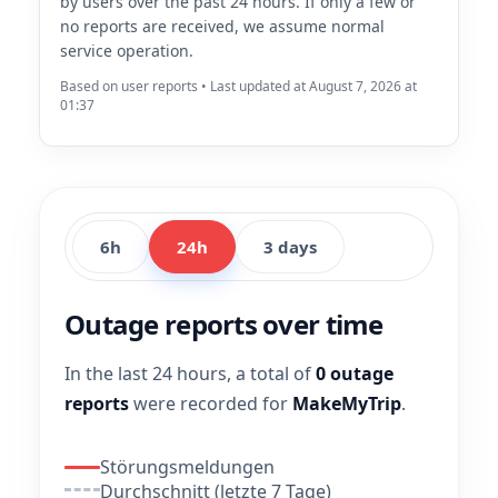
by users over the past 24 hours. If only a few or
no reports are received, we assume normal
service operation.
Based on user reports • Last updated at August 7, 2026 at
01:37
6h
24h
3 days
Outage reports over time
In the last 24 hours, a total of
0 outage
reports
were recorded for
MakeMyTrip
.
Störungsmeldungen
Durchschnitt (letzte 7 Tage)