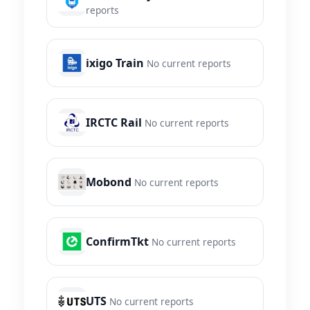
reports
ixigo Train
No current reports
IRCTC Rail
No current reports
Mobond
No current reports
ConfirmTkt
No current reports
UTS
No current reports