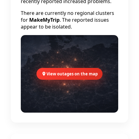
recently reported increased problems.
There are currently no regional clusters
for
MakeMyTrip
. The reported issues
appear to be isolated.
View outages on the map