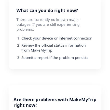
What can you do right now?
There are currently no known major
outages. If you are still experiencing
problems:
Check your device or internet connection
Review the official status information
from MakeMyTrip
Submit a report if the problem persists
Are there problems with MakeMyTrip
right now?