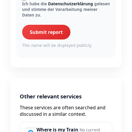
Ich habe die
Datenschutzerklärung
gelesen
und stimme der Verarbeitung meiner
Daten zu.
Submit report
This name will be displayed publicly.
Other relevant services
These services are often searched and
discussed in a similar context.
Where is my Train
No current