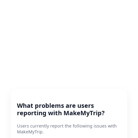
What problems are users
reporting with MakeMyTrip?
Users currently report the following issues with
MakeMyTrip.