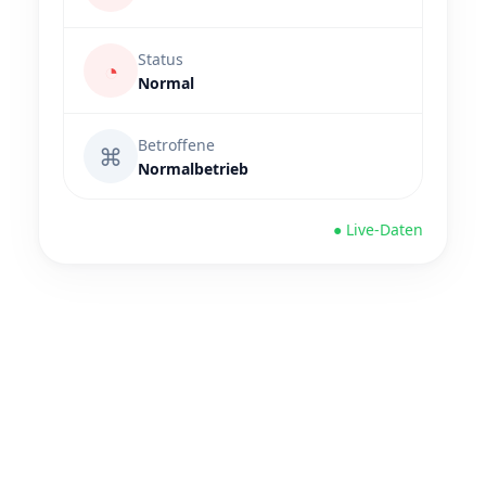
Status
◔
Normal
Betroffene
⌘
Normalbetrieb
● Live-Daten