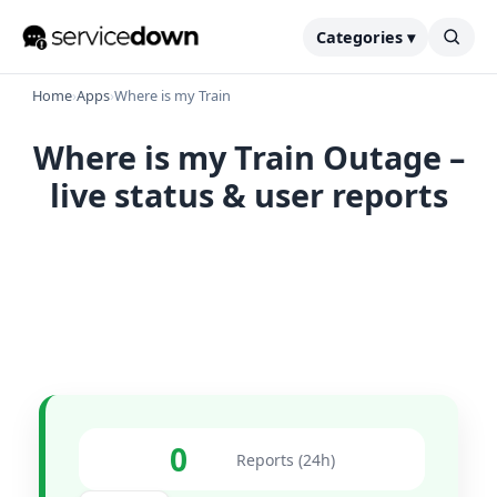
Categories ▾
Home
›
Apps
›
Where is my Train
Where is my Train Outage –
live status & user reports
0
Reports (24h)