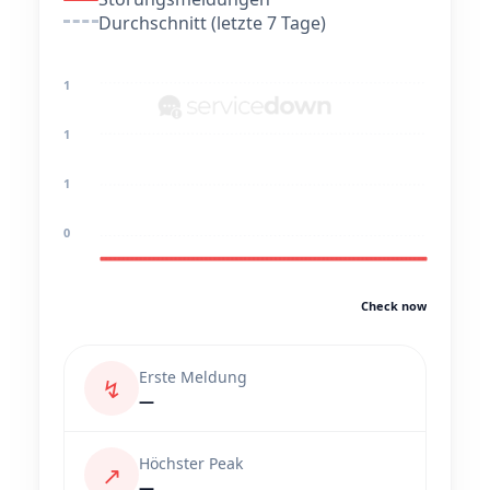
Durchschnitt (letzte 7 Tage)
1
1
1
0
Check now
Erste Meldung
↯
—
Höchster Peak
↗
—