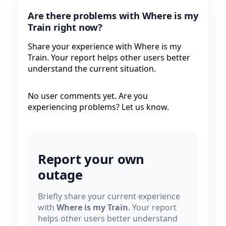
Are there problems with Where is my
Train right now?
Share your experience with Where is my
Train. Your report helps other users better
understand the current situation.
No user comments yet. Are you
experiencing problems? Let us know.
Report your own
outage
Briefly share your current experience
with
Where is my Train
. Your report
helps other users better understand