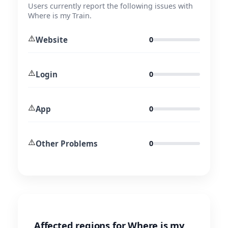
Users currently report the following issues with
Where is my Train.
⚠️
Website
0
⚠️
Login
0
⚠️
App
0
⚠️
Other Problems
0
Affected regions for Where is my