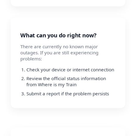
What can you do right now?
There are currently no known major
outages. If you are still experiencing
problems:
Check your device or internet connection
Review the official status information
from Where is my Train
Submit a report if the problem persists