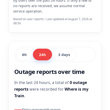
by users over the past 24 hours. If only a few or
no reports are received, we assume normal
service operation.
Based on user reports • Last updated at August 7, 2026 at
08:56
6h
24h
3 days
Outage reports over time
In the last 24 hours, a total of
0 outage
reports
were recorded for
Where is my
Train
.
Störungsmeldungen