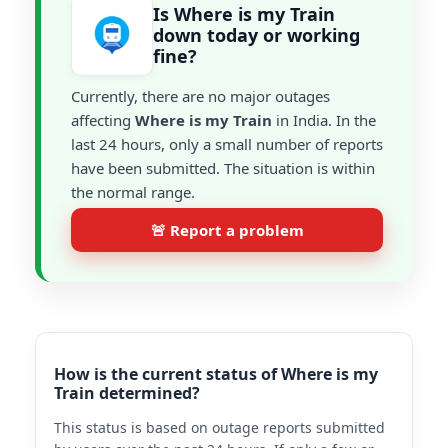
Is Where is my Train
down today or working
fine?
Currently, there are no major outages
affecting
Where is my Train
in India. In the
last 24 hours, only a small number of reports
have been submitted. The situation is within
the normal range.
🚨 Report a problem
How is the current status of Where is my
Train determined?
This status is based on outage reports submitted