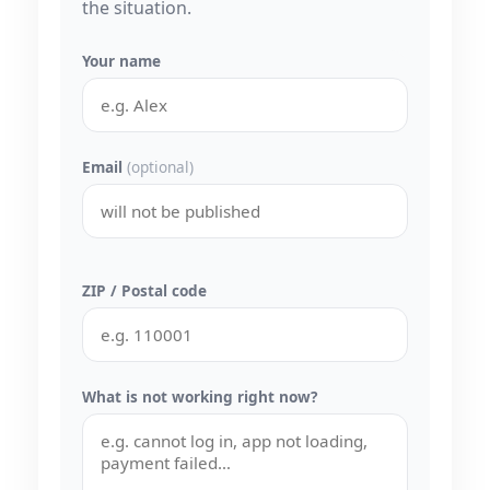
the situation.
Your name
Email
(optional)
ZIP / Postal code
What is not working right now?