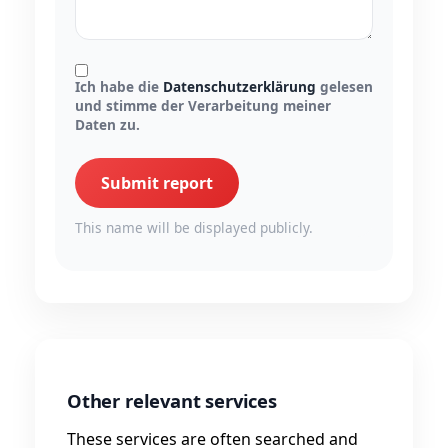
Ich habe die
Datenschutzerklärung
gelesen
und stimme der Verarbeitung meiner
Daten zu.
Submit report
This name will be displayed publicly.
Other relevant services
These services are often searched and