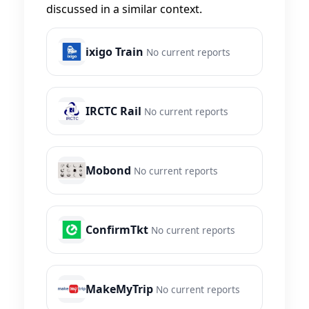
discussed in a similar context.
ixigo Train
No current reports
IRCTC Rail
No current reports
Mobond
No current reports
ConfirmTkt
No current reports
MakeMyTrip
No current reports