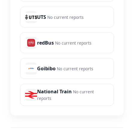
UTS
No current reports
redBus
No current reports
Goibibo
No current reports
National Train
No current
reports