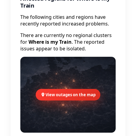
Train
The following cities and regions have
recently reported increased problems.
There are currently no regional clusters
for
Where is my Train
. The reported
issues appear to be isolated.
View outages on the map