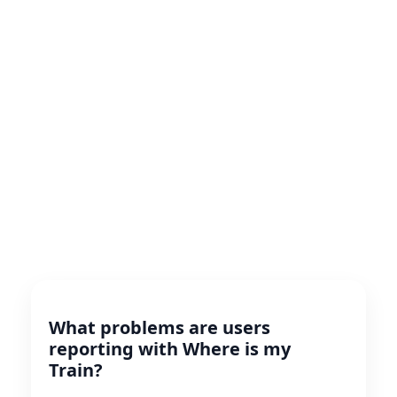
What problems are users
reporting with Where is my
Train?