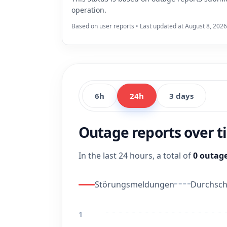
operation.
Based on user reports • Last updated at August 8, 2026
6h
24h
3 days
Outage reports over 
In the last 24 hours, a total of
0 outage
Störungsmeldungen
Durchschn
1