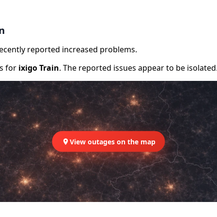
in
recently reported increased problems.
rs for
ixigo Train
. The reported issues appear to be isolated
View outages on the map