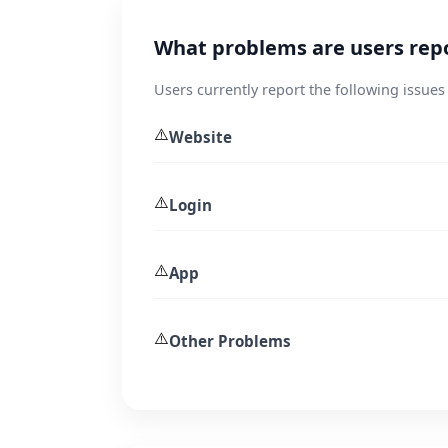
What problems are users repo
Users currently report the following issues 
⚠️
Website
⚠️
Login
⚠️
App
⚠️
Other Problems