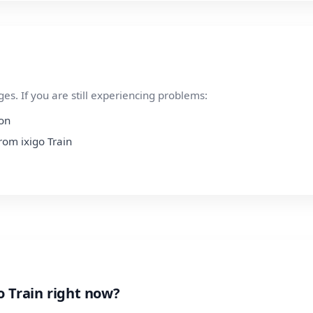
s. If you are still experiencing problems:
ion
from ixigo Train
o Train right now?