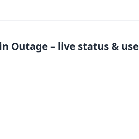
in Outage – live status & us