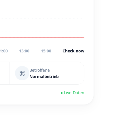
1:00
13:00
15:00
Check now
Betroffene
⌘
Normalbetrieb
● Live-Daten