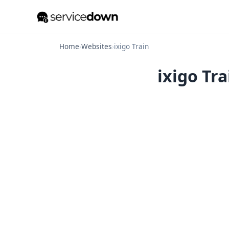
Home
›
Websites
›
ixigo Train
ixigo Tra