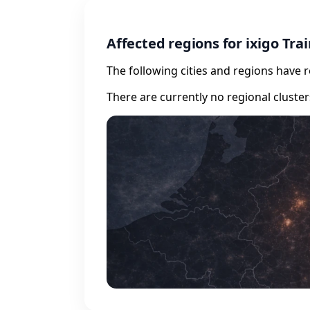
Affected regions for ixigo Tra
The following cities and regions have 
There are currently no regional cluste