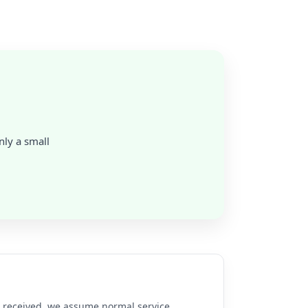
nly a small
re received, we assume normal service