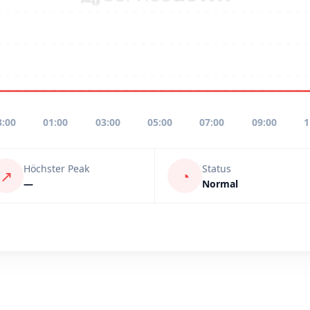
3:00
01:00
03:00
05:00
07:00
09:00
1
Höchster Peak
Status
↗
◔
—
Normal