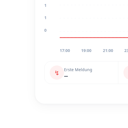
1
1
0
17:00
19:00
21:00
2
Erste Meldung
↯
—