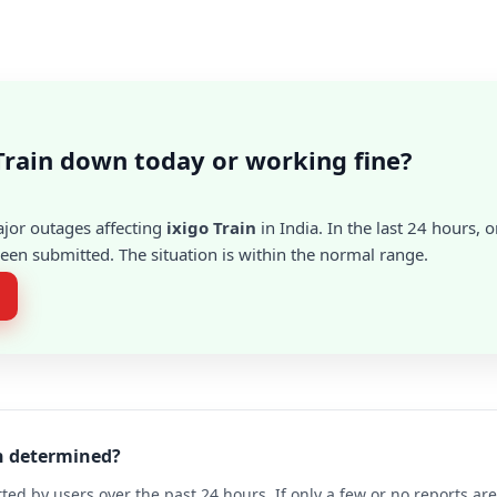
 Train down today or working fine?
ajor outages affecting
ixigo Train
in India. In the last 24 hours, o
en submitted. The situation is within the normal range.
in determined?
ted by users over the past 24 hours. If only a few or no reports a