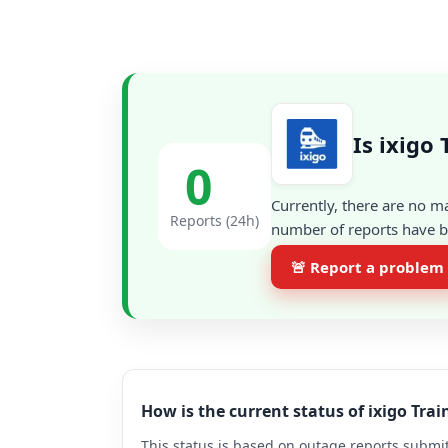
Is ixigo
0
Currently, there are no m
Reports (24h)
number of reports have be
🚨 Report a problem
How is the current status of ixigo Tra
This status is based on outage reports submit