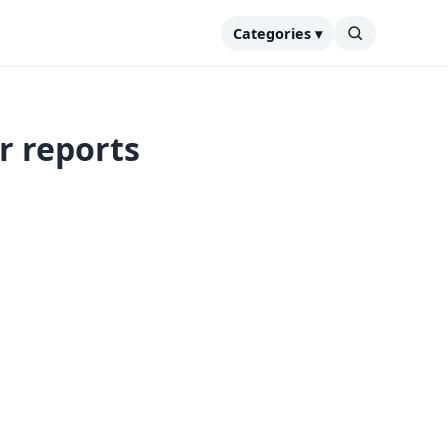
Categories ▾
er reports