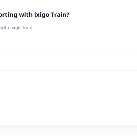
rting with ixigo Train?
with ixigo Train.