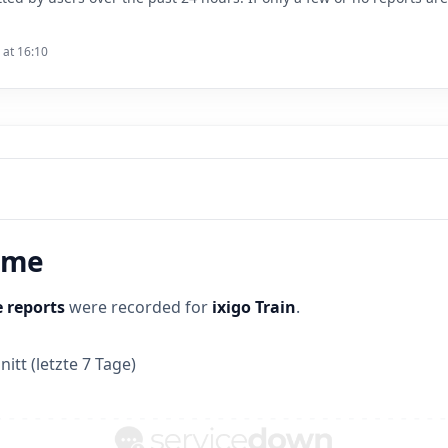
 at 16:10
time
 reports
were recorded for
ixigo Train
.
itt (letzte 7 Tage)