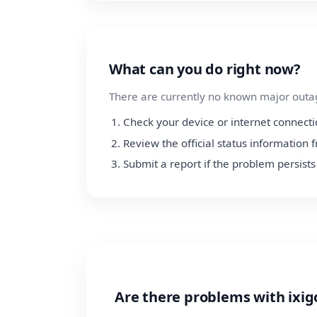
What can you do right now?
There are currently no known major outage
Check your device or internet connect
Review the official status information 
Submit a report if the problem persists
Are there problems with ixig