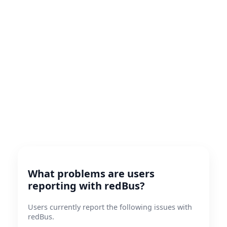
What problems are users
reporting with redBus?
Users currently report the following issues with
redBus.