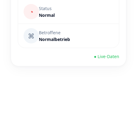
Status
◔
Normal
Betroffene
⌘
Normalbetrieb
● Live-Daten