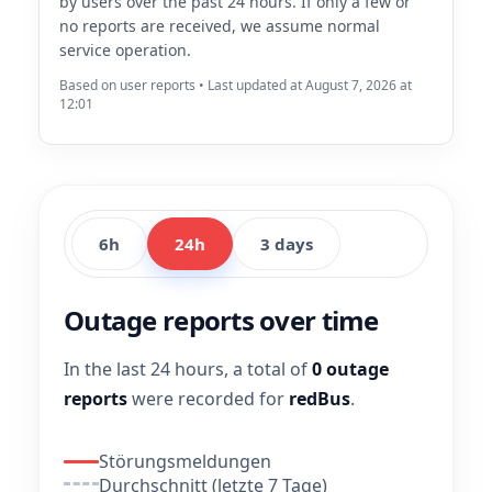
by users over the past 24 hours. If only a few or
no reports are received, we assume normal
service operation.
Based on user reports • Last updated at August 7, 2026 at
12:01
6h
24h
3 days
Outage reports over time
In the last 24 hours, a total of
0 outage
reports
were recorded for
redBus
.
Störungsmeldungen
Durchschnitt (letzte 7 Tage)