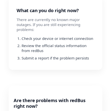
What can you do right now?
There are currently no known major
outages. If you are still experiencing
problems:
Check your device or internet connection
Review the official status information
from redBus
Submit a report if the problem persists
Are there problems with redBus
right now?