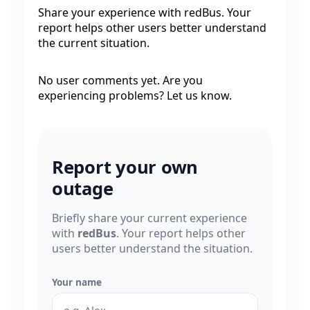
Share your experience with redBus. Your
report helps other users better understand
the current situation.
No user comments yet. Are you
experiencing problems? Let us know.
Report your own
outage
Briefly share your current experience
with
redBus
. Your report helps other
users better understand the situation.
Your name