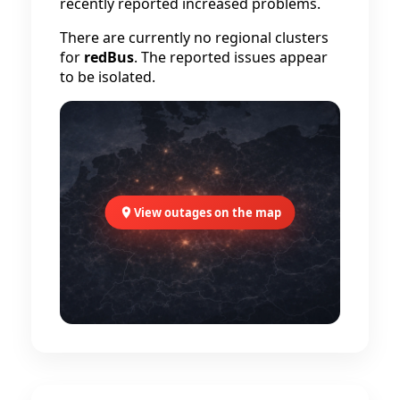
recently reported increased problems.
There are currently no regional clusters
for
redBus
. The reported issues appear
to be isolated.
View outages on the map