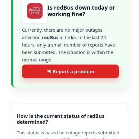
Is redBus down today or
working fine?
Currently, there are no major outages
affecting
redBus
in India. In the last 24
hours, only a small number of reports have
been submitted. The situation is within the
normal range.
🚨 Report a problem
How is the current status of redBus
determined?
This status is based on outage reports submitted