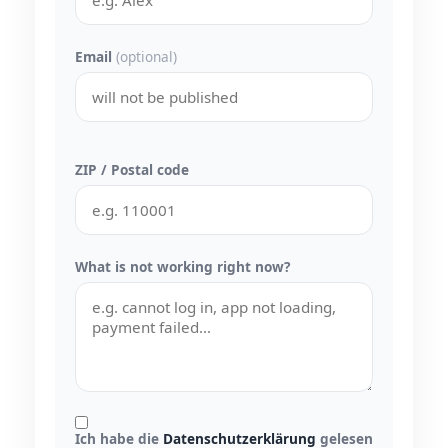
Email
(optional)
ZIP / Postal code
What is not working right now?
Ich habe die
Datenschutzerklärung
gelesen