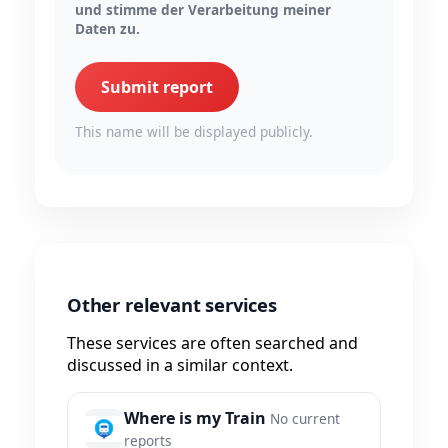
und stimme der Verarbeitung meiner
Daten zu.
Submit report
This name will be displayed publicly.
Other relevant services
These services are often searched and
discussed in a similar context.
Where is my Train
No current
reports