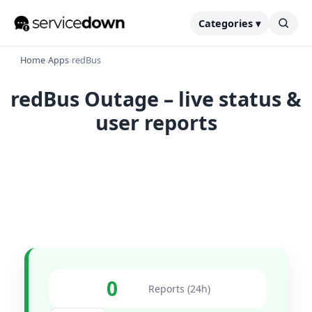
Categories ▾
Home
›
Apps
›
redBus
redBus Outage – live status &
user reports
0
Reports (24h)