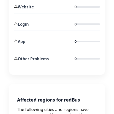
⚠️
Website
0
⚠️
Login
0
⚠️
App
0
⚠️
Other Problems
0
Affected regions for redBus
The following cities and regions have