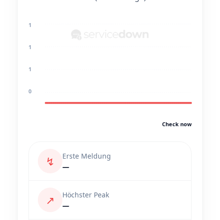
1
1
1
0
Check now
Erste Meldung
↯
—
Höchster Peak
↗
—