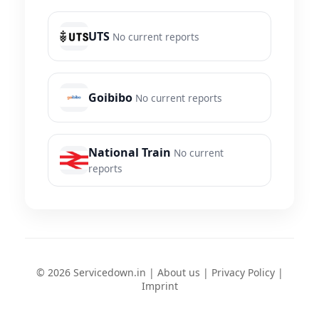
UTS
No current reports
Goibibo
No current reports
National Train
No current
reports
© 2026 Servicedown.in |
About us
|
Privacy Policy
|
Imprint