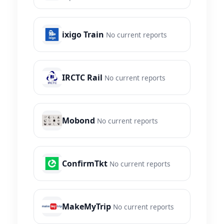
ixigo Train
No current reports
IRCTC Rail
No current reports
Mobond
No current reports
ConfirmTkt
No current reports
MakeMyTrip
No current reports