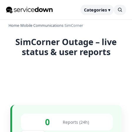
Categories ▾
Home
›
Mobile Communications
›
SimCorner
SimCorner Outage – live
status & user reports
0
Reports (24h)