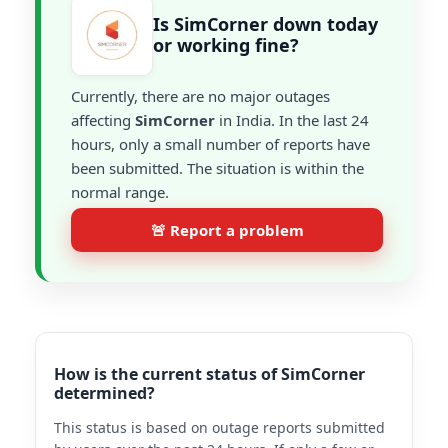
Is SimCorner down today
or working fine?
Currently, there are no major outages
affecting
SimCorner
in India. In the last 24
hours, only a small number of reports have
been submitted. The situation is within the
normal range.
🚨 Report a problem
How is the current status of SimCorner
determined?
This status is based on outage reports submitted