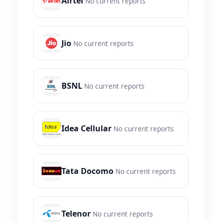
Airtel
No current reports
Jio
No current reports
BSNL
No current reports
Idea Cellular
No current reports
Tata Docomo
No current reports
Telenor
No current reports