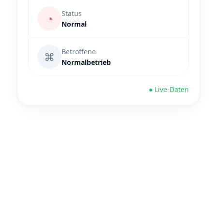
Status
◔
Normal
Betroffene
⌘
Normalbetrieb
● Live-Daten