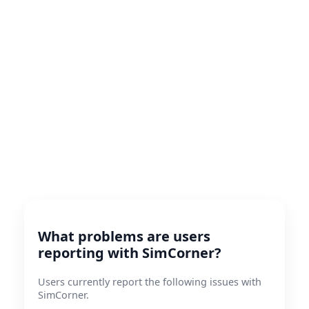
What problems are users
reporting with SimCorner?
Users currently report the following issues with
SimCorner.