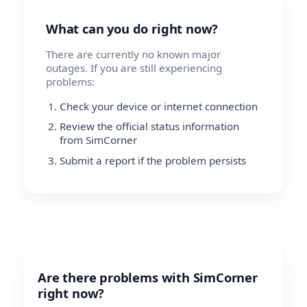
What can you do right now?
There are currently no known major
outages. If you are still experiencing
problems:
Check your device or internet connection
Review the official status information
from SimCorner
Submit a report if the problem persists
Are there problems with SimCorner
right now?