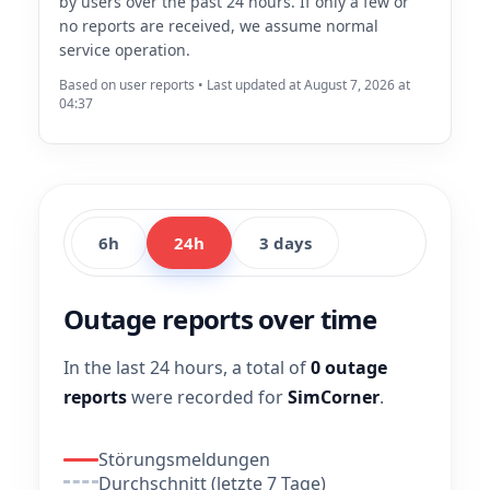
by users over the past 24 hours. If only a few or
no reports are received, we assume normal
service operation.
Based on user reports • Last updated at August 7, 2026 at
04:37
6h
24h
3 days
Outage reports over time
In the last 24 hours, a total of
0 outage
reports
were recorded for
SimCorner
.
Störungsmeldungen
Durchschnitt (letzte 7 Tage)