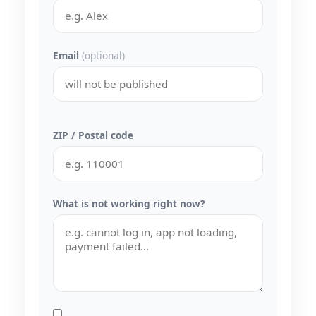
Email
(optional)
ZIP / Postal code
What is not working right now?