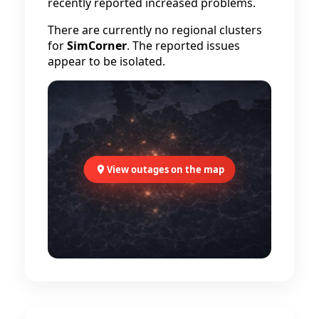
recently reported increased problems.
There are currently no regional clusters
for
SimCorner
. The reported issues
appear to be isolated.
View outages on the map