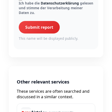
Ich habe die
Datenschutzerklärung
gelesen
und stimme der Verarbeitung meiner
Daten zu.
Submit report
This name will be displayed publicly.
Other relevant services
These services are often searched and
discussed in a similar context.