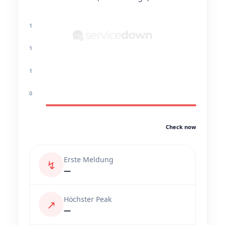
1
1
1
0
Check now
Erste Meldung
↯
—
Höchster Peak
↗
—