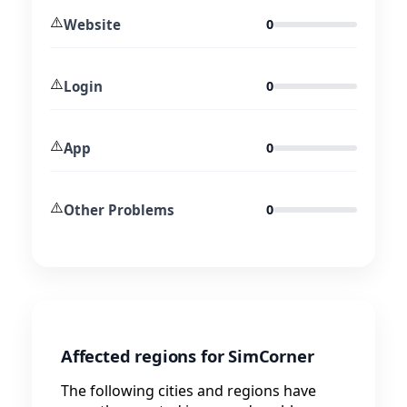
⚠️
Website
0
⚠️
Login
0
⚠️
App
0
⚠️
Other Problems
0
Affected regions for SimCorner
The following cities and regions have