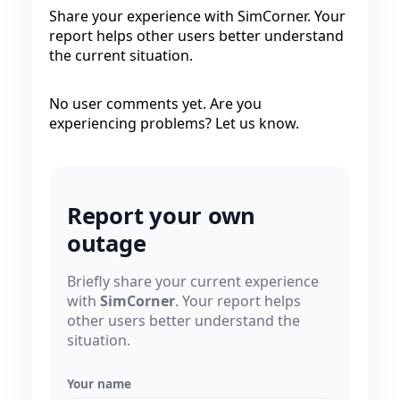
Share your experience with SimCorner. Your
report helps other users better understand
the current situation.
No user comments yet. Are you
experiencing problems? Let us know.
Report your own
outage
Briefly share your current experience
with
SimCorner
. Your report helps
other users better understand the
situation.
Your name