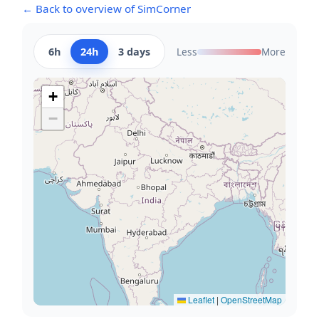
← Back to overview of SimCorner
6h
24h
3 days
Less
More
+
−
Leaflet
|
OpenStreetMap