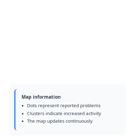
Map information
Dots represent reported problems
Clusters indicate increased activity
The map updates continuously