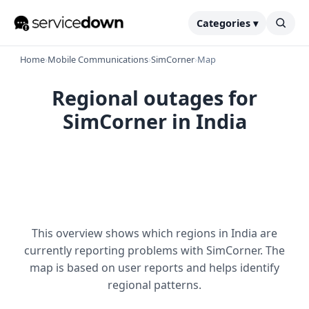
Categories ▾
Home
›
Mobile Communications
›
SimCorner
›
Map
Regional outages for
SimCorner in India
This overview shows which regions in India are
currently reporting problems with SimCorner. The
map is based on user reports and helps identify
regional patterns.