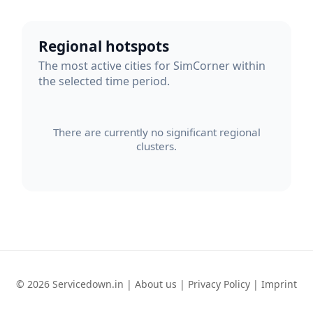
Regional hotspots
The most active cities for SimCorner within
the selected time period.
There are currently no significant regional
clusters.
© 2026 Servicedown.in |
About us
|
Privacy Policy
|
Imprint