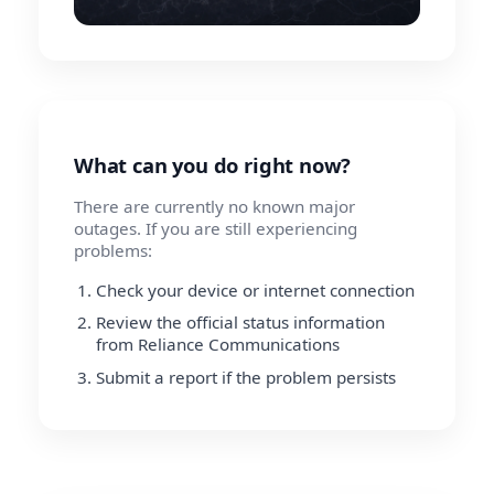
What can you do right now?
There are currently no known major
outages. If you are still experiencing
problems:
Check your device or internet connection
Review the official status information
from Reliance Communications
Submit a report if the problem persists