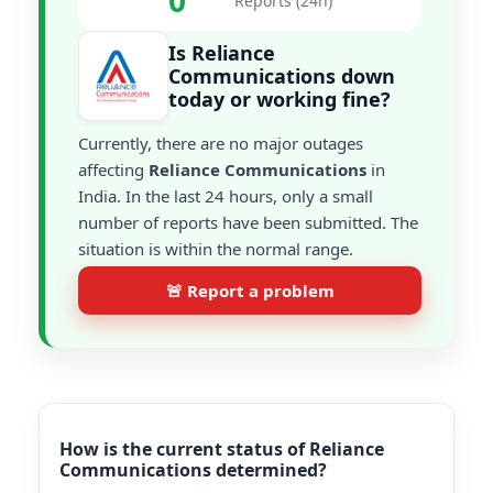
0
Reports (24h)
Is Reliance
Communications down
today or working fine?
Currently, there are no major outages
affecting
Reliance Communications
in
India. In the last 24 hours, only a small
number of reports have been submitted. The
situation is within the normal range.
🚨 Report a problem
How is the current status of Reliance
Communications determined?