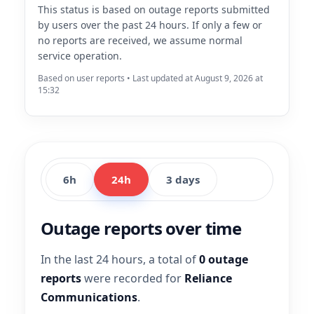
This status is based on outage reports submitted
by users over the past 24 hours. If only a few or
no reports are received, we assume normal
service operation.
Based on user reports • Last updated at August 9, 2026 at
15:32
6h
24h
3 days
Outage reports over time
In the last 24 hours, a total of
0 outage
reports
were recorded for
Reliance
Communications
.