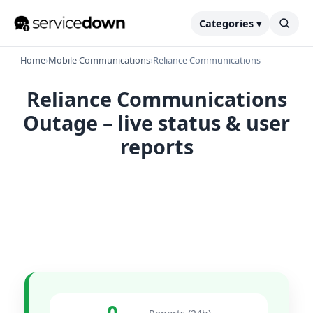
Categories ▾
Home
›
Mobile Communications
›
Reliance Communications
Reliance Communications
Outage – live status & user
reports