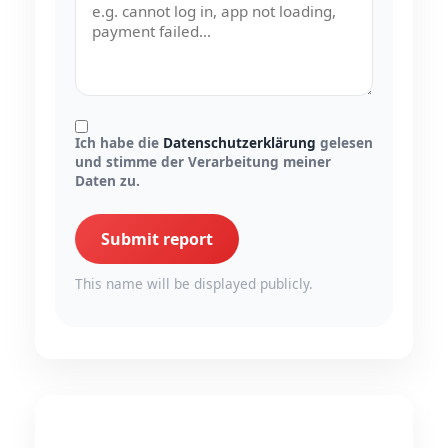
Ich habe die
Datenschutzerklärung
gelesen
und stimme der Verarbeitung meiner
Daten zu.
Submit report
This name will be displayed publicly.