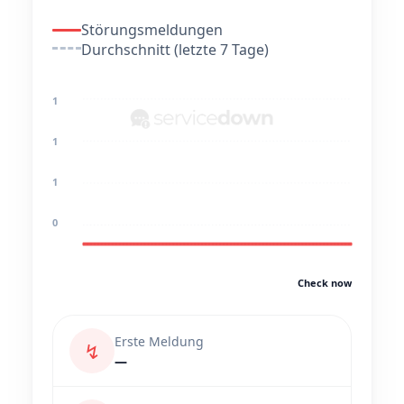
Störungsmeldungen
Durchschnitt (letzte 7 Tage)
1
1
1
0
Check now
Erste Meldung
↯
—