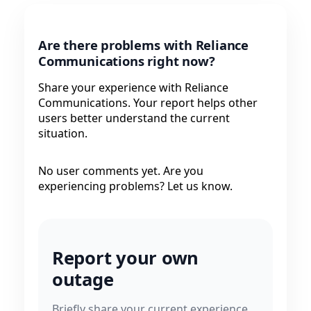
Are there problems with Reliance
Communications right now?
Share your experience with Reliance
Communications. Your report helps other
users better understand the current
situation.
No user comments yet. Are you
experiencing problems? Let us know.
Report your own
outage
Briefly share your current experience