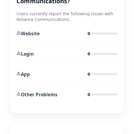
Communications?
Users currently report the following issues with
Reliance Communications.
⚠️
Website
0
⚠️
Login
0
⚠️
App
0
⚠️
Other Problems
0