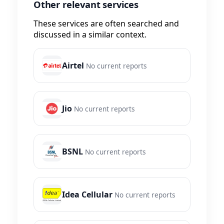
Other relevant services
These services are often searched and
discussed in a similar context.
Airtel
No current reports
Jio
No current reports
BSNL
No current reports
Idea Cellular
No current reports