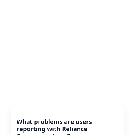
What problems are users
reporting with Reliance