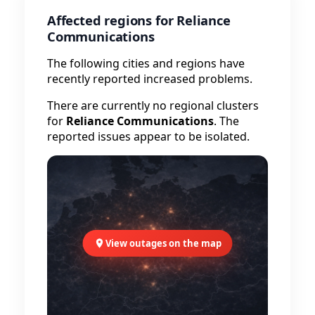
Affected regions for Reliance
Communications
The following cities and regions have
recently reported increased problems.
There are currently no regional clusters
for
Reliance Communications
. The
reported issues appear to be isolated.
View outages on the map