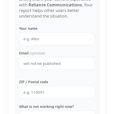
with
Reliance Communications
. Your
report helps other users better
understand the situation.
Your name
Email
(optional)
ZIP / Postal code
What is not working right now?