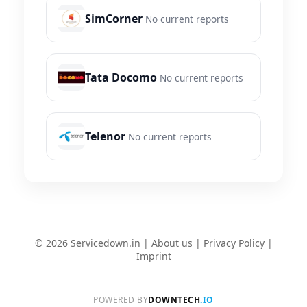
SimCorner
No current reports
Tata Docomo
No current reports
Telenor
No current reports
© 2026 Servicedown.in |
About us
|
Privacy Policy
|
Imprint
POWERED BY
DOWNTECH
.IO