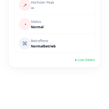
Höchster Peak
↗
—
Status
◔
Normal
Betroffene
⌘
Normalbetrieb
● Live-Daten