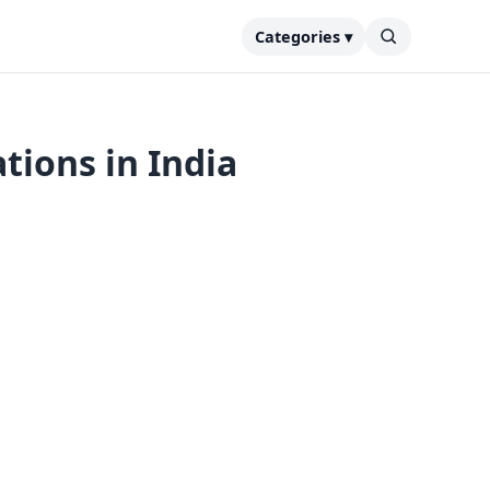
Categories ▾
tions in India