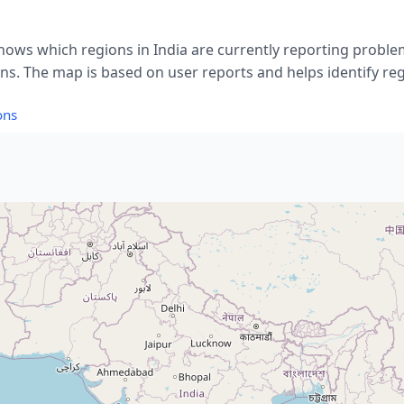
hows which regions in India are currently reporting proble
. The map is based on user reports and helps identify reg
ons