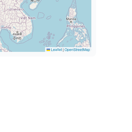
Leaflet
|
OpenStreetMap