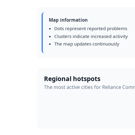
Map information
Dots represent reported problems
Clusters indicate increased activity
The map updates continuously
Regional hotspots
The most active cities for Reliance Com