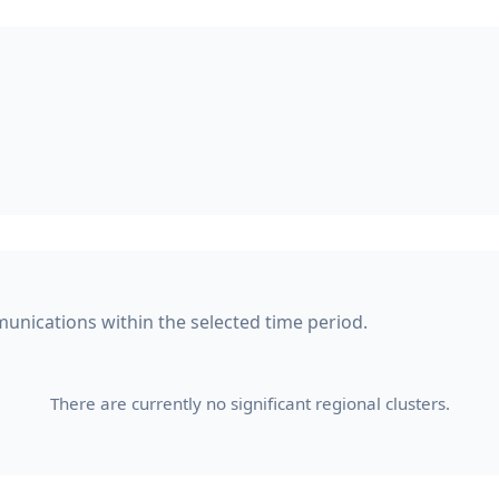
munications within the selected time period.
There are currently no significant regional clusters.