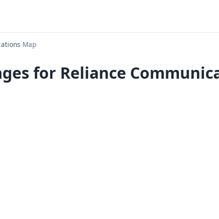
ations
›
Map
ges for Reliance Communica