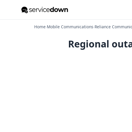
Home
›
Mobile Communications
›
Reliance Communic
Regional outa