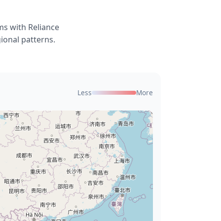
ms with Reliance
ional patterns.
Less
More