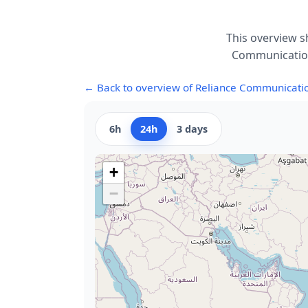
This overview s
Communications
← Back to overview of Reliance Communicati
6h
24h
3 days
+
−