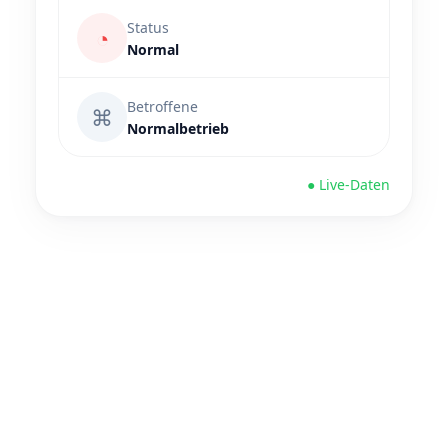
Status
◔
Normal
Betroffene
⌘
Normalbetrieb
● Live-Daten