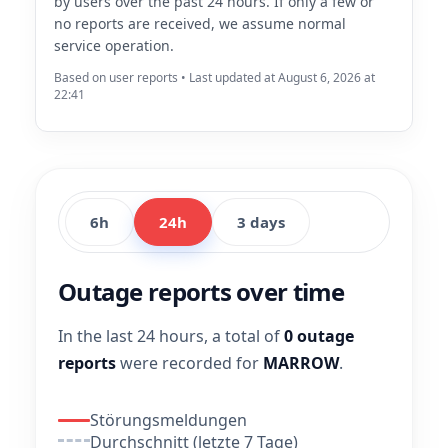
by users over the past 24 hours. If only a few or
no reports are received, we assume normal
service operation.
Based on user reports • Last updated at August 6, 2026 at
22:41
6h
24h
3 days
Outage reports over time
In the last 24 hours, a total of
0 outage
reports
were recorded for
MARROW
.
Störungsmeldungen
Durchschnitt (letzte 7 Tage)