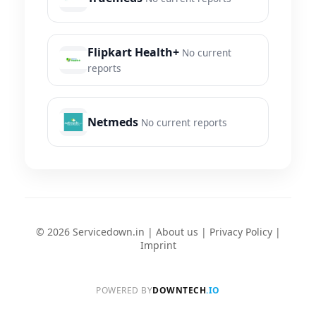
Flipkart Health+
No current
reports
Netmeds
No current reports
© 2026 Servicedown.in |
About us
|
Privacy Policy
|
Imprint
POWERED BY
DOWNTECH
.IO