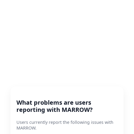
What problems are users
reporting with MARROW?
Users currently report the following issues with
MARROW.