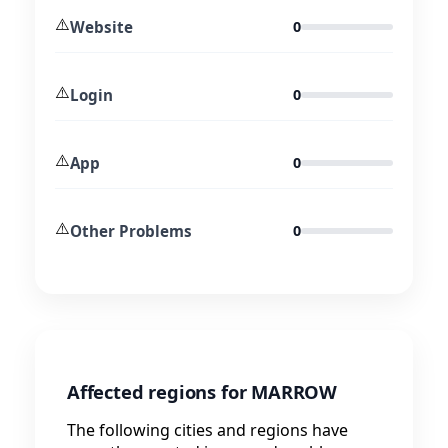
⚠️
Website
0
⚠️
Login
0
⚠️
App
0
⚠️
Other Problems
0
Affected regions for MARROW
The following cities and regions have