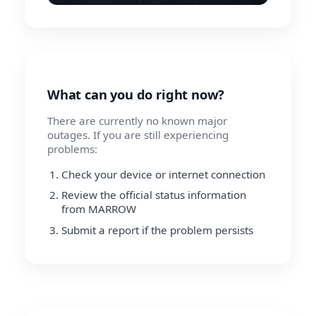
What can you do right now?
There are currently no known major
outages. If you are still experiencing
problems:
Check your device or internet connection
Review the official status information
from MARROW
Submit a report if the problem persists