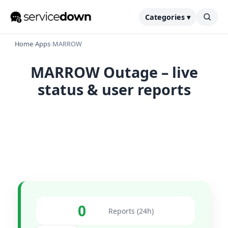
Categories ▾
Home
›
Apps
›
MARROW
MARROW Outage – live
status & user reports
0
Reports (24h)