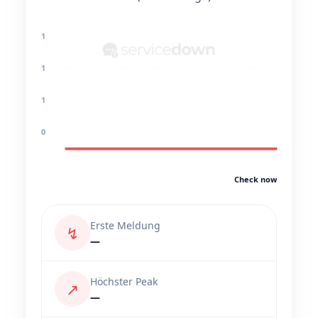
1
1
1
0
Check now
Erste Meldung
↯
—
Höchster Peak
↗
—