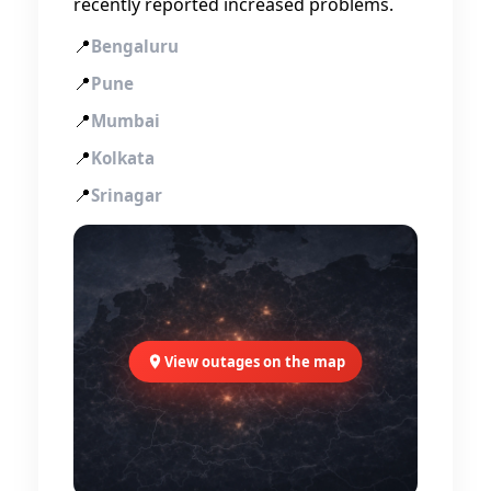
recently reported increased problems.
📍
Bengaluru
📍
Pune
📍
Mumbai
📍
Kolkata
📍
Srinagar
View outages on the map