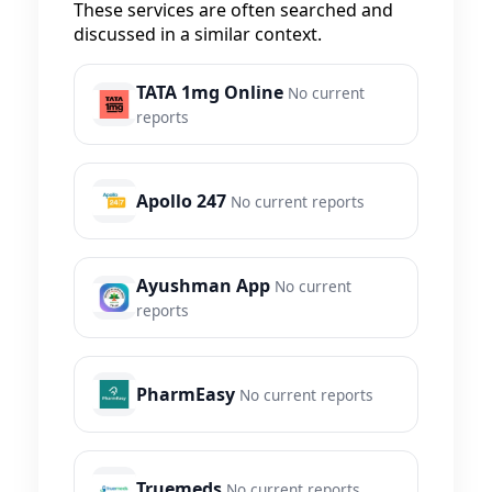
These services are often searched and
discussed in a similar context.
TATA 1mg Online
No current
reports
Apollo 247
No current reports
Ayushman App
No current
reports
PharmEasy
No current reports
Truemeds
No current reports