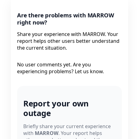
Are there problems with MARROW
right now?
Share your experience with MARROW. Your
report helps other users better understand
the current situation.
No user comments yet. Are you
experiencing problems? Let us know.
Report your own
outage
Briefly share your current experience
with
MARROW
. Your report helps