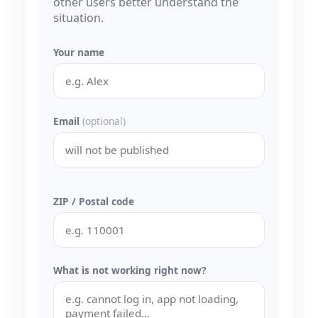
other users better understand the
situation.
Your name
Email
(optional)
ZIP / Postal code
What is not working right now?