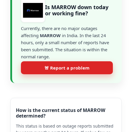
Is MARROW down today
or working fine?
Currently, there are no major outages
affecting
MARROW
in India. In the last 24
hours, only a small number of reports have
been submitted. The situation is within the
normal range.
🚨 Report a problem
How is the current status of MARROW
determined?
This status is based on outage reports submitted