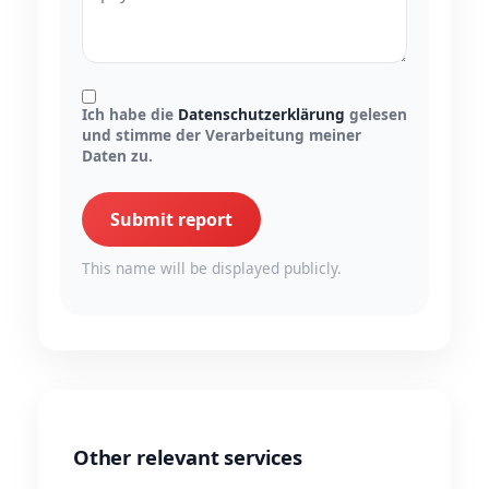
Ich habe die
Datenschutzerklärung
gelesen
und stimme der Verarbeitung meiner
Daten zu.
Submit report
This name will be displayed publicly.
Other relevant services