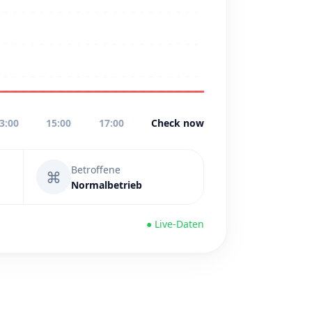
3:00
15:00
17:00
Check now
Betroffene
⌘
Normalbetrieb
● Live-Daten