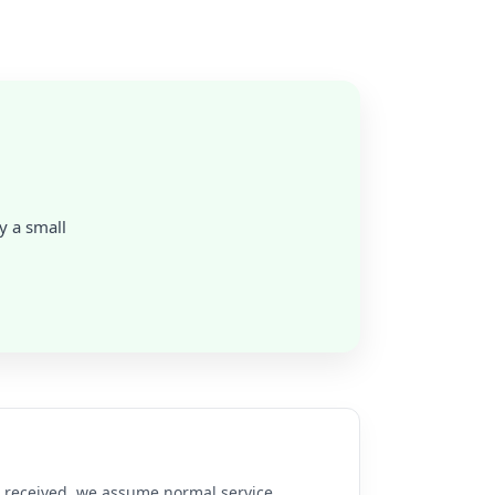
ly a small
re received, we assume normal service