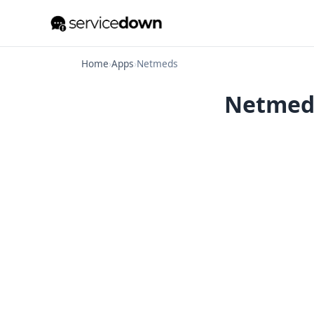
Home
›
Apps
›
Netmeds
Netmeds