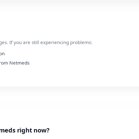
s. If you are still experiencing problems:
ion
n from Netmeds
tmeds right now?