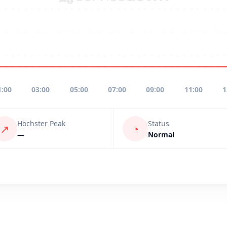
1:00
03:00
05:00
07:00
09:00
11:00
1
Höchster Peak
Status
↗
◔
—
Normal