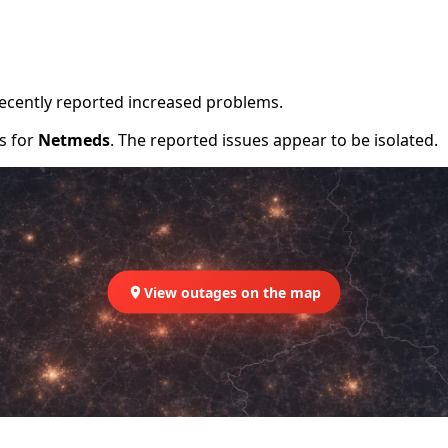
recently reported increased problems.
rs for
Netmeds
. The reported issues appear to be isolated.
View outages on the map