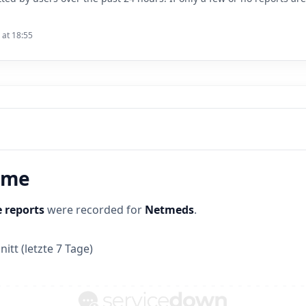
 at 18:55
time
 reports
were recorded for
Netmeds
.
itt (letzte 7 Tage)