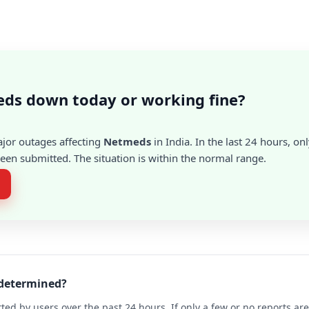
ds down today or working fine?
ajor outages affecting
Netmeds
in India. In the last 24 hours, on
en submitted. The situation is within the normal range.
 determined?
ted by users over the past 24 hours. If only a few or no reports a