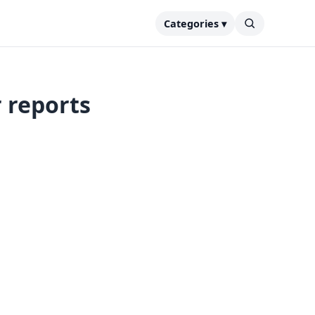
Categories ▾
 reports