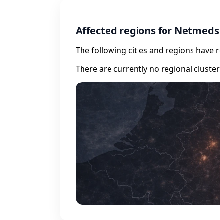
Affected regions for Netmeds
The following cities and regions have 
There are currently no regional cluste