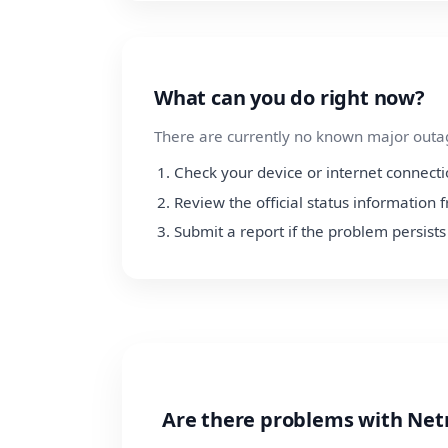
What can you do right now?
There are currently no known major outage
Check your device or internet connect
Review the official status informatio
Submit a report if the problem persists
Are there problems with Ne