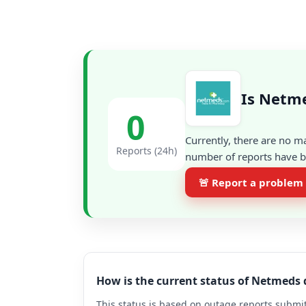
Is Netme
0
Currently, there are no m
Reports (24h)
number of reports have be
🚨 Report a problem
How is the current status of Netmeds
This status is based on outage reports submit