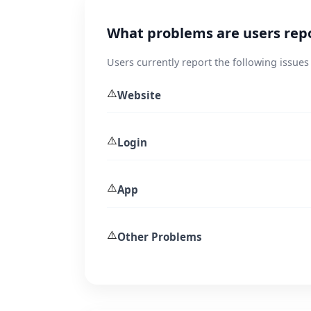
What problems are users rep
Users currently report the following issue
⚠️
Website
⚠️
Login
⚠️
App
⚠️
Other Problems