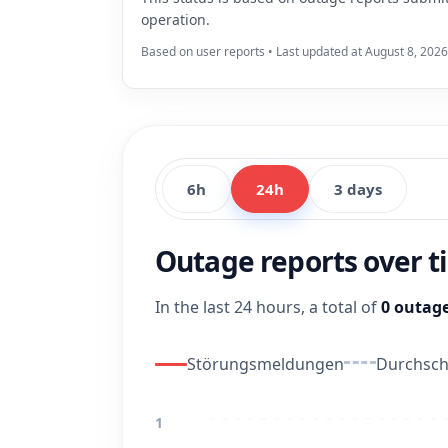
operation.
Based on user reports • Last updated at August 8, 2026
6h
24h
3 days
Outage reports over 
In the last 24 hours, a total of
0 outage
Störungsmeldungen
Durchschn
1