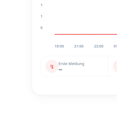
1
1
0
19:00
21:00
23:00
0
Erste Meldung
↯
—