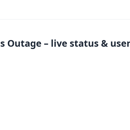
 Outage – live status & user