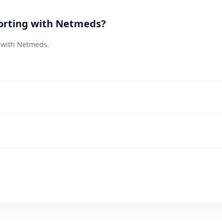
orting with Netmeds?
s with Netmeds.