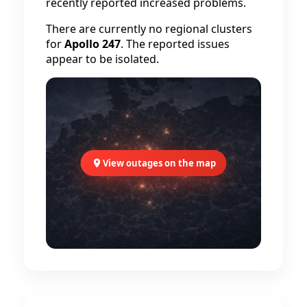
recently reported increased problems.
There are currently no regional clusters
for
Apollo 247
. The reported issues
appear to be isolated.
View outages on the map