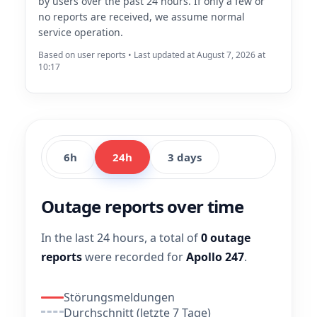
by users over the past 24 hours. If only a few or
no reports are received, we assume normal
service operation.
Based on user reports • Last updated at August 7, 2026 at
10:17
6h
24h
3 days
Outage reports over time
In the last 24 hours, a total of
0 outage
reports
were recorded for
Apollo 247
.
Störungsmeldungen
Durchschnitt (letzte 7 Tage)