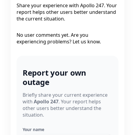
Share your experience with Apollo 247. Your
report helps other users better understand
the current situation.
No user comments yet. Are you
experiencing problems? Let us know.
Report your own
outage
Briefly share your current experience
with
Apollo 247
. Your report helps
other users better understand the
situation.
Your name