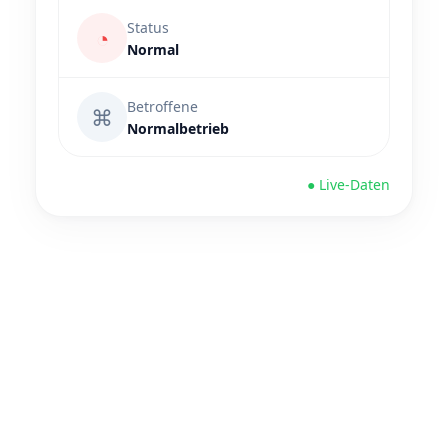
Status
◔
Normal
Betroffene
⌘
Normalbetrieb
● Live-Daten