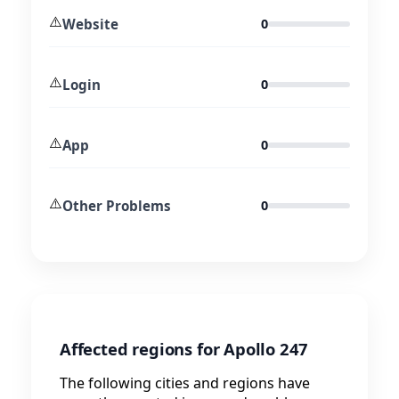
⚠️
Website
0
⚠️
Login
0
⚠️
App
0
⚠️
Other Problems
0
Affected regions for Apollo 247
The following cities and regions have