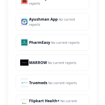
reports
Ayushman App
No current
reports
PharmEasy
No current reports
MARROW
No current reports
Truemeds
No current reports
Flipkart Health+
No current