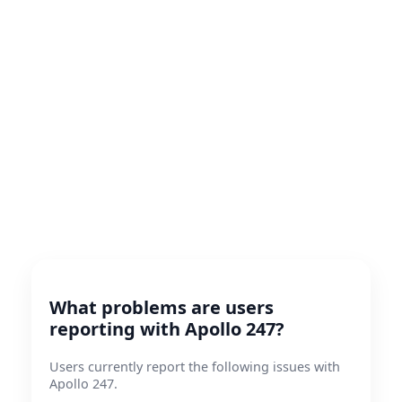
What problems are users
reporting with Apollo 247?
Users currently report the following issues with
Apollo 247.