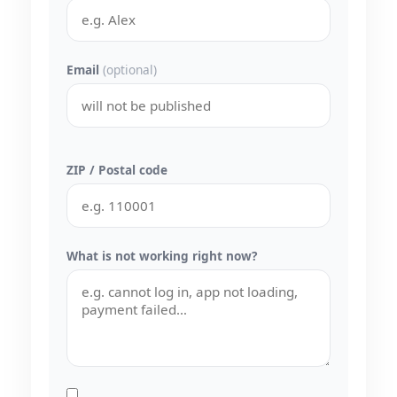
Email
(optional)
ZIP / Postal code
What is not working right now?