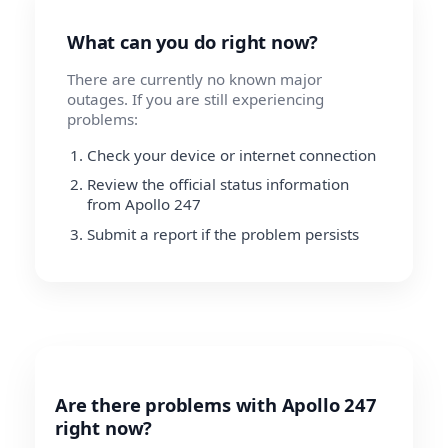
What can you do right now?
There are currently no known major
outages. If you are still experiencing
problems:
Check your device or internet connection
Review the official status information
from Apollo 247
Submit a report if the problem persists
Are there problems with Apollo 247
right now?