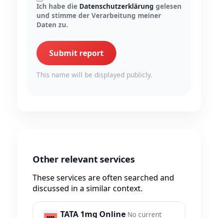
Ich habe die
Datenschutzerklärung
gelesen
und stimme der Verarbeitung meiner
Daten zu.
Submit report
This name will be displayed publicly.
Other relevant services
These services are often searched and
discussed in a similar context.
TATA 1mg Online
No current