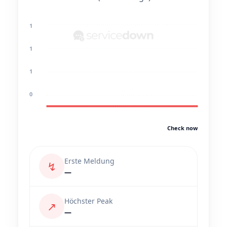
1
1
1
0
Check now
Erste Meldung
↯
—
Höchster Peak
↗
—