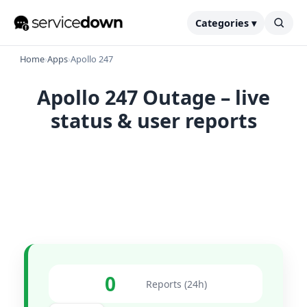
Categories ▾
Home
›
Apps
›
Apollo 247
Apollo 247 Outage – live
status & user reports
0
Reports (24h)