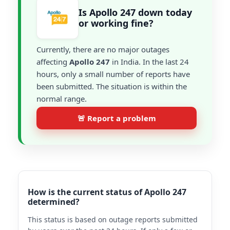
Is Apollo 247 down today
or working fine?
Currently, there are no major outages
affecting
Apollo 247
in India. In the last 24
hours, only a small number of reports have
been submitted. The situation is within the
normal range.
🚨 Report a problem
How is the current status of Apollo 247
determined?
This status is based on outage reports submitted