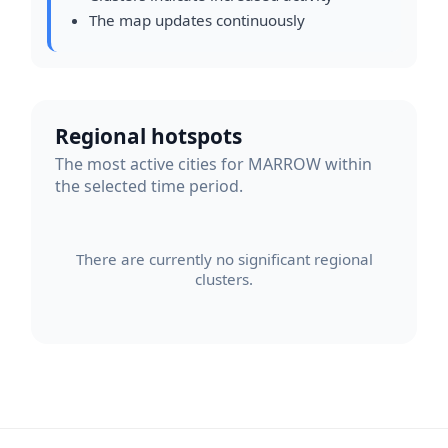
The map updates continuously
Regional hotspots
The most active cities for MARROW within
the selected time period.
There are currently no significant regional
clusters.