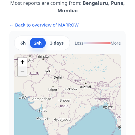
Most reports are coming from:
Bengaluru, Pune,
Mumbai
← Back to overview of MARROW
6h
24h
3 days
Less
More
+
−