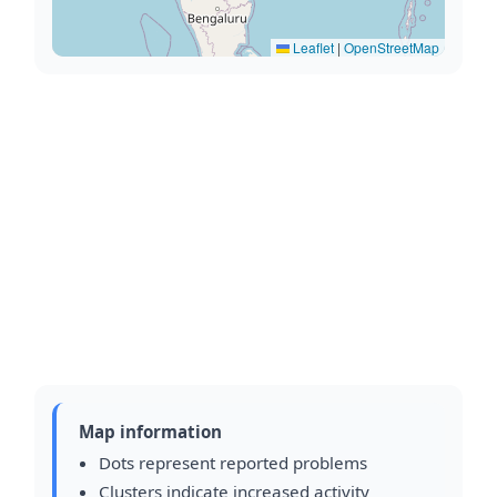
Leaflet
|
OpenStreetMap
Map information
Dots represent reported problems
Clusters indicate increased activity