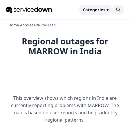
Categories ▾
Home
›
Apps
›
MARROW
›
Map
Regional outages for
MARROW in India
This overview shows which regions in India are
currently reporting problems with MARROW. The
map is based on user reports and helps identify
regional patterns.