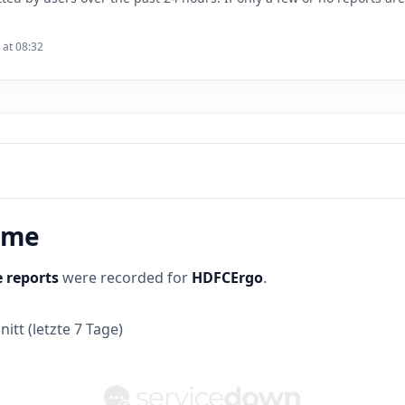
 at 08:32
time
 reports
were recorded for
HDFCErgo
.
itt (letzte 7 Tage)