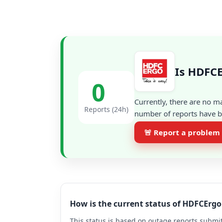
Is HDFCE
0
Currently, there are no m
Reports (24h)
number of reports have be
🚨 Report a problem
How is the current status of HDFCErg
This status is based on outage reports submit