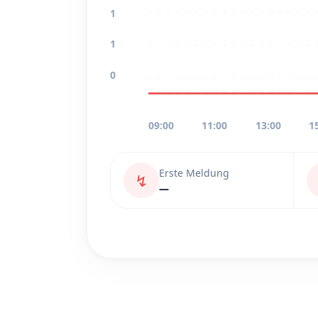
1
1
0
09:00
11:00
13:00
1
Erste Meldung
↯
—