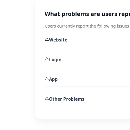
What problems are users rep
Users currently report the following issue
⚠️
Website
⚠️
Login
⚠️
App
⚠️
Other Problems