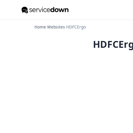
Home
›
Websites
›
HDFCErgo
HDFCErgo