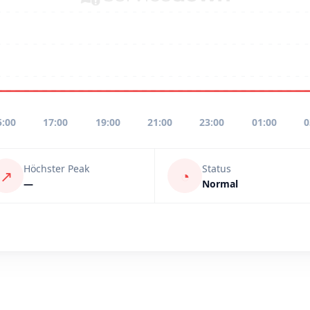
5:00
17:00
19:00
21:00
23:00
01:00
0
Höchster Peak
Status
↗
◔
—
Normal