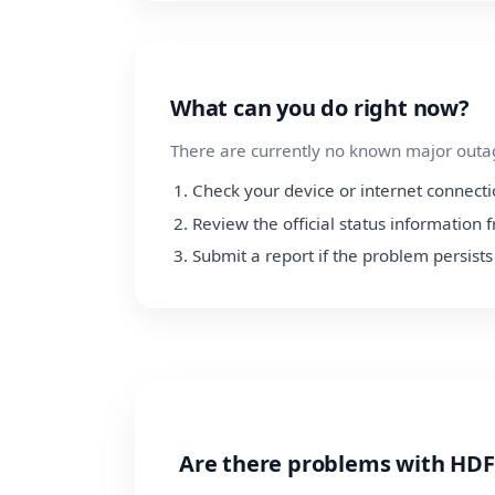
What can you do right now?
There are currently no known major outage
Check your device or internet connect
Review the official status informatio
Submit a report if the problem persists
Are there problems with HDF