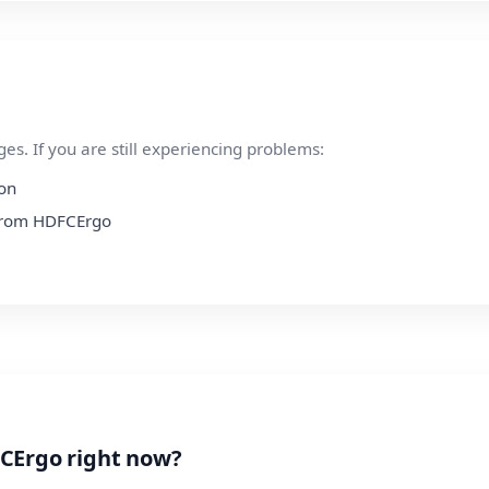
s. If you are still experiencing problems:
ion
n from HDFCErgo
CErgo right now?