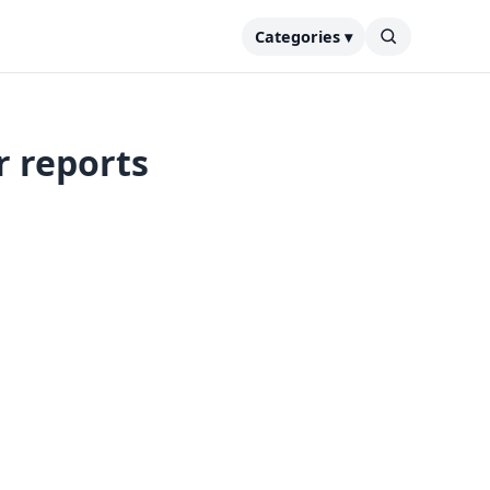
Categories ▾
r reports