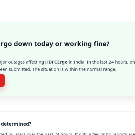
rgo down today or working fine?
ajor outages affecting
HDFCErgo
in India. In the last 24 hours, on
en submitted. The situation is within the normal range.
o determined?
ted by users over the past 24 hours. If only a few or no reports a