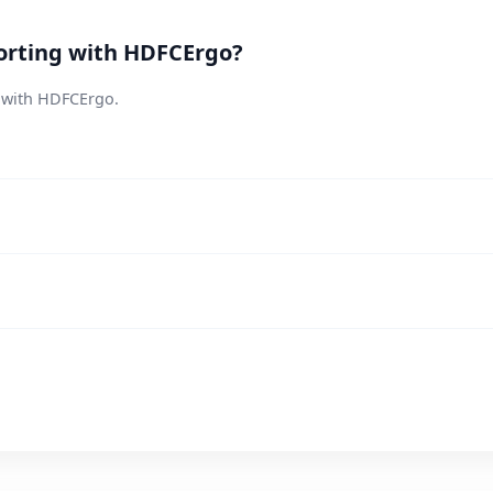
orting with HDFCErgo?
s with HDFCErgo.