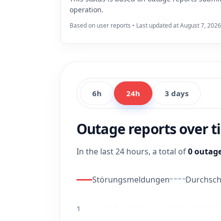
operation.
Based on user reports • Last updated at August 7, 2026
6h
24h
3 days
Outage reports over 
In the last 24 hours, a total of
0 outage
Störungsmeldungen
Durchschn
1