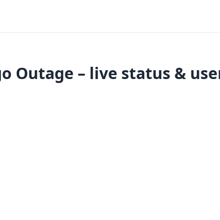
 Outage – live status & use