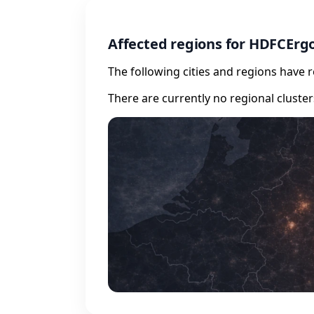
Affected regions for HDFCErg
The following cities and regions have 
There are currently no regional cluste