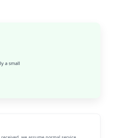
ly a small
re received, we assume normal service