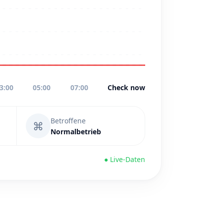
3:00
05:00
07:00
Check now
Betroffene
⌘
Normalbetrieb
● Live-Daten