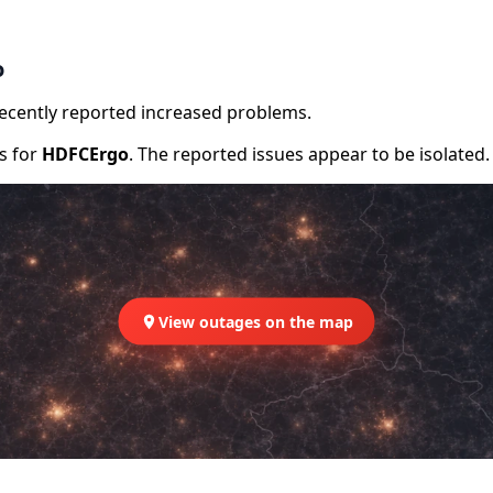
o
recently reported increased problems.
rs for
HDFCErgo
. The reported issues appear to be isolated.
View outages on the map