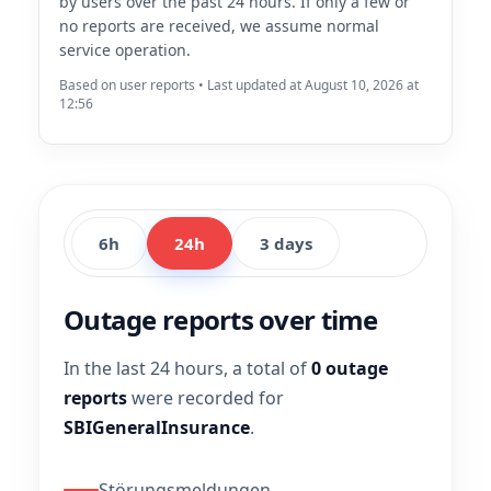
by users over the past 24 hours. If only a few or
no reports are received, we assume normal
service operation.
Based on user reports • Last updated at August 10, 2026 at
12:56
6h
24h
3 days
Outage reports over time
In the last 24 hours, a total of
0 outage
reports
were recorded for
SBIGeneralInsurance
.
Störungsmeldungen