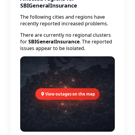
SBIGeneralInsurance
The following cities and regions have
recently reported increased problems.
There are currently no regional clusters
for
SBIGeneralInsurance
. The reported
issues appear to be isolated.
View outages on the map