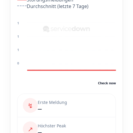
Durchschnitt (letzte 7 Tage)
1
1
1
0
Check now
Erste Meldung
↯
—
Höchster Peak
↗
—