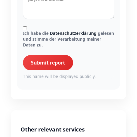
Ich habe die
Datenschutzerklärung
gelesen
und stimme der Verarbeitung meiner
Daten zu.
Submit report
This name will be displayed publicly.
Other relevant services