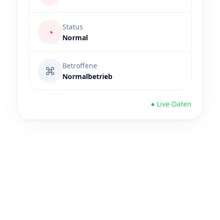
Status
◔
Normal
Betroffene
⌘
Normalbetrieb
● Live-Daten