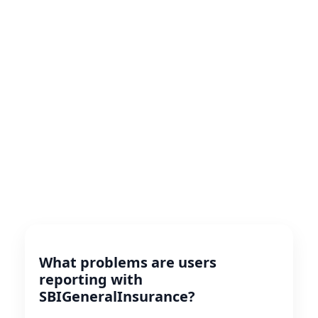
What problems are users
reporting with
SBIGeneralInsurance?