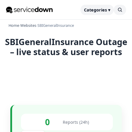
Categories ▾
Home
›
Websites
›
SBIGeneralInsurance
SBIGeneralInsurance Outage
– live status & user reports
0
Reports (24h)