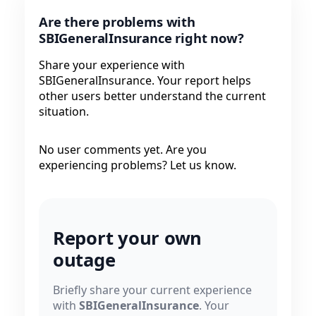
Are there problems with
SBIGeneralInsurance right now?
Share your experience with
SBIGeneralInsurance. Your report helps
other users better understand the current
situation.
No user comments yet. Are you
experiencing problems? Let us know.
Report your own
outage
Briefly share your current experience
with
SBIGeneralInsurance
. Your