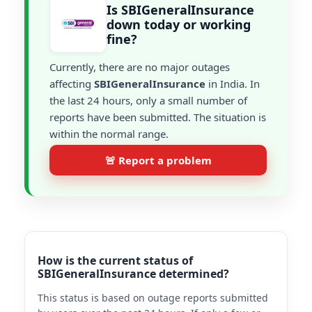
Is SBIGeneralInsurance
down today or working
fine?
Currently, there are no major outages
affecting
SBIGeneralInsurance
in India. In
the last 24 hours, only a small number of
reports have been submitted. The situation is
within the normal range.
🚨 Report a problem
How is the current status of
SBIGeneralInsurance determined?
This status is based on outage reports submitted