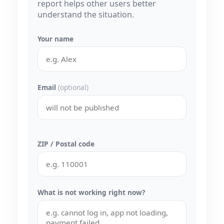
report helps other users better
understand the situation.
Your name
Email
(optional)
ZIP / Postal code
What is not working right now?