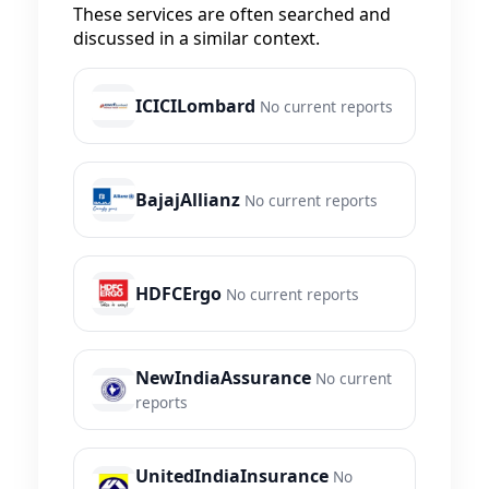
These services are often searched and
discussed in a similar context.
ICICILombard
No current reports
BajajAllianz
No current reports
HDFCErgo
No current reports
NewIndiaAssurance
No current
reports
UnitedIndiaInsurance
No