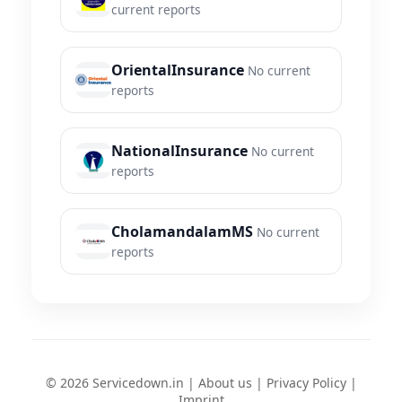
current reports
OrientalInsurance
No current
reports
NationalInsurance
No current
reports
CholamandalamMS
No current
reports
© 2026 Servicedown.in |
About us
|
Privacy Policy
|
Imprint