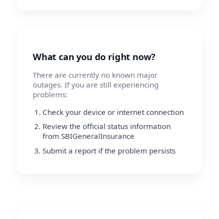
What can you do right now?
There are currently no known major
outages. If you are still experiencing
problems:
Check your device or internet connection
Review the official status information
from SBIGeneralInsurance
Submit a report if the problem persists