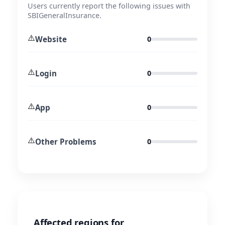
Users currently report the following issues with
SBIGeneralInsurance.
⚠️
Website
0
⚠️
Login
0
⚠️
App
0
⚠️
Other Problems
0
Affected regions for