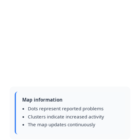
Map information
Dots represent reported problems
Clusters indicate increased activity
The map updates continuously