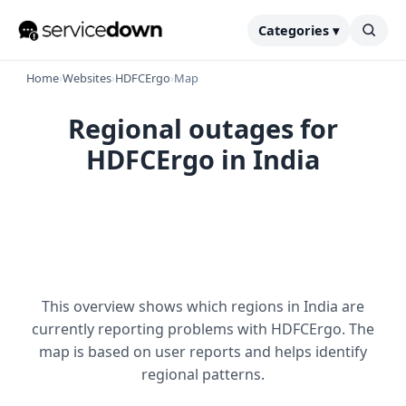
Categories ▾
Home
›
Websites
›
HDFCErgo
›
Map
Regional outages for
HDFCErgo in India
This overview shows which regions in India are
currently reporting problems with HDFCErgo. The
map is based on user reports and helps identify
regional patterns.