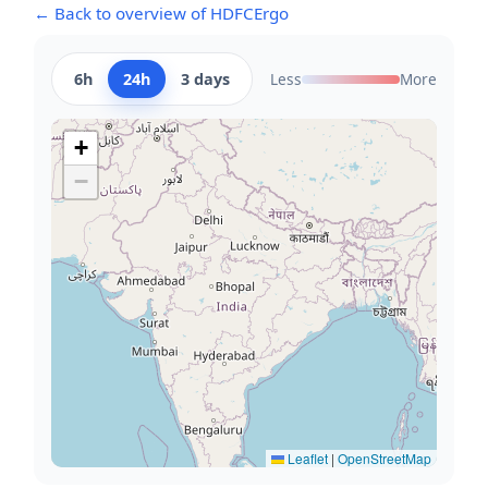
← Back to overview of HDFCErgo
6h
24h
3 days
Less
More
+
−
Leaflet
|
OpenStreetMap