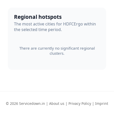
Regional hotspots
The most active cities for HDFCErgo within
the selected time period.
There are currently no significant regional
clusters.
© 2026 Servicedown.in |
About us
|
Privacy Policy
|
Imprint