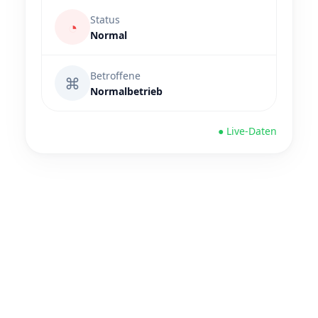
Status
◔
Normal
Betroffene
⌘
Normalbetrieb
● Live-Daten