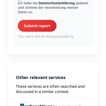
Ich habe die
Datenschutzerklärung
gelesen
und stimme der Verarbeitung meiner
Daten zu.
Submit report
This name will be displayed publicly.
Other relevant services
These services are often searched and
discussed in a similar context.