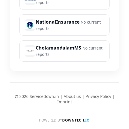
reports
NationalInsurance
No current
reports
CholamandalamMS
No current
reports
© 2026 Servicedown.in |
About us
|
Privacy Policy
|
Imprint
POWERED BY
DOWNTECH
.IO