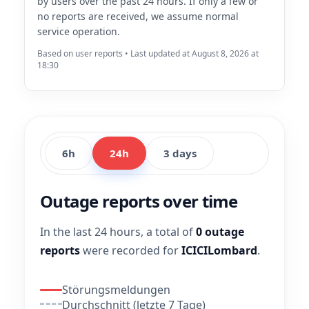
by users over the past 24 hours. If only a few or
no reports are received, we assume normal
service operation.
Based on user reports • Last updated at August 8, 2026 at
18:30
6h
24h
3 days
Outage reports over time
In the last 24 hours, a total of
0 outage
reports
were recorded for
ICICILombard
.
Störungsmeldungen
Durchschnitt (letzte 7 Tage)