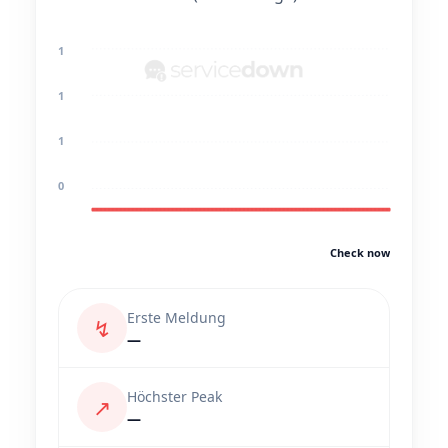
1
1
1
0
Check now
Erste Meldung
↯
—
Höchster Peak
↗
—