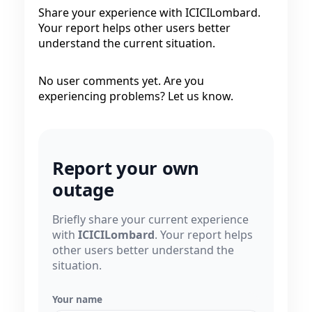
Share your experience with ICICILombard.
Your report helps other users better
understand the current situation.
No user comments yet. Are you
experiencing problems? Let us know.
Report your own
outage
Briefly share your current experience
with
ICICILombard
. Your report helps
other users better understand the
situation.
Your name