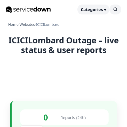
Categories ▾
Home
›
Websites
›
ICICILombard
ICICILombard Outage – live
status & user reports
0
Reports (24h)