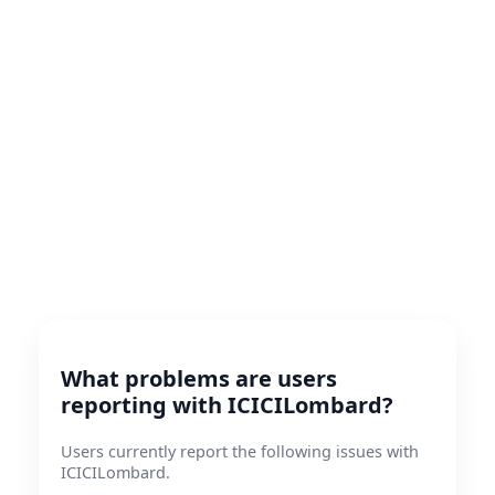
What problems are users
reporting with ICICILombard?
Users currently report the following issues with
ICICILombard.