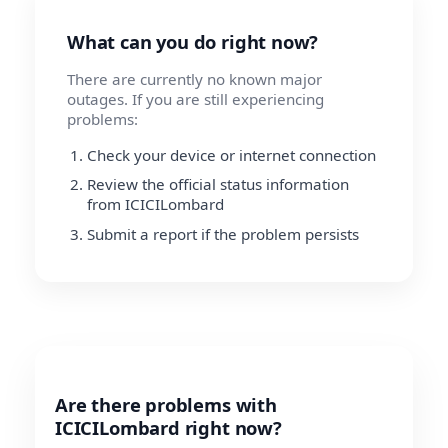
What can you do right now?
There are currently no known major
outages. If you are still experiencing
problems:
Check your device or internet connection
Review the official status information
from ICICILombard
Submit a report if the problem persists
Are there problems with
ICICILombard right now?