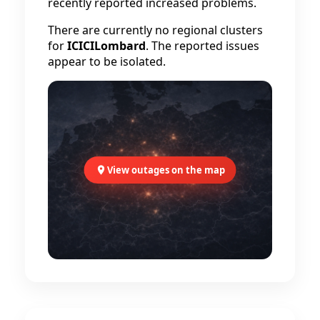
recently reported increased problems.
There are currently no regional clusters
for
ICICILombard
. The reported issues
appear to be isolated.
View outages on the map