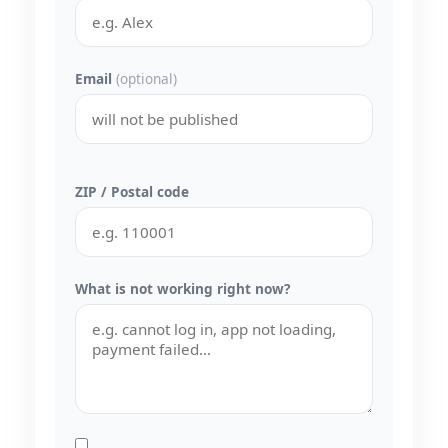
Email
(optional)
ZIP / Postal code
What is not working right now?