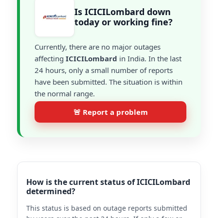
Is ICICILombard down
today or working fine?
Currently, there are no major outages
affecting
ICICILombard
in India. In the last
24 hours, only a small number of reports
have been submitted. The situation is within
the normal range.
🚨 Report a problem
How is the current status of ICICILombard
determined?
This status is based on outage reports submitted