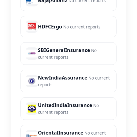
BajajAllianz
No current reports
HDFCErgo
No current reports
SBIGeneralInsurance
No
current reports
NewIndiaAssurance
No current
reports
UnitedIndiaInsurance
No
current reports
OrientalInsurance
No current