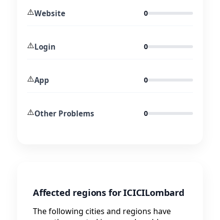
⚠️
Website
0
⚠️
Login
0
⚠️
App
0
⚠️
Other Problems
0
Affected regions for ICICILombard
The following cities and regions have