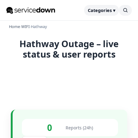
Categories ▾
Home
›
WIFI
›
Hathway
Hathway Outage – live
status & user reports
0
Reports (24h)