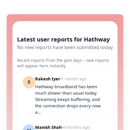
Latest user reports for Hathway
No new reports have been submitted today
Recent reports from the past days – new reports
will appear here instantly.
Rakesh Iyer
1 month ago
R
Hathway broadband has been
much slower than usual today.
Streaming keeps buffering, and
the connection drops every now
a...
Manish Shah
4 months ago