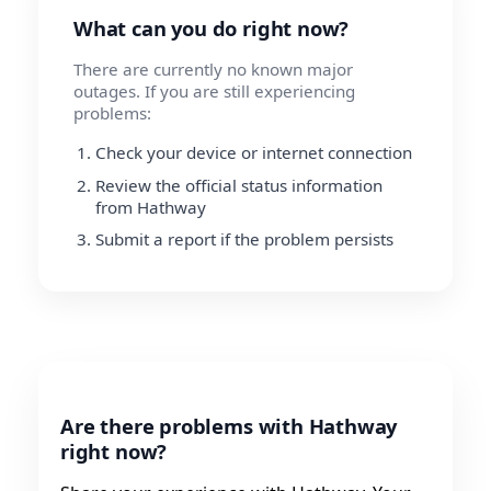
What can you do right now?
There are currently no known major
outages. If you are still experiencing
problems:
Check your device or internet connection
Review the official status information
from Hathway
Submit a report if the problem persists
Are there problems with Hathway
right now?