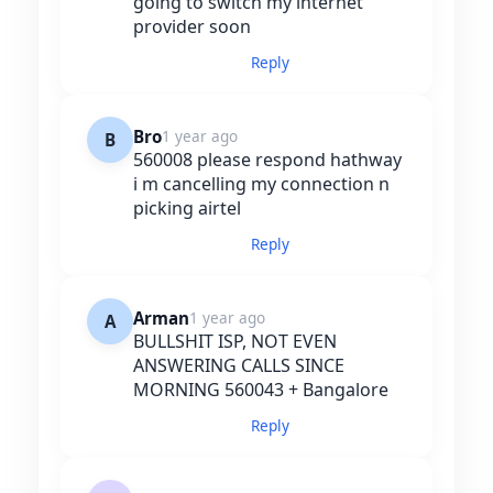
going to switch my internet
provider soon
Reply
Bro
1 year ago
B
560008 please respond hathway
i m cancelling my connection n
picking airtel
Reply
Arman
1 year ago
A
BULLSHIT ISP, NOT EVEN
ANSWERING CALLS SINCE
MORNING 560043 + Bangalore
Reply