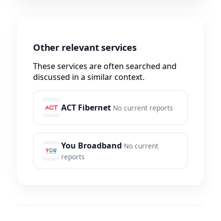
Other relevant services
These services are often searched and
discussed in a similar context.
ACT Fibernet
No current reports
You Broadband
No current
reports