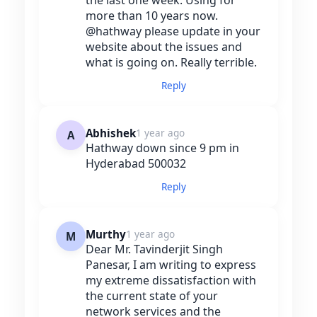
more than 10 years now.
@hathway please update in your
website about the issues and
what is going on. Really terrible.
Reply
Abhishek
1 year ago
A
Hathway down since 9 pm in
Hyderabad 500032
Reply
Murthy
1 year ago
M
Dear Mr. Tavinderjit Singh
Panesar, I am writing to express
my extreme dissatisfaction with
the current state of your
network services and the