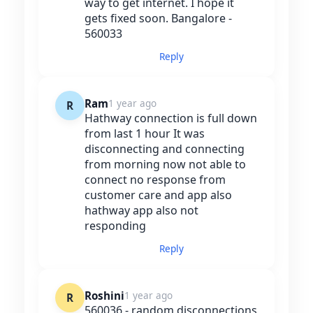
way to get internet. I hope it
gets fixed soon. Bangalore -
560033
Reply
Ram
1 year ago
R
Hathway connection is full down
from last 1 hour It was
disconnecting and connecting
from morning now not able to
connect no response from
customer care and app also
hathway app also not
responding
Reply
Roshini
1 year ago
R
560036 - random disconnections