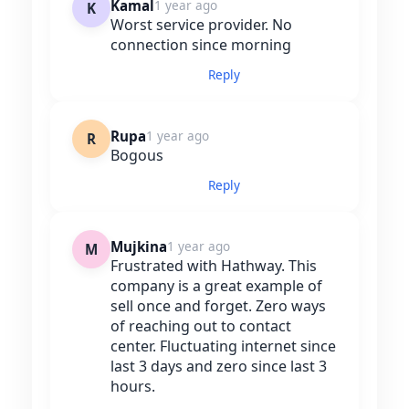
Kamal
1 year ago
K
Worst service provider. No
connection since morning
Reply
Rupa
1 year ago
R
Bogous
Reply
Mujkina
1 year ago
M
Frustrated with Hathway. This
company is a great example of
sell once and forget. Zero ways
of reaching out to contact
center. Fluctuating internet since
last 3 days and zero since last 3
hours.