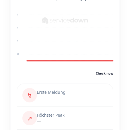
1
1
1
0
Check now
Erste Meldung
↯
—
Höchster Peak
↗
—