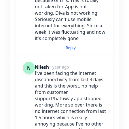
because of this. This is totally
not taken for. App is not
working. Diva is not working.
Seriously can't use mobile
internet for everything. Since a
week it was fluctuating and now
it's completely gone
Reply
Nilesh
1 year ago
N
I've been facing the internet
disconnectivity from last 3 days
and this is the worst, no help
from customer
support/hathway app stopped
working. More so over, there is
no internet connection from last
1.5 hours which is really
annoying because I've no other