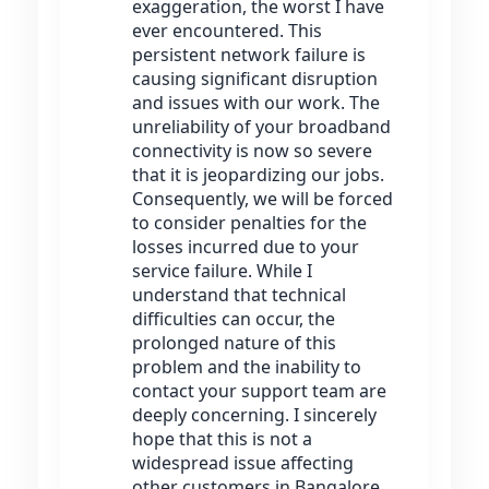
exaggeration, the worst I have
ever encountered. This
persistent network failure is
causing significant disruption
and issues with our work. The
unreliability of your broadband
connectivity is now so severe
that it is jeopardizing our jobs.
Consequently, we will be forced
to consider penalties for the
losses incurred due to your
service failure. While I
understand that technical
difficulties can occur, the
prolonged nature of this
problem and the inability to
contact your support team are
deeply concerning. I sincerely
hope that this is not a
widespread issue affecting
other customers in Bangalore