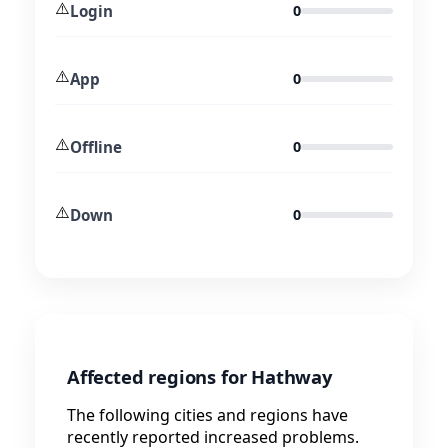
⚠️
Login
0
⚠️
App
0
⚠️
Offline
0
⚠️
Down
0
Affected regions for Hathway
The following cities and regions have
recently reported increased problems.