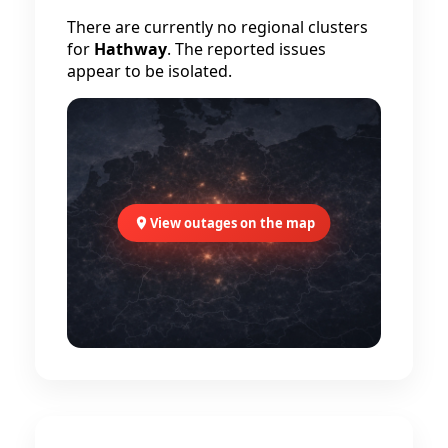
There are currently no regional clusters
for
Hathway
. The reported issues
appear to be isolated.
View outages on the map