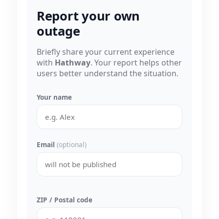
Report your own
outage
Briefly share your current experience
with
Hathway
. Your report helps other
users better understand the situation.
Your name
Email
(optional)
ZIP / Postal code