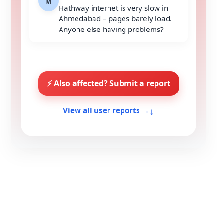
M
Hathway internet is very slow in
Ahmedabad – pages barely load.
Anyone else having problems?
⚡ Also affected? Submit a report
↓
View all user reports →