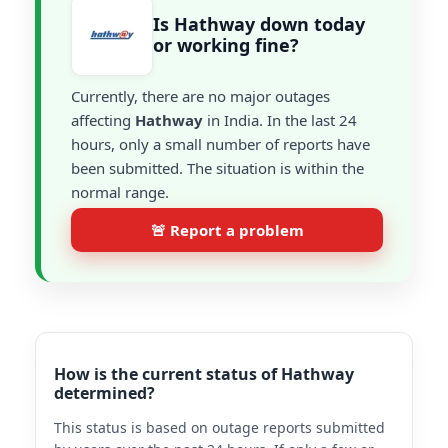
Is Hathway down today
or working fine?
Currently, there are no major outages
affecting
Hathway
in India. In the last 24
hours, only a small number of reports have
been submitted. The situation is within the
normal range.
🚨 Report a problem
How is the current status of Hathway
determined?
This status is based on outage reports submitted