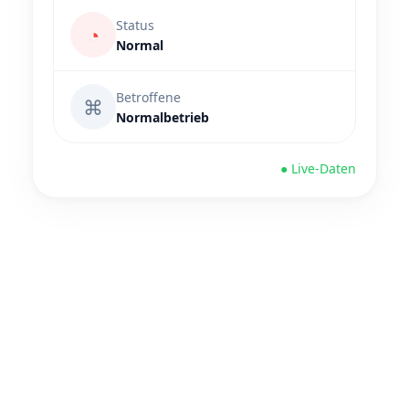
Status
◔
Normal
Betroffene
⌘
Normalbetrieb
● Live-Daten