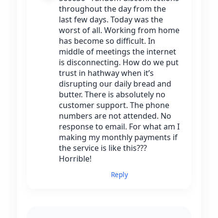
throughout the day from the
last few days. Today was the
worst of all. Working from home
has become so difficult. In
middle of meetings the internet
is disconnecting. How do we put
trust in hathway when it’s
disrupting our daily bread and
butter. There is absolutely no
customer support. The phone
numbers are not attended. No
response to email. For what am I
making my monthly payments if
the service is like this???
Horrible!
Reply