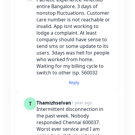
entire Bangalore. 3 days of
nonstop fluctuations. Customer
care number is not reachable or
invalid. App isnt working to
lodge a complaint. At least
company should have sense to
send sms or some update to its
users. 3days was hell for people
who worked from home.
Waiting for my billing cycle to
switch to other isp. 560032
Reply
Thamizhselvan
1 year ago
T
Intermittent disconnection in
the past week. Nobody
responded Chennai 600037.
Worst ever service and I am