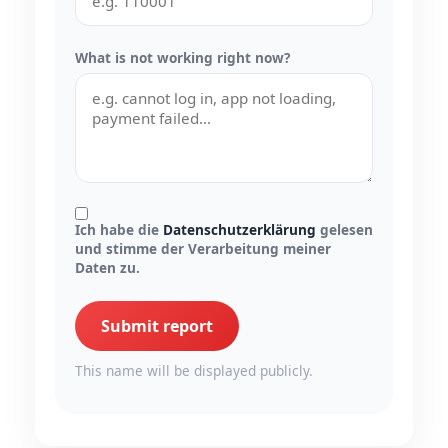
What is not working right now?
Ich habe die
Datenschutzerklärung
gelesen
und stimme der Verarbeitung meiner
Daten zu.
Submit report
This name will be displayed publicly.