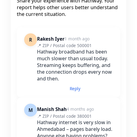
Share your experience with Hathway. Your
report helps other users better understand
the current situation.
Rakesh Iyer
1 month ago
R
📍 ZIP / Postal code 500001
Hathway broadband has been
much slower than usual today.
Streaming keeps buffering, and
the connection drops every now
and then.
Reply
Manish Shah
4 months ago
M
📍 ZIP / Postal code 380001
Hathway internet is very slow in
Ahmedabad – pages barely load.
Anyone else having problems?