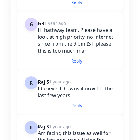
Reply
GR
1 year ago
G
Hi hathway team, Please have a
look at high priority, no internet
since from the 9 pm IST, please
this is too much man
Reply
Raj S
1 year ago
R
I believe JIO owns it now for the
last few years.
Reply
Raj S
1 year ago
R
Am facing this issue as well for
the last one week. Using for