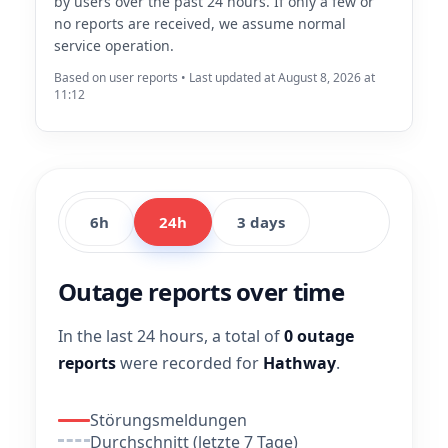
by users over the past 24 hours. If only a few or
no reports are received, we assume normal
service operation.
Based on user reports • Last updated at August 8, 2026 at
11:12
6h
24h
3 days
Outage reports over time
In the last 24 hours, a total of
0 outage
reports
were recorded for
Hathway
.
Störungsmeldungen
Durchschnitt (letzte 7 Tage)