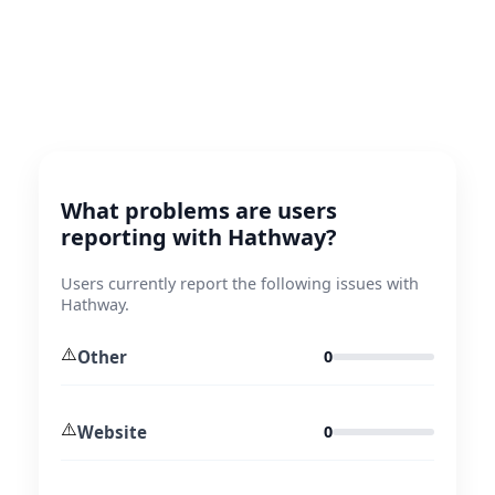
What problems are users
reporting with Hathway?
Users currently report the following issues with
Hathway.
⚠️
Other
0
⚠️
Website
0