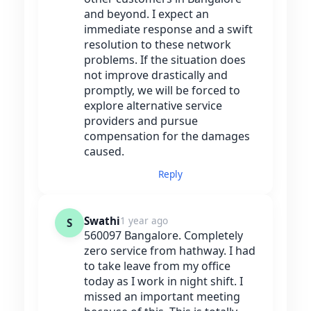
and beyond. I expect an
immediate response and a swift
resolution to these network
problems. If the situation does
not improve drastically and
promptly, we will be forced to
explore alternative service
providers and pursue
compensation for the damages
caused.
Reply
Swathi
1 year ago
S
560097 Bangalore. Completely
zero service from hathway. I had
to take leave from my office
today as I work in night shift. I
missed an important meeting