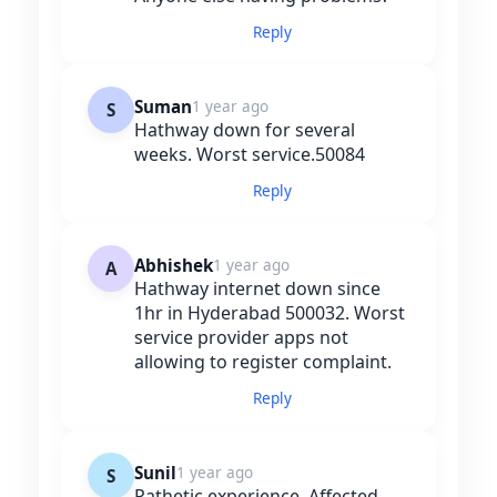
Reply
Suman
1 year ago
S
Hathway down for several
weeks. Worst service.50084
Reply
Abhishek
1 year ago
A
Hathway internet down since
1hr in Hyderabad 500032. Worst
service provider apps not
allowing to register complaint.
Reply
Sunil
1 year ago
S
Pathetic experience. Affected