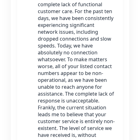
complete lack of functional
customer care. For the past ten
days, we have been consistently
experiencing significant
network issues, including
dropped connections and slow
speeds. Today, we have
absolutely no connection
whatsoever. To make matters
worse, all of your listed contact
numbers appear to be non-
operational, as we have been
unable to reach anyone for
assistance. The complete lack of
response is unacceptable.
Frankly, the current situation
leads me to believe that your
customer service is entirely non-
existent. The level of service we
have received is, without