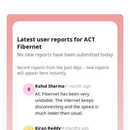
Latest user reports for ACT
Fibernet
No new reports have been submitted today
Recent reports from the past days – new reports
will appear here instantly.
Rahul Sharma
1 month ago
R
AC Fibernet has been very
unstable. The internet keeps
disconnecting and the speed is
much lower than usual.
Kiran Reddy
4 months ago