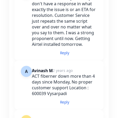
don't have a response in what
exactly the issue is or an ETA for
resolution. Customer Service
just repeats the same script
over and over no matter what
you say to them. I was a strong
proponent until now. Getting
Airtel installed tomorrow.
Reply
Avinash M
2 years ago
A
ACT fiberner down more than 4
days since Monday, No proper
customer support Location :
600039 Vysarpadi
Reply