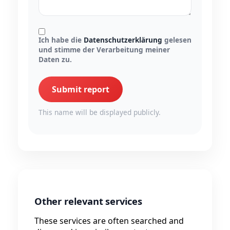
Ich habe die
Datenschutzerklärung
gelesen
und stimme der Verarbeitung meiner
Daten zu.
Submit report
This name will be displayed publicly.
Other relevant services
These services are often searched and