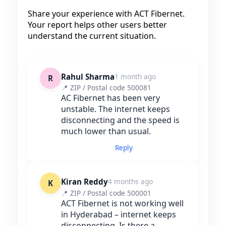
Share your experience with ACT Fibernet.
Your report helps other users better
understand the current situation.
Rahul Sharma
1 month ago
R
📍 ZIP / Postal code 500081
AC Fibernet has been very
unstable. The internet keeps
disconnecting and the speed is
much lower than usual.
Reply
Kiran Reddy
4 months ago
K
📍 ZIP / Postal code 500001
ACT Fibernet is not working well
in Hyderabad – internet keeps
disconnecting. Is there a