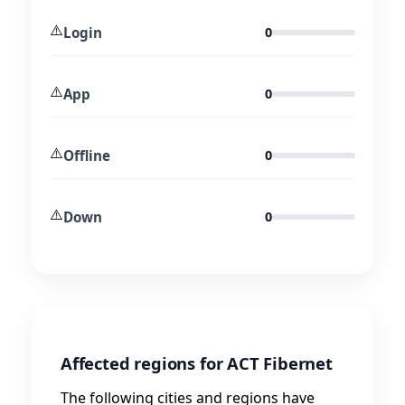
⚠️
Login
0
⚠️
App
0
⚠️
Offline
0
⚠️
Down
0
Affected regions for ACT Fibernet
The following cities and regions have