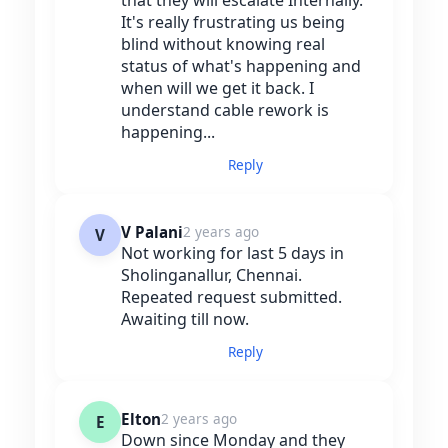
It's really frustrating us being
blind without knowing real
status of what's happening and
when will we get it back. I
understand cable rework is
happening...
Reply
V Palani
2 years ago
V
Not working for last 5 days in
Sholinganallur, Chennai.
Repeated request submitted.
Awaiting till now.
Reply
Elton
2 years ago
E
Down since Monday and they