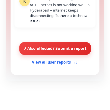
K
ACT Fibernet is not working well in
Hyderabad – internet keeps
disconnecting. Is there a technical
issue?
⚡ Also affected? Submit a report
↓
View all user reports →