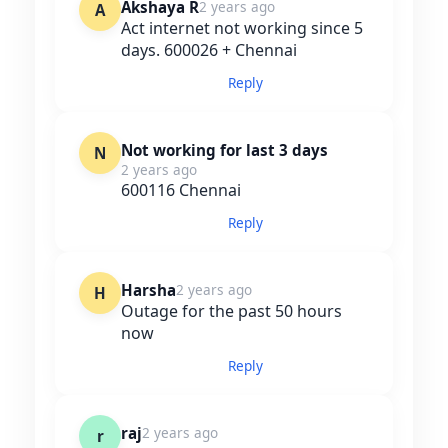
Akshaya R
2 years ago
A
Act internet not working since 5
days. 600026 + Chennai
Reply
Not working for last 3 days
N
2 years ago
600116 Chennai
Reply
Harsha
2 years ago
H
Outage for the past 50 hours
now
Reply
raj
2 years ago
r