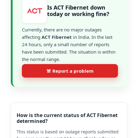
Is ACT Fibernet down
today or working fine?
Currently, there are no major outages
affecting
ACT Fibernet
in India. In the last
24 hours, only a small number of reports
have been submitted. The situation is within
the normal range.
🚨 Report a problem
How is the current status of ACT Fibernet
determined?
This status is based on outage reports submitted