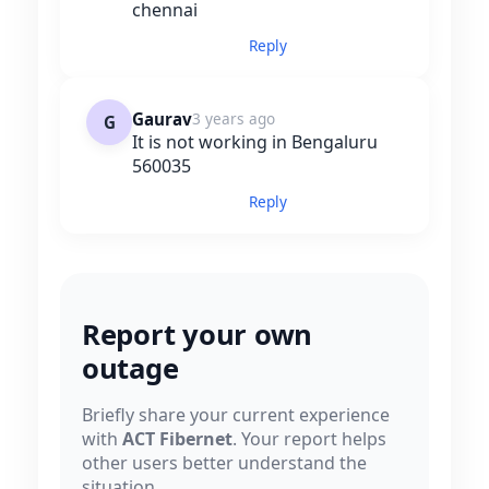
chennai
Reply
Gaurav
3 years ago
G
It is not working in Bengaluru
560035
Reply
Report your own
outage
Briefly share your current experience
with
ACT Fibernet
. Your report helps
other users better understand the
situation.