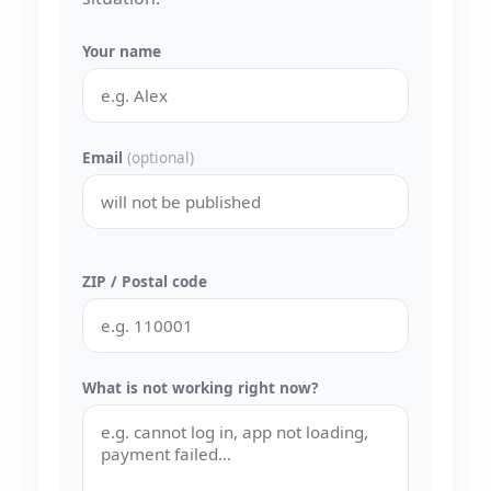
Your name
Email
(optional)
ZIP / Postal code
What is not working right now?