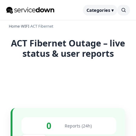
Categories ▾
Home
›
WIFI
›
ACT Fibernet
ACT Fibernet Outage – live
status & user reports
0
Reports (24h)