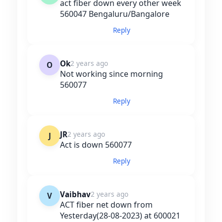
act fiber down every other week
560047 Bengaluru/Bangalore
Reply
Ok
2 years ago
O
Not working since morning
560077
Reply
JR
2 years ago
J
Act is down 560077
Reply
Vaibhav
2 years ago
V
ACT fiber net down from
Yesterday(28-08-2023) at 600021