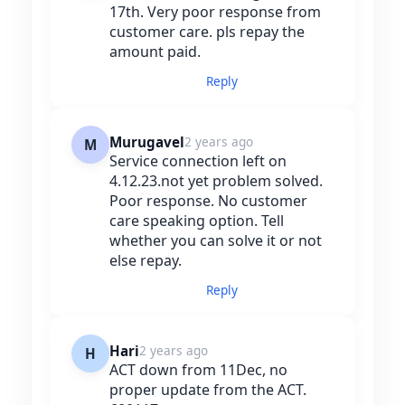
17th. Very poor response from
customer care. pls repay the
amount paid.
Reply
Murugavel
2 years ago
M
Service connection left on
4.12.23.not yet problem solved.
Poor response. No customer
care speaking option. Tell
whether you can solve it or not
else repay.
Reply
Hari
2 years ago
H
ACT down from 11Dec, no
proper update from the ACT.