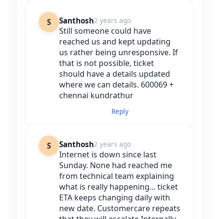
Santhosh
2 years ago
S
Still someone could have
reached us and kept updating
us rather being unresponsive. If
that is not possible, ticket
should have a details updated
where we can details. 600069 +
chennai kundrathur
Reply
Santhosh
2 years ago
S
Internet is down since last
Sunday. None had reached me
from technical team explaining
what is really happening... ticket
ETA keeps changing daily with
new date. Customercare repeats
that they will escalate Internally.