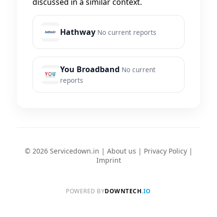
discussed in a similar context.
Hathway
No current reports
You Broadband
No current
reports
© 2026 Servicedown.in |
About us
|
Privacy Policy
|
Imprint
POWERED BY
DOWNTECH
.IO