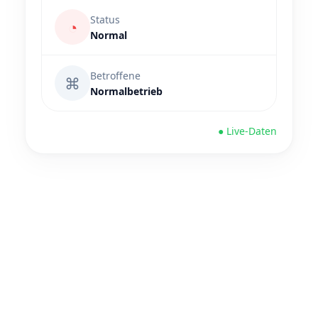
Status
◔
Normal
Betroffene
⌘
Normalbetrieb
● Live-Daten