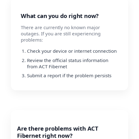
What can you do right now?
There are currently no known major
outages. If you are still experiencing
problems:
Check your device or internet connection
Review the official status information
from ACT Fibernet
Submit a report if the problem persists
Are there problems with ACT
Fibernet right now?