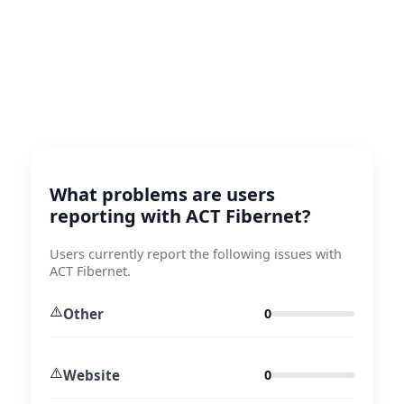
What problems are users
reporting with ACT Fibernet?
Users currently report the following issues with
ACT Fibernet.
⚠️
Other
0
⚠️
Website
0