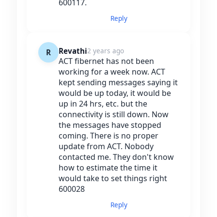
600117.
Reply
Revathi
2 years ago
R
ACT fibernet has not been
working for a week now. ACT
kept sending messages saying it
would be up today, it would be
up in 24 hrs, etc. but the
connectivity is still down. Now
the messages have stopped
coming. There is no proper
update from ACT. Nobody
contacted me. They don't know
how to estimate the time it
would take to set things right
600028
Reply