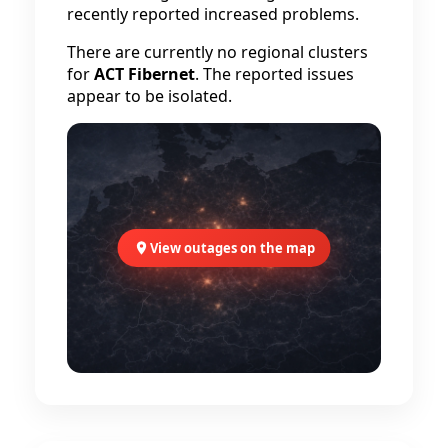
recently reported increased problems.
There are currently no regional clusters
for
ACT Fibernet
. The reported issues
appear to be isolated.
View outages on the map