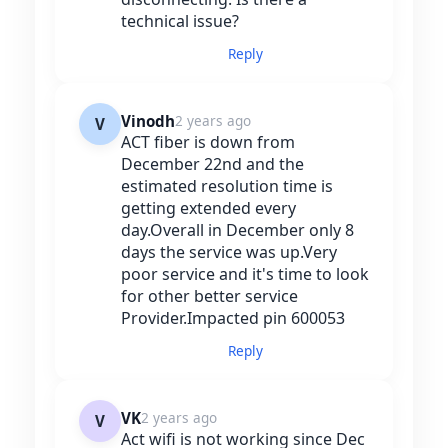
technical issue?
Reply
Vinodh
2 years ago
V
ACT fiber is down from
December 22nd and the
estimated resolution time is
getting extended every
day.Overall in December only 8
days the service was up.Very
poor service and it's time to look
for other better service
Provider.Impacted pin 600053
Reply
VK
2 years ago
V
Act wifi is not working since Dec