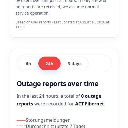
by users over the past 24 hours. If only a few or
no reports are received, we assume normal
service operation.
Based on user reports • Last updated at August 10, 2026 at
11:53
6h
24h
3 days
Outage reports over time
In the last 24 hours, a total of
0 outage
reports
were recorded for
ACT Fibernet
.
Störungsmeldungen
Durchschnitt (letzte 7 Tage)