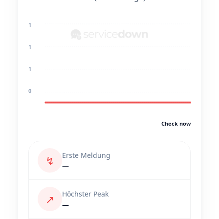
1
1
1
0
Check now
Erste Meldung
↯
—
Höchster Peak
↗
—