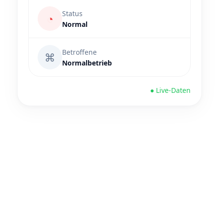
Status
◔
Normal
Betroffene
⌘
Normalbetrieb
● Live-Daten