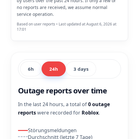
by users over the past 24 hours. If only a few or
no reports are received, we assume normal
service operation.
Based on user reports • Last updated at August 6, 2026 at
17:01
6h
24h
3 days
Outage reports over time
In the last 24 hours, a total of
0 outage
reports
were recorded for
Roblox
.
Störungsmeldungen
Durchschnitt (letzte 7 Tage)