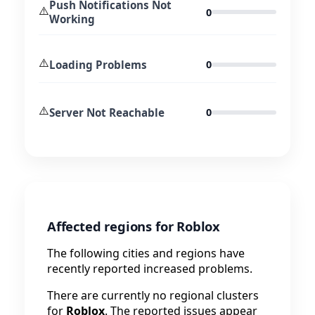
Push Notifications Not
⚠️
0
Working
⚠️
Loading Problems
0
⚠️
Server Not Reachable
0
Affected regions for Roblox
The following cities and regions have
recently reported increased problems.
There are currently no regional clusters
for
Roblox
. The reported issues appear