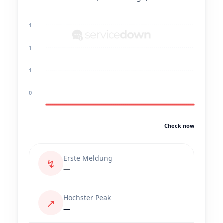
1
1
1
0
Check now
Erste Meldung
↯
—
Höchster Peak
↗
—