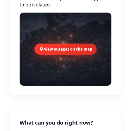
to be isolated.
View outages on the map
What can you do right now?