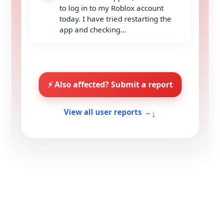
to log in to my Roblox account
today. I have tried restarting the
app and checking...
⚡ Also affected? Submit a report
↓
View all user reports →