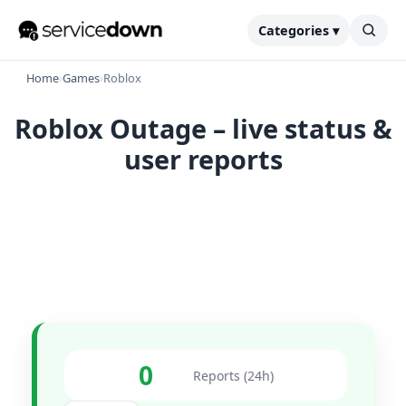
Categories ▾
Home
›
Games
›
Roblox
Roblox Outage – live status &
user reports
0
Reports (24h)