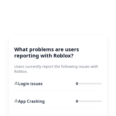
What problems are users
reporting with Roblox?
Users currently report the following issues with
Roblox.
⚠️
Login issues
0
⚠️
App Crashing
0