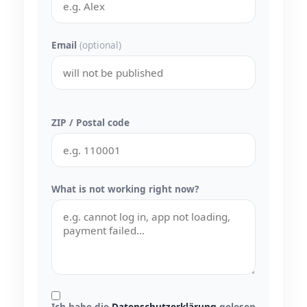
Email
(optional)
ZIP / Postal code
What is not working right now?
Ich habe die
Datenschutzerklärung
gelesen