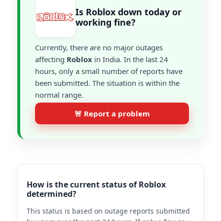
Is Roblox down today or
working fine?
Currently, there are no major outages
affecting
Roblox
in India. In the last 24
hours, only a small number of reports have
been submitted. The situation is within the
normal range.
🚨 Report a problem
How is the current status of Roblox
determined?
This status is based on outage reports submitted