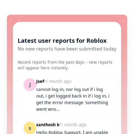
Latest user reports for Roblox
No new reports have been submitted today
Recent reports from the past days – new reports
will appear here instantly.
Jsef
1 month ago
J
cannot log in, nor log out if i log
out, i get logged back in if i log in, i
get the error message 'something
went wro...
santhosh k
1 month ago
s
Hello Roblox Support, I am unable