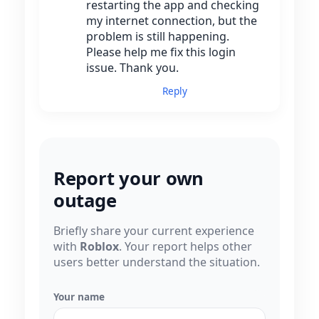
restarting the app and checking
my internet connection, but the
problem is still happening.
Please help me fix this login
issue. Thank you.
Reply
Report your own
outage
Briefly share your current experience
with
Roblox
. Your report helps other
users better understand the situation.
Your name