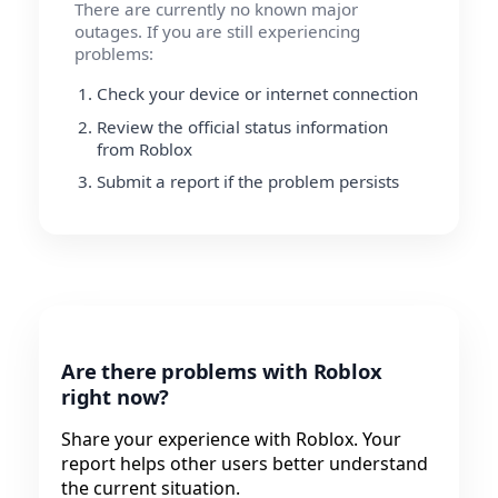
There are currently no known major
outages. If you are still experiencing
problems:
Check your device or internet connection
Review the official status information
from Roblox
Submit a report if the problem persists
Are there problems with Roblox
right now?
Share your experience with Roblox. Your
report helps other users better understand
the current situation.