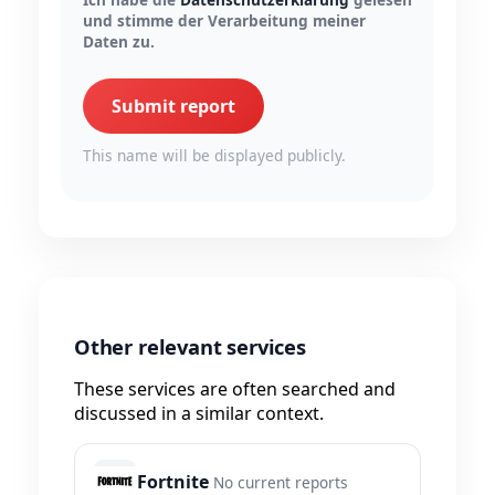
und stimme der Verarbeitung meiner
Daten zu.
Submit report
This name will be displayed publicly.
Other relevant services
These services are often searched and
discussed in a similar context.
Fortnite
No current reports