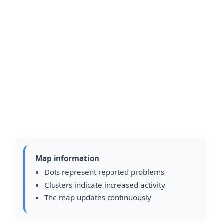
Map information
Dots represent reported problems
Clusters indicate increased activity
The map updates continuously