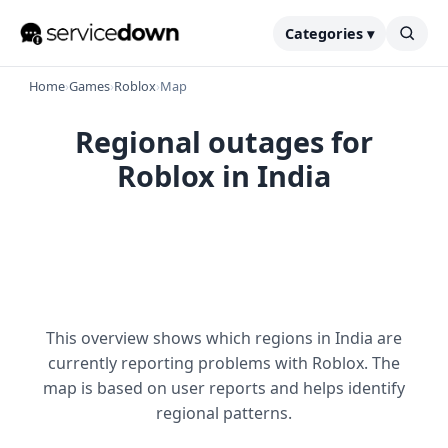
Categories ▾
Home
›
Games
›
Roblox
›
Map
Regional outages for
Roblox in India
This overview shows which regions in India are
currently reporting problems with Roblox. The
map is based on user reports and helps identify
regional patterns.