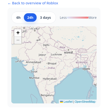
← Back to overview of Roblox
6h
24h
3 days
Less
More
+
−
Leaflet
|
OpenStreetMap