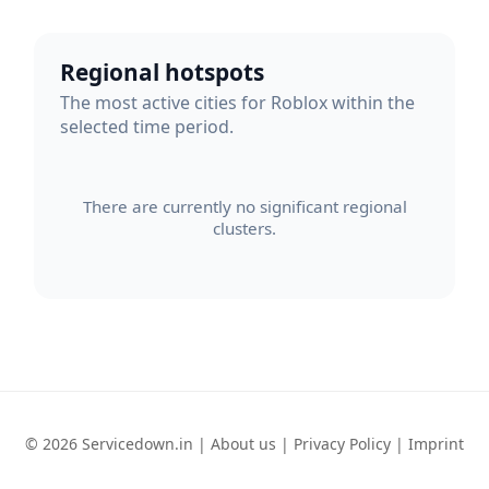
Regional hotspots
The most active cities for Roblox within the
selected time period.
There are currently no significant regional
clusters.
© 2026 Servicedown.in |
About us
|
Privacy Policy
|
Imprint