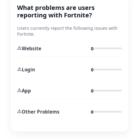
What problems are users
reporting with Fortnite?
Users currently report the following issues with
Fortnite.
⚠️
Website
0
⚠️
Login
0
⚠️
App
0
⚠️
Other Problems
0