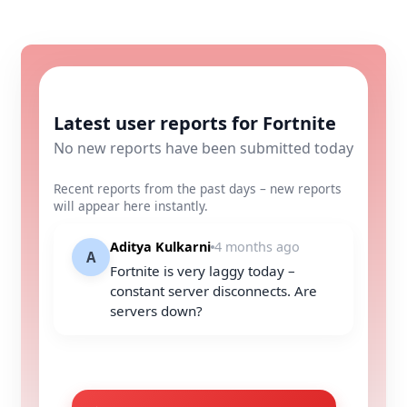
Latest user reports for Fortnite
No new reports have been submitted today
Recent reports from the past days – new reports
will appear here instantly.
Aditya Kulkarni
4 months ago
A
Fortnite is very laggy today –
constant server disconnects. Are
servers down?