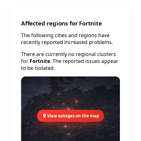
Affected regions for Fortnite
The following cities and regions have
recently reported increased problems.
There are currently no regional clusters
for
Fortnite
. The reported issues appear
to be isolated.
View outages on the map