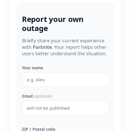
Report your own
outage
Briefly share your current experience
with
Fortnite
. Your report helps other
users better understand the situation.
Your name
Email
(optional)
ZIP / Postal code