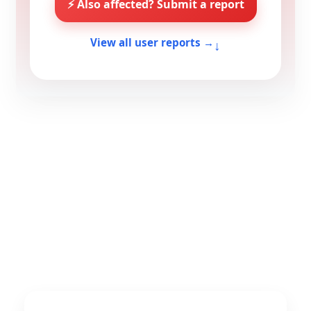
⚡ Also affected? Submit a report
↓
View all user reports →