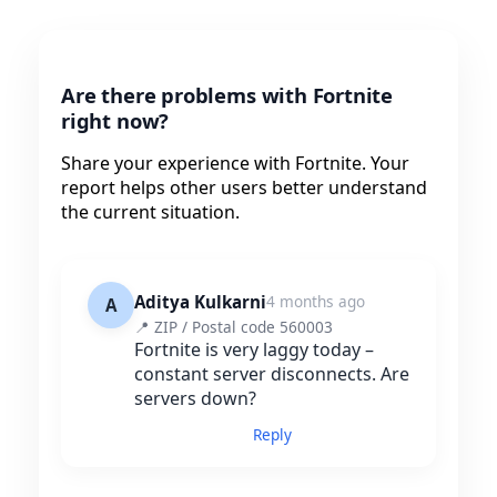
Are there problems with Fortnite
right now?
Share your experience with Fortnite. Your
report helps other users better understand
the current situation.
Aditya Kulkarni
4 months ago
A
📍 ZIP / Postal code 560003
Fortnite is very laggy today –
constant server disconnects. Are
servers down?
Reply