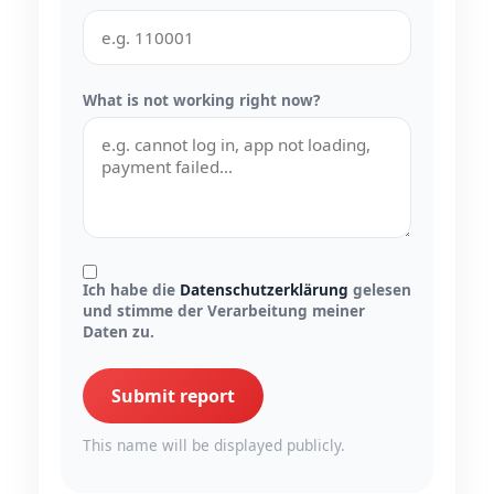
What is not working right now?
Ich habe die
Datenschutzerklärung
gelesen
und stimme der Verarbeitung meiner
Daten zu.
Submit report
This name will be displayed publicly.