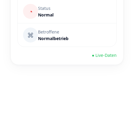
Status
◔
Normal
Betroffene
⌘
Normalbetrieb
● Live-Daten