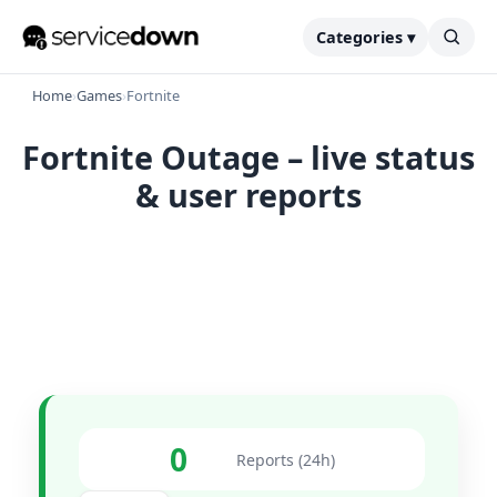
Categories ▾
Home
›
Games
›
Fortnite
Fortnite Outage – live status
& user reports
0
Reports (24h)