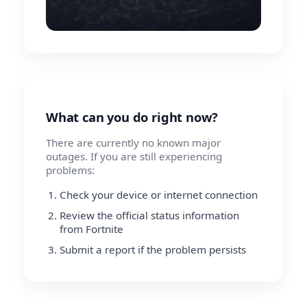
What can you do right now?
There are currently no known major
outages. If you are still experiencing
problems:
Check your device or internet connection
Review the official status information
from Fortnite
Submit a report if the problem persists