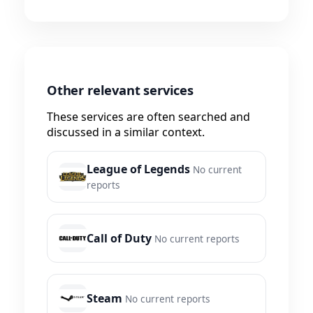
Other relevant services
These services are often searched and
discussed in a similar context.
League of Legends
No current
reports
Call of Duty
No current reports
Steam
No current reports