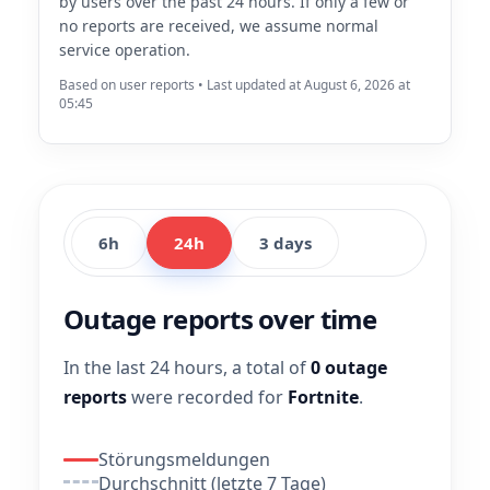
by users over the past 24 hours. If only a few or
no reports are received, we assume normal
service operation.
Based on user reports • Last updated at August 6, 2026 at
05:45
6h
24h
3 days
Outage reports over time
In the last 24 hours, a total of
0 outage
reports
were recorded for
Fortnite
.
Störungsmeldungen
Durchschnitt (letzte 7 Tage)