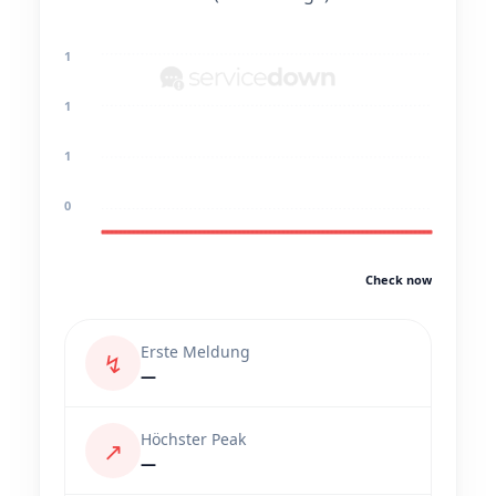
1
1
1
0
Check now
Erste Meldung
↯
—
Höchster Peak
↗
—