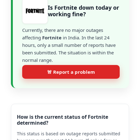
Is Fortnite down today or
working fine?
Currently, there are no major outages
affecting
Fortnite
in India. In the last 24
hours, only a small number of reports have
been submitted. The situation is within the
normal range.
🚨 Report a problem
How is the current status of Fortnite
determined?
This status is based on outage reports submitted