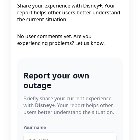
Share your experience with Disney+. Your
report helps other users better understand
the current situation.
No user comments yet. Are you
experiencing problems? Let us know.
Report your own
outage
Briefly share your current experience
with
Disney+
. Your report helps other
users better understand the situation.
Your name