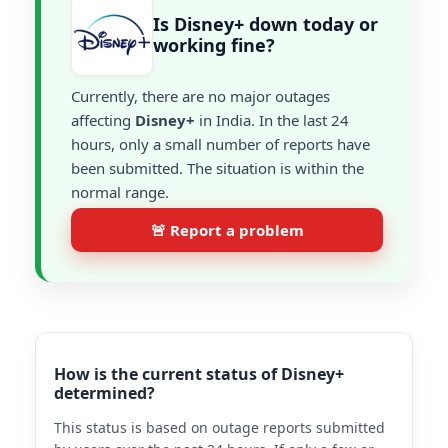
Is Disney+ down today or
working fine?
Currently, there are no major outages
affecting
Disney+
in India. In the last 24
hours, only a small number of reports have
been submitted. The situation is within the
normal range.
🚨 Report a problem
How is the current status of Disney+
determined?
This status is based on outage reports submitted