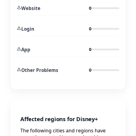
⚠️
Website
0
⚠️
Login
0
⚠️
App
0
⚠️
Other Problems
0
Affected regions for Disney+
The following cities and regions have