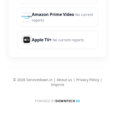
Amazon Prime Video
No current
reports
Apple TV+
No current reports
© 2026 Servicedown.in |
About us
|
Privacy Policy
|
Imprint
POWERED BY
DOWNTECH
.IO