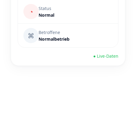
Status
◔
Normal
Betroffene
⌘
Normalbetrieb
● Live-Daten