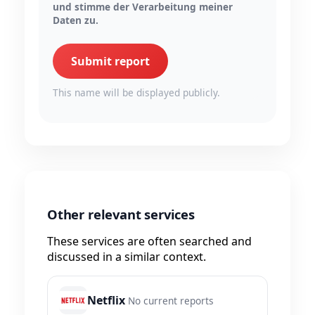
und stimme der Verarbeitung meiner
Daten zu.
Submit report
This name will be displayed publicly.
Other relevant services
These services are often searched and
discussed in a similar context.
Netflix
No current reports