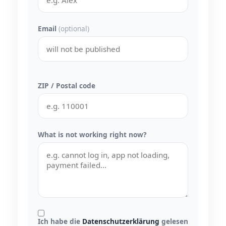
Email
(optional)
ZIP / Postal code
What is not working right now?
Ich habe die
Datenschutzerklärung
gelesen