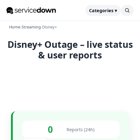
Categories ▾
Home
›
Streaming
›
Disney+
Disney+ Outage – live status
& user reports
0
Reports (24h)