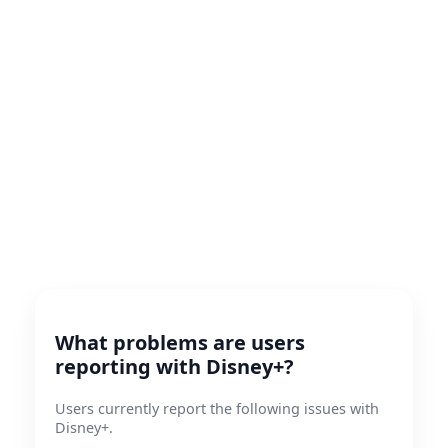
What problems are users
reporting with Disney+?
Users currently report the following issues with
Disney+.