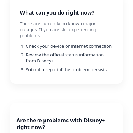
What can you do right now?
There are currently no known major
outages. If you are still experiencing
problems:
Check your device or internet connection
Review the official status information
from Disney+
Submit a report if the problem persists
Are there problems with Disney+
right now?