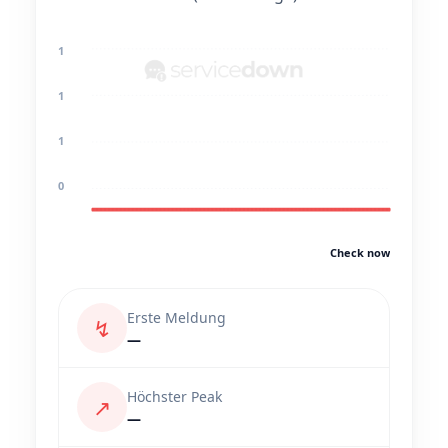
1
1
1
0
Check now
Erste Meldung
↯
—
Höchster Peak
↗
—