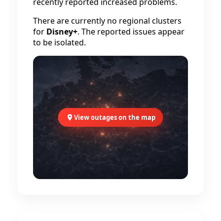
recently reported increased problems.
There are currently no regional clusters
for
Disney+
. The reported issues appear
to be isolated.
View outages on the map