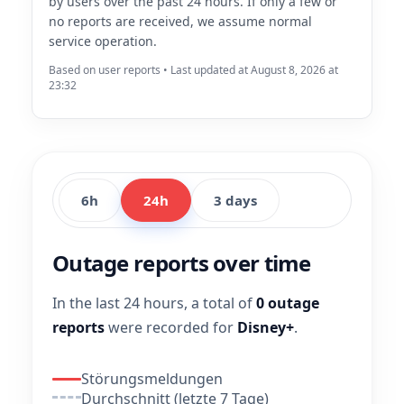
by users over the past 24 hours. If only a few or
no reports are received, we assume normal
service operation.
Based on user reports • Last updated at August 8, 2026 at
23:32
6h
24h
3 days
Outage reports over time
In the last 24 hours, a total of
0 outage
reports
were recorded for
Disney+
.
Störungsmeldungen
Durchschnitt (letzte 7 Tage)