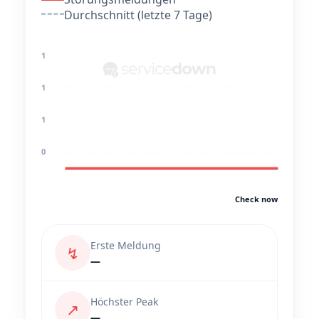
Durchschnitt (letzte 7 Tage)
1
1
1
0
Check now
Erste Meldung
↯
—
Höchster Peak
↗
—