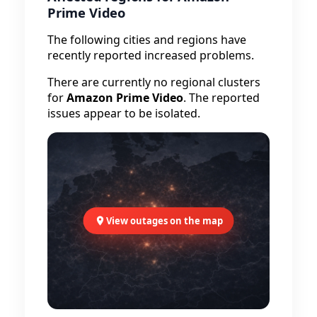
Prime Video
The following cities and regions have
recently reported increased problems.
There are currently no regional clusters
for
Amazon Prime Video
. The reported
issues appear to be isolated.
View outages on the map