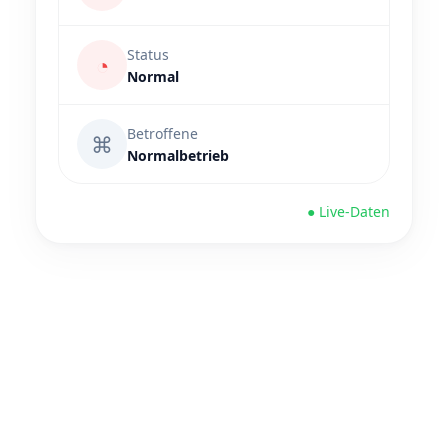
Status
◔
Normal
Betroffene
⌘
Normalbetrieb
● Live-Daten