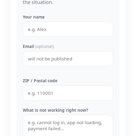
the situation.
Your name
Email
(optional)
ZIP / Postal code
What is not working right now?