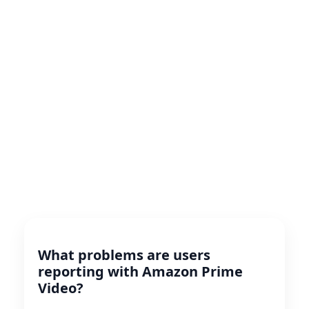
What problems are users
reporting with Amazon Prime
Video?