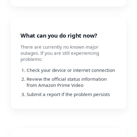
What can you do right now?
There are currently no known major
outages. If you are still experiencing
problems:
Check your device or internet connection
Review the official status information
from Amazon Prime Video
Submit a report if the problem persists