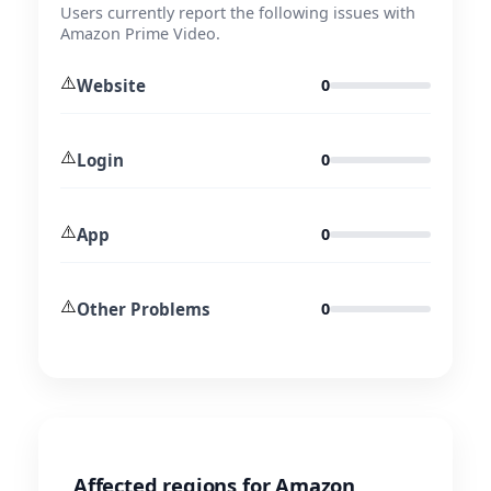
Users currently report the following issues with
Amazon Prime Video.
⚠️
Website
0
⚠️
Login
0
⚠️
App
0
⚠️
Other Problems
0
Affected regions for Amazon