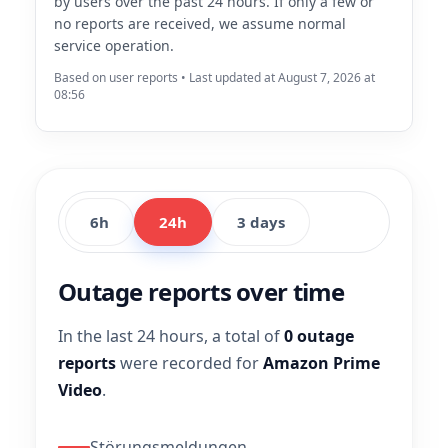
by users over the past 24 hours. If only a few or
no reports are received, we assume normal
service operation.
Based on user reports • Last updated at August 7, 2026 at
08:56
6h
24h
3 days
Outage reports over time
In the last 24 hours, a total of
0 outage
reports
were recorded for
Amazon Prime
Video
.
Störungsmeldungen