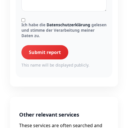
Ich habe die
Datenschutzerklärung
gelesen
und stimme der Verarbeitung meiner
Daten zu.
Submit report
This name will be displayed publicly.
Other relevant services
These services are often searched and