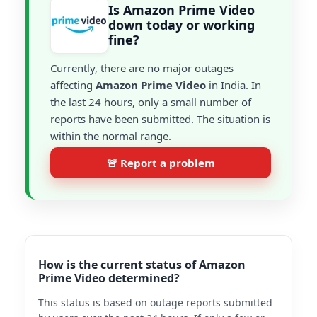
Is Amazon Prime Video
down today or working
fine?
Currently, there are no major outages
affecting
Amazon Prime Video
in India. In
the last 24 hours, only a small number of
reports have been submitted. The situation is
within the normal range.
🚨 Report a problem
How is the current status of Amazon
Prime Video determined?
This status is based on outage reports submitted