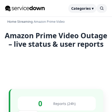
Categories ▾
Home
›
Streaming
›
Amazon Prime Video
Amazon Prime Video Outage
– live status & user reports
0
Reports (24h)