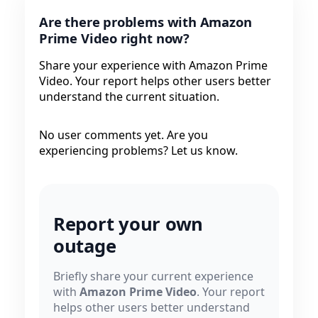
Are there problems with Amazon
Prime Video right now?
Share your experience with Amazon Prime
Video. Your report helps other users better
understand the current situation.
No user comments yet. Are you
experiencing problems? Let us know.
Report your own
outage
Briefly share your current experience
with
Amazon Prime Video
. Your report
helps other users better understand