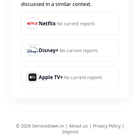
discussed in a similar context.
Netflix
No current reports
Disney+
No current reports
Apple TV+
No current reports
© 2026 Servicedown.in |
About us
|
Privacy Policy
|
Imprint