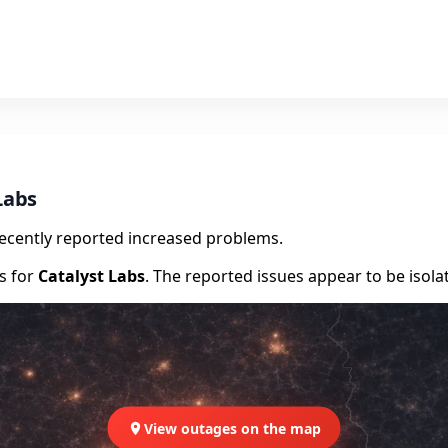
Labs
recently reported increased problems.
rs for
Catalyst Labs
. The reported issues appear to be isola
View outages on the map