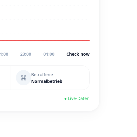
1:00
23:00
01:00
Check now
Betroffene
⌘
Normalbetrieb
● Live-Daten