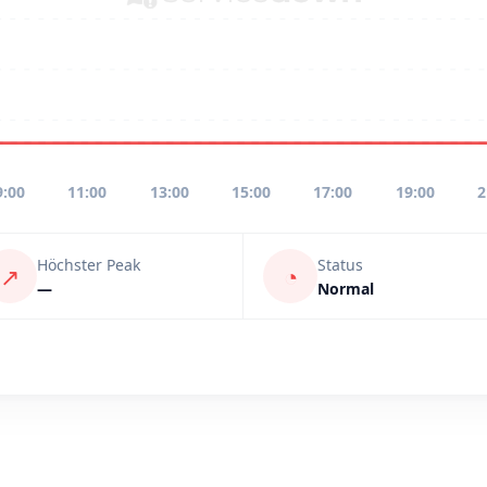
9:00
11:00
13:00
15:00
17:00
19:00
2
Höchster Peak
Status
↗
◔
—
Normal