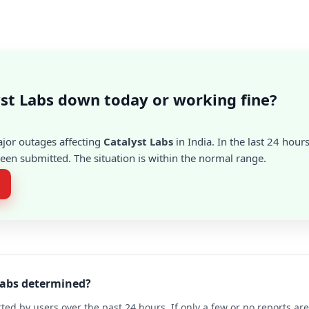
yst Labs down today or working fine?
ajor outages affecting
Catalyst Labs
in India. In the last 24 hour
en submitted. The situation is within the normal range.
 Labs determined?
ted by users over the past 24 hours. If only a few or no reports a