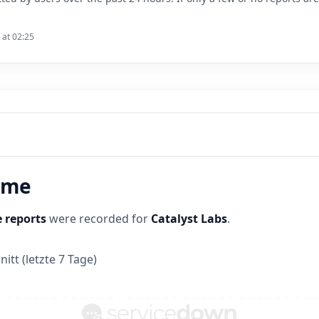
 at 02:25
time
 reports
were recorded for
Catalyst Labs
.
itt (letzte 7 Tage)