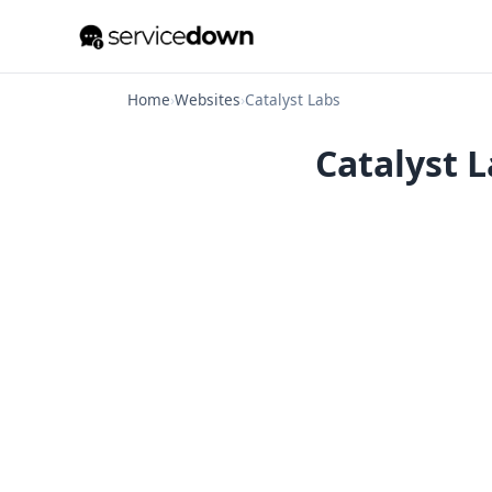
Home
›
Websites
›
Catalyst Labs
Catalyst L