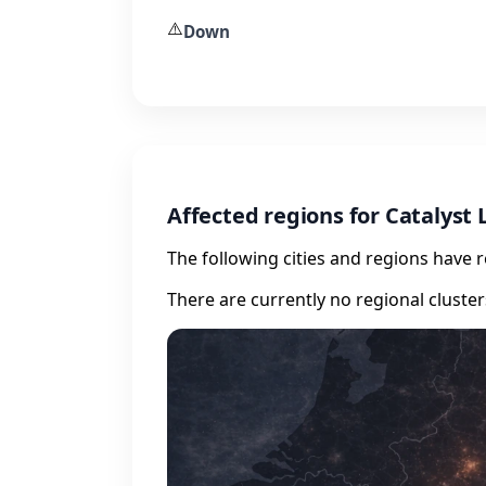
⚠️
Down
Affected regions for Catalyst 
The following cities and regions have 
There are currently no regional cluste