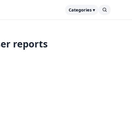
Categories ▾
ser reports