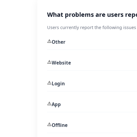
What problems are users repo
Users currently report the following issues
⚠️
Other
⚠️
Website
⚠️
Login
⚠️
App
⚠️
Offline