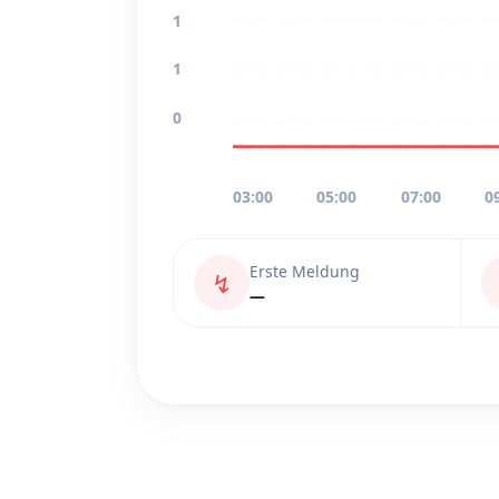
1
1
0
03:00
05:00
07:00
0
Erste Meldung
↯
—