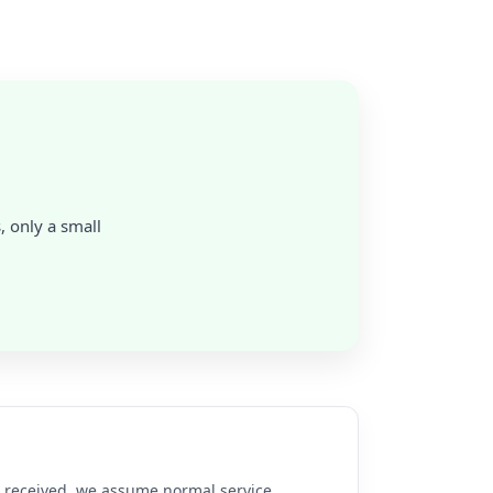
s, only a small
re received, we assume normal service