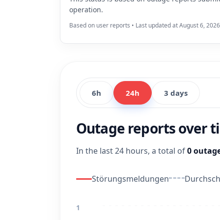
operation.
Based on user reports • Last updated at August 6, 2026
6h
24h
3 days
Outage reports over 
In the last 24 hours, a total of
0 outage
Störungsmeldungen
Durchschn
1