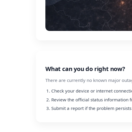
What can you do right now?
There are currently no known major outage
Check your device or internet connect
Review the official status information 
Submit a report if the problem persists