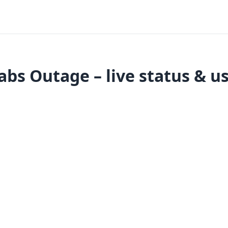
abs Outage – live status & u