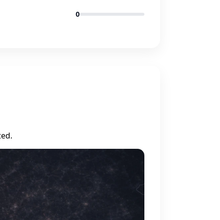
0
ted.