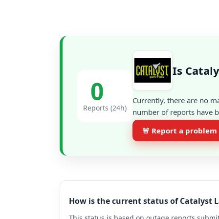
Is Catal
0
Currently, there are no m
Reports (24h)
number of reports have be
🚨 Report a problem
How is the current status of Catalyst
This status is based on outage reports submit