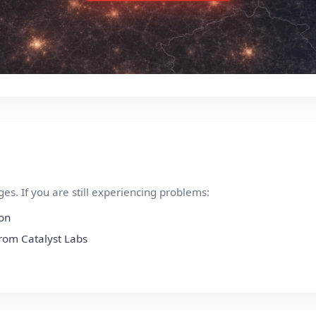
s. If you are still experiencing problems:
ion
from Catalyst Labs