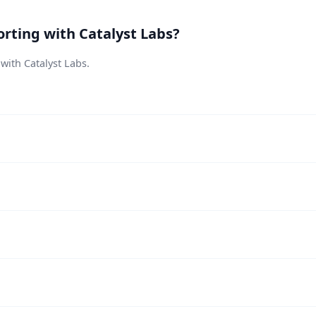
rting with Catalyst Labs?
 with Catalyst Labs.