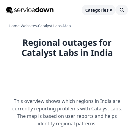
Categories ▾
Home
›
Websites
›
Catalyst Labs
›
Map
Regional outages for
Catalyst Labs in India
This overview shows which regions in India are
currently reporting problems with Catalyst Labs.
The map is based on user reports and helps
identify regional patterns.