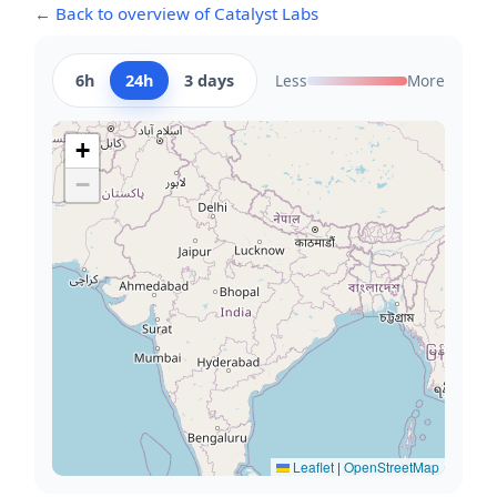
← Back to overview of Catalyst Labs
6h
24h
3 days
Less
More
+
−
Leaflet
|
OpenStreetMap