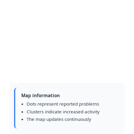
Map information
Dots represent reported problems
Clusters indicate increased activity
The map updates continuously