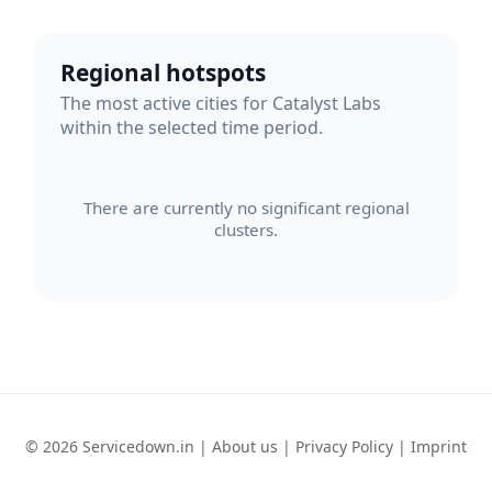
Regional hotspots
The most active cities for Catalyst Labs
within the selected time period.
There are currently no significant regional
clusters.
© 2026 Servicedown.in |
About us
|
Privacy Policy
|
Imprint