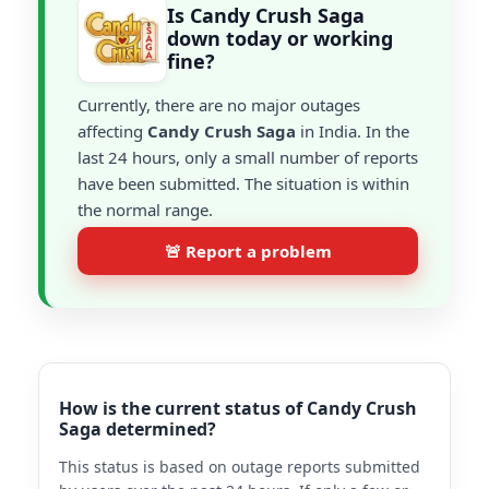
Is Candy Crush Saga
down today or working
fine?
Currently, there are no major outages
affecting
Candy Crush Saga
in India. In the
last 24 hours, only a small number of reports
have been submitted. The situation is within
the normal range.
🚨 Report a problem
How is the current status of Candy Crush
Saga determined?
This status is based on outage reports submitted