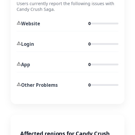
Users currently report the following issues with
Candy Crush Saga.
⚠️
Website
0
⚠️
Login
0
⚠️
App
0
⚠️
Other Problems
0
Affected regions for Candy Crush