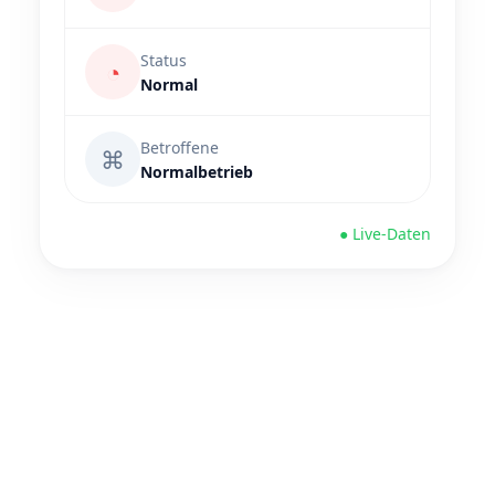
Status
◔
Normal
Betroffene
⌘
Normalbetrieb
● Live-Daten