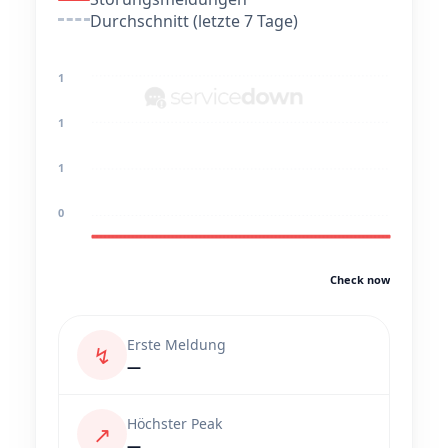
Durchschnitt (letzte 7 Tage)
1
1
1
0
Check now
Erste Meldung
↯
—
Höchster Peak
↗
—