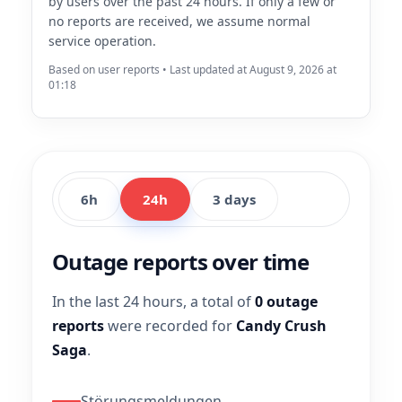
by users over the past 24 hours. If only a few or
no reports are received, we assume normal
service operation.
Based on user reports • Last updated at August 9, 2026 at
01:18
6h
24h
3 days
Outage reports over time
In the last 24 hours, a total of
0 outage
reports
were recorded for
Candy Crush
Saga
.
Störungsmeldungen