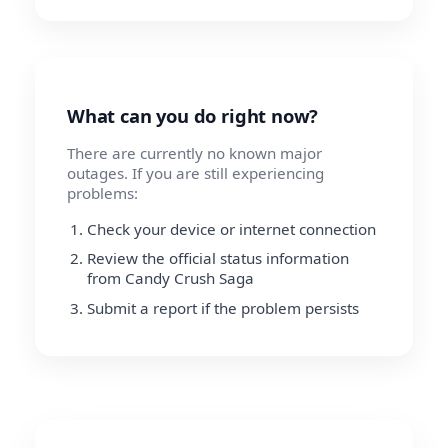
What can you do right now?
There are currently no known major
outages. If you are still experiencing
problems:
Check your device or internet connection
Review the official status information
from Candy Crush Saga
Submit a report if the problem persists