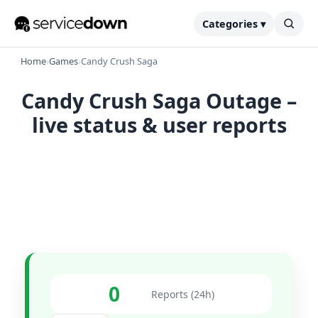
Categories ▾
Home
›
Games
›
Candy Crush Saga
Candy Crush Saga Outage –
live status & user reports
0
Reports (24h)