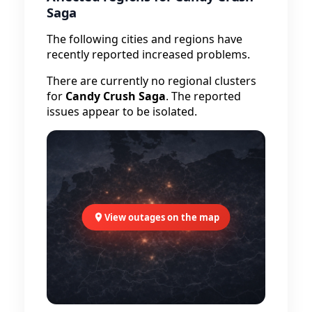
Saga
The following cities and regions have
recently reported increased problems.
There are currently no regional clusters
for
Candy Crush Saga
. The reported
issues appear to be isolated.
View outages on the map