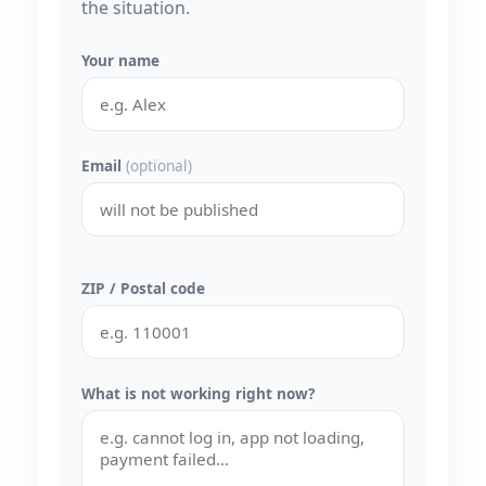
the situation.
Your name
Email
(optional)
ZIP / Postal code
What is not working right now?