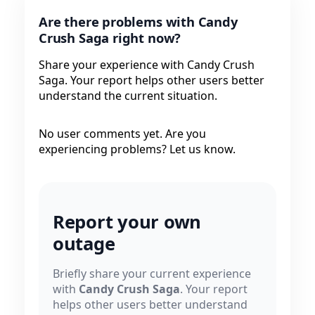
Are there problems with Candy
Crush Saga right now?
Share your experience with Candy Crush
Saga. Your report helps other users better
understand the current situation.
No user comments yet. Are you
experiencing problems? Let us know.
Report your own
outage
Briefly share your current experience
with
Candy Crush Saga
. Your report
helps other users better understand