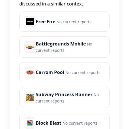
discussed in a similar context.
Free Fire
No current reports
Battlegrounds Mobile
No
current reports
Carrom Pool
No current reports
Subway Princess Runner
No
current reports
Block Blast
No current reports