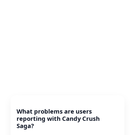
What problems are users
reporting with Candy Crush
Saga?