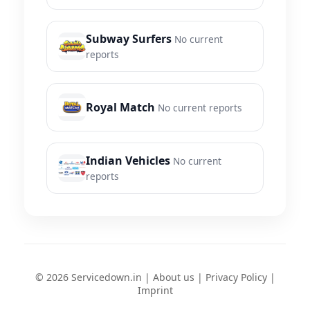
Subway Surfers
No current
reports
Royal Match
No current reports
Indian Vehicles
No current
reports
© 2026 Servicedown.in |
About us
|
Privacy Policy
|
Imprint