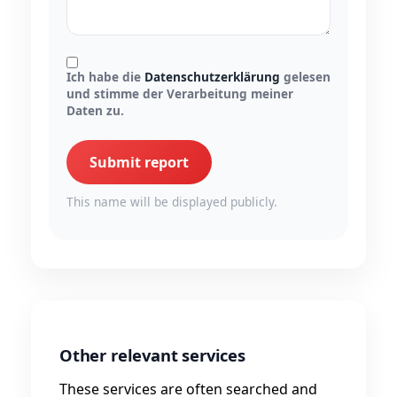
Ich habe die
Datenschutzerklärung
gelesen
und stimme der Verarbeitung meiner
Daten zu.
Submit report
This name will be displayed publicly.
Other relevant services
These services are often searched and