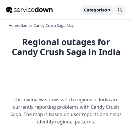
Categories ▾
Home
›
Games
›
Candy Crush Saga
›
Map
Regional outages for
Candy Crush Saga in India
This overview shows which regions in India are
currently reporting problems with Candy Crush
Saga. The map is based on user reports and helps
identify regional patterns.