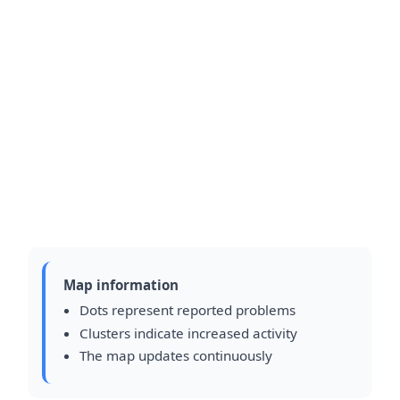
Map information
Dots represent reported problems
Clusters indicate increased activity
The map updates continuously