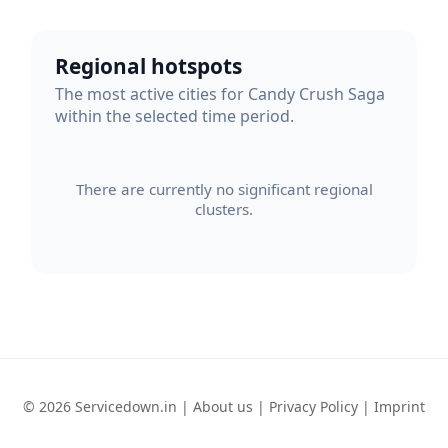
Regional hotspots
The most active cities for Candy Crush Saga
within the selected time period.
There are currently no significant regional
clusters.
© 2026 Servicedown.in |
About us
|
Privacy Policy
|
Imprint