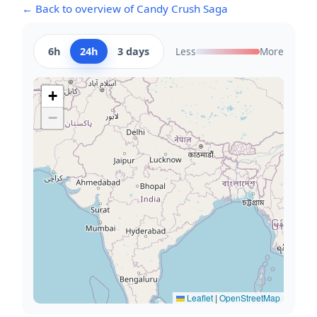
← Back to overview of Candy Crush Saga
6h
24h
3 days
Less
More
+
−
Leaflet
|
OpenStreetMap