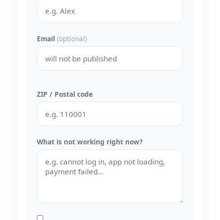
Email
(optional)
ZIP / Postal code
What is not working right now?