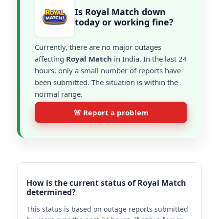
Is Royal Match down
today or working fine?
Currently, there are no major outages
affecting
Royal Match
in India. In the last 24
hours, only a small number of reports have
been submitted. The situation is within the
normal range.
🚨 Report a problem
How is the current status of Royal Match
determined?
This status is based on outage reports submitted