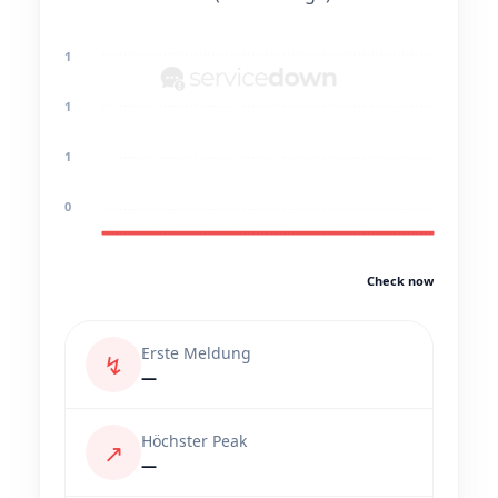
1
1
1
0
Check now
Erste Meldung
↯
—
Höchster Peak
↗
—