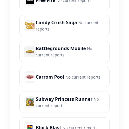
Free Fire
No current reports
Candy Crush Saga
No current
reports
Battlegrounds Mobile
No
current reports
Carrom Pool
No current reports
Subway Princess Runner
No
current reports
Block Blast
No current reports