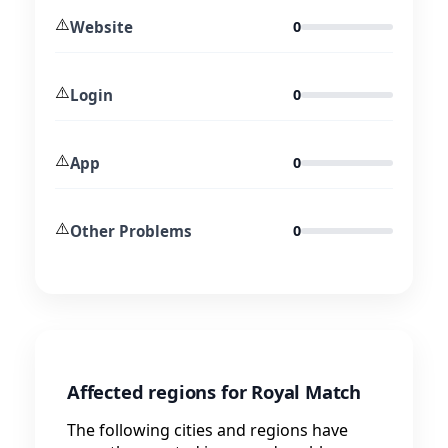
⚠️
Website
0
⚠️
Login
0
⚠️
App
0
⚠️
Other Problems
0
Affected regions for Royal Match
The following cities and regions have