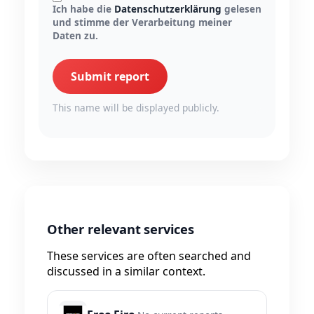
Ich habe die
Datenschutzerklärung
gelesen
und stimme der Verarbeitung meiner
Daten zu.
Submit report
This name will be displayed publicly.
Other relevant services
These services are often searched and
discussed in a similar context.