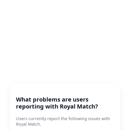
What problems are users
reporting with Royal Match?
Users currently report the following issues with
Royal Match.