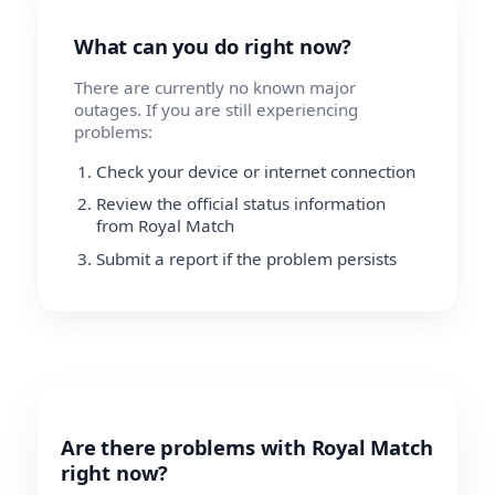
What can you do right now?
There are currently no known major
outages. If you are still experiencing
problems:
Check your device or internet connection
Review the official status information
from Royal Match
Submit a report if the problem persists
Are there problems with Royal Match
right now?