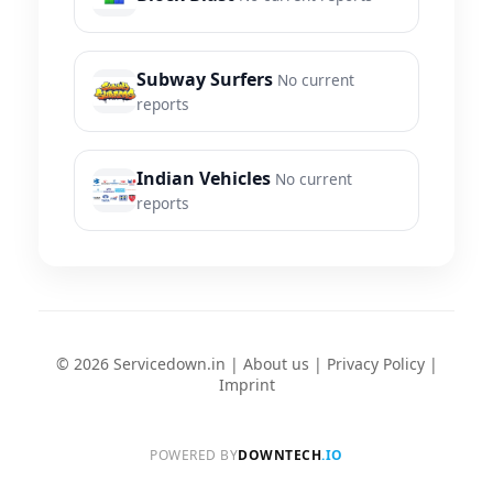
Subway Surfers
No current
reports
Indian Vehicles
No current
reports
© 2026 Servicedown.in |
About us
|
Privacy Policy
|
Imprint
POWERED BY
DOWNTECH
.IO