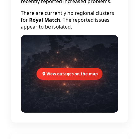
recently reported increased problems.
There are currently no regional clusters
for
Royal Match
. The reported issues
appear to be isolated.
View outages on the map