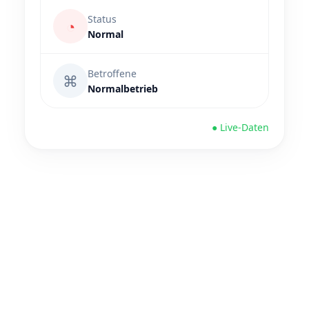
Status
◔
Normal
Betroffene
⌘
Normalbetrieb
● Live-Daten