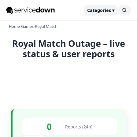
Categories ▾
Home
›
Games
›
Royal Match
Royal Match Outage – live
status & user reports
0
Reports (24h)