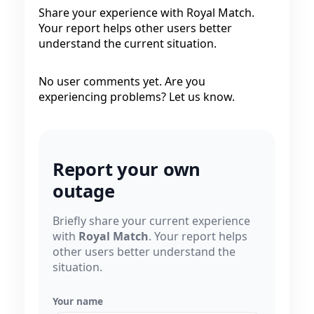
Share your experience with Royal Match.
Your report helps other users better
understand the current situation.
No user comments yet. Are you
experiencing problems? Let us know.
Report your own
outage
Briefly share your current experience
with
Royal Match
. Your report helps
other users better understand the
situation.
Your name