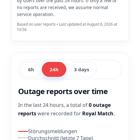
by users over the past 24 hours. If only a few or
no reports are received, we assume normal
service operation.
Based on user reports • Last updated at August 8, 2026 at
10:56
6h
24h
3 days
Outage reports over time
In the last 24 hours, a total of
0 outage
reports
were recorded for
Royal Match
.
Störungsmeldungen
Durchschnitt (letzte 7 Tage)