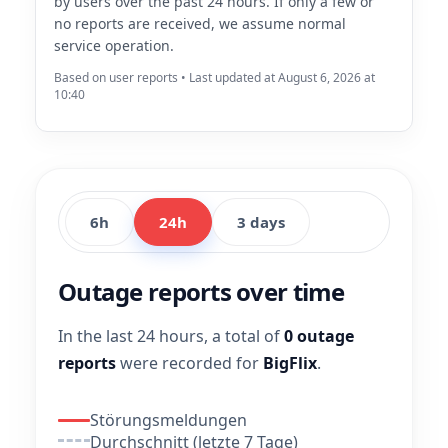
by users over the past 24 hours. If only a few or
no reports are received, we assume normal
service operation.
Based on user reports • Last updated at August 6, 2026 at
10:40
6h
24h
3 days
Outage reports over time
In the last 24 hours, a total of
0 outage
reports
were recorded for
BigFlix
.
Störungsmeldungen
Durchschnitt (letzte 7 Tage)