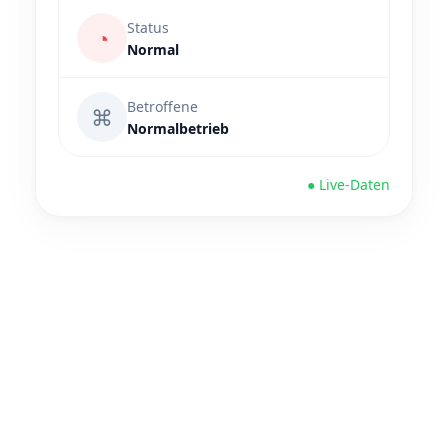
Status
◔
Normal
Betroffene
⌘
Normalbetrieb
● Live-Daten