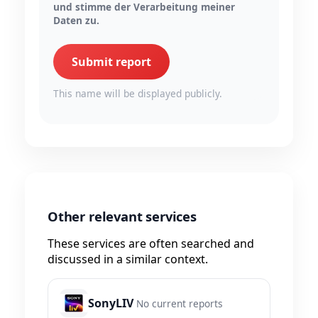
und stimme der Verarbeitung meiner
Daten zu.
Submit report
This name will be displayed publicly.
Other relevant services
These services are often searched and
discussed in a similar context.
SonyLIV
No current reports