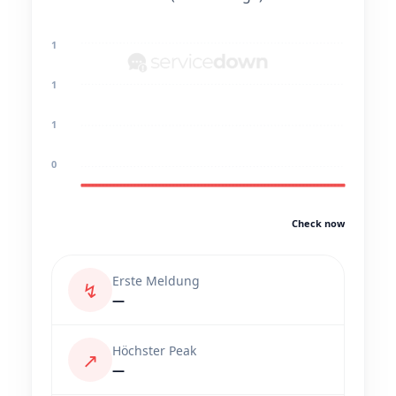
1
1
1
0
Check now
Erste Meldung
↯
—
Höchster Peak
↗
—