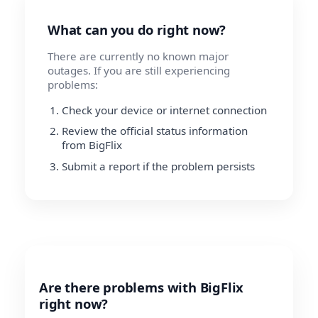
What can you do right now?
There are currently no known major
outages. If you are still experiencing
problems:
Check your device or internet connection
Review the official status information
from BigFlix
Submit a report if the problem persists
Are there problems with BigFlix
right now?