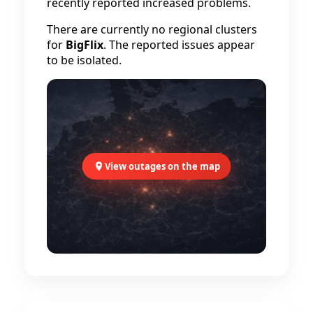
recently reported increased problems.
There are currently no regional clusters
for
BigFlix
. The reported issues appear
to be isolated.
View outages on the map