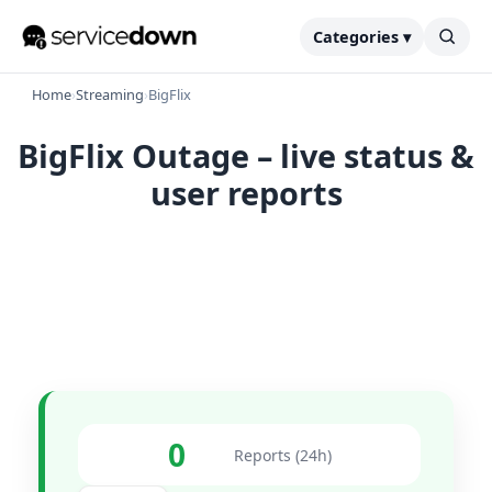
Categories ▾
Home
›
Streaming
›
BigFlix
BigFlix Outage – live status &
user reports
0
Reports (24h)