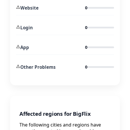
⚠️
Website
0
⚠️
Login
0
⚠️
App
0
⚠️
Other Problems
0
Affected regions for BigFlix
The following cities and regions have