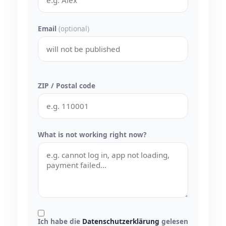
Email
(optional)
ZIP / Postal code
What is not working right now?
Ich habe die
Datenschutzerklärung
gelesen