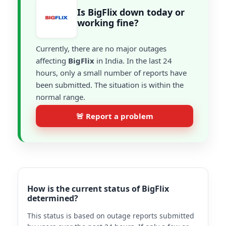
Is BigFlix down today or
working fine?
Currently, there are no major outages
affecting
BigFlix
in India. In the last 24
hours, only a small number of reports have
been submitted. The situation is within the
normal range.
🚨 Report a problem
How is the current status of BigFlix
determined?
This status is based on outage reports submitted