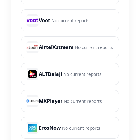
Voot
No current reports
AirtelXstream
No current reports
ALTBalaji
No current reports
MXPlayer
No current reports
ErosNow
No current reports