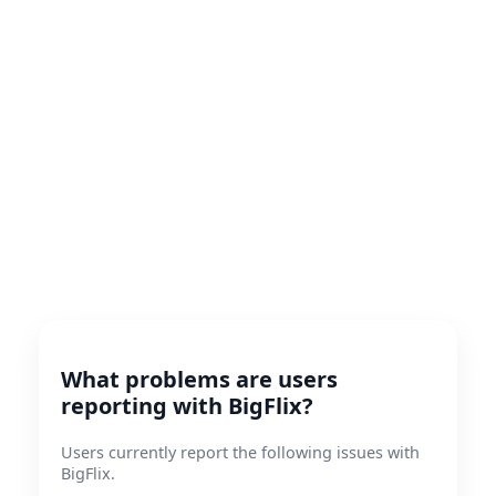
What problems are users
reporting with BigFlix?
Users currently report the following issues with
BigFlix.