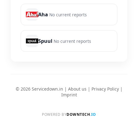
Aha
No current reports
Spuul
No current reports
© 2026 Servicedown.in |
About us
|
Privacy Policy
|
Imprint
POWERED BY
DOWNTECH
.IO