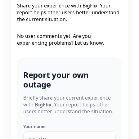
Share your experience with BigFlix. Your
report helps other users better understand
the current situation.
No user comments yet. Are you
experiencing problems? Let us know.
Report your own
outage
Briefly share your current experience
with
BigFlix
. Your report helps other
users better understand the situation.
Your name