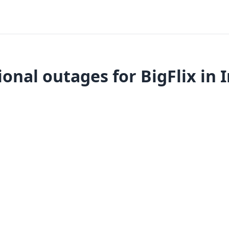
onal outages for BigFlix in 