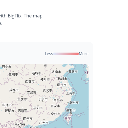
ith BigFlix. The map
s.
Less
More