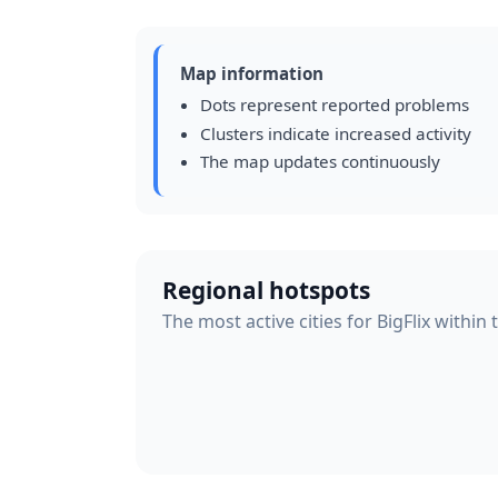
Map information
Dots represent reported problems
Clusters indicate increased activity
The map updates continuously
Regional hotspots
The most active cities for BigFlix within