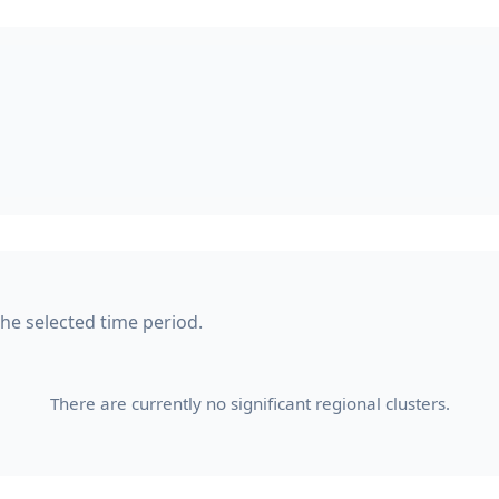
 the selected time period.
There are currently no significant regional clusters.