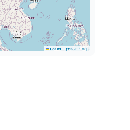
Leaflet
|
OpenStreetMap