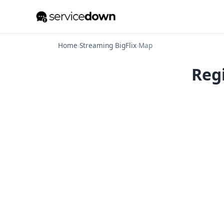
Home
›
Streaming
›
BigFlix
›
Map
Regi