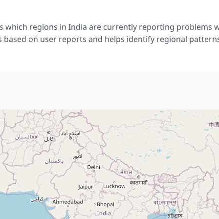
 which regions in India are currently reporting problems w
s based on user reports and helps identify regional pattern