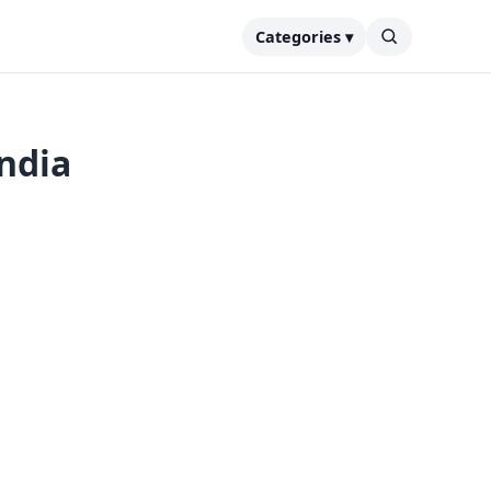
Categories ▾
India