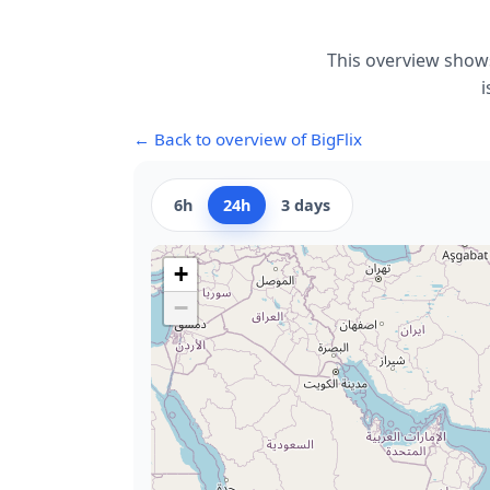
This overview shows
i
← Back to overview of BigFlix
6h
24h
3 days
+
−