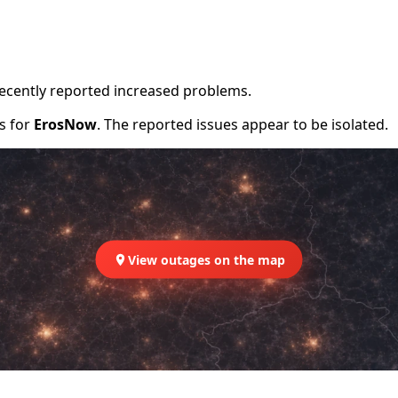
recently reported increased problems.
rs for
ErosNow
. The reported issues appear to be isolated.
View outages on the map