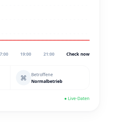
7:00
19:00
21:00
Check now
Betroffene
⌘
Normalbetrieb
● Live-Daten