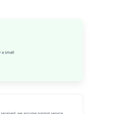
y a small
re received, we assume normal service