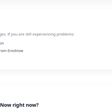
s. If you are still experiencing problems:
ion
 from ErosNow
sNow right now?