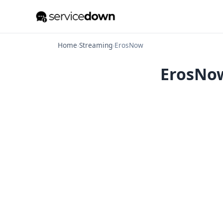
Home
›
Streaming
›
ErosNow
ErosNow