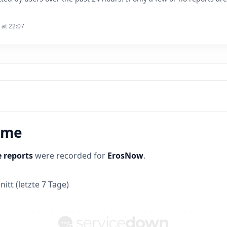
 at 22:07
time
 reports
were recorded for
ErosNow
.
itt (letzte 7 Tage)