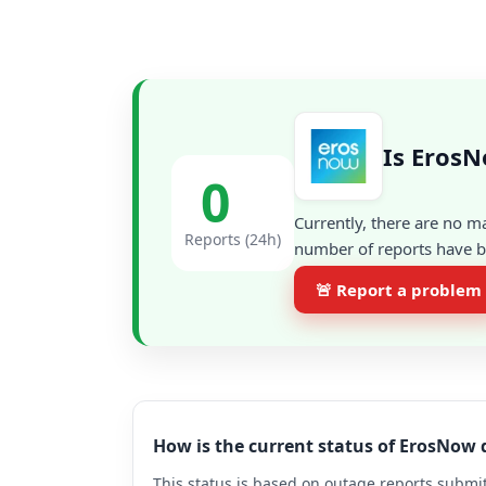
Is ErosN
0
Currently, there are no m
Reports (24h)
number of reports have be
🚨 Report a problem
How is the current status of ErosNow
This status is based on outage reports submit