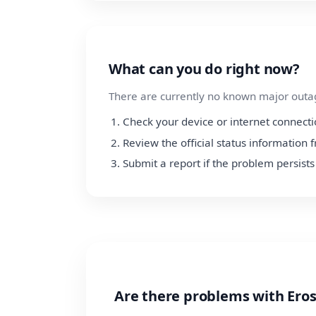
What can you do right now?
There are currently no known major outage
Check your device or internet connect
Review the official status information
Submit a report if the problem persists
Are there problems with Ero