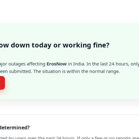
ow down today or working fine?
ajor outages affecting
ErosNow
in India. In the last 24 hours, onl
en submitted. The situation is within the normal range.
 determined?
ted by users over the past 24 hours. If only a few or no reports a