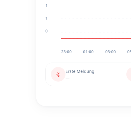
1
1
0
23:00
01:00
03:00
0
Erste Meldung
↯
—