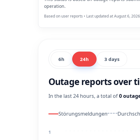
operation.
Based on user reports • Last updated at August 6, 2026
6h
24h
3 days
Outage reports over 
In the last 24 hours, a total of
0 outage
Störungsmeldungen
Durchschn
1