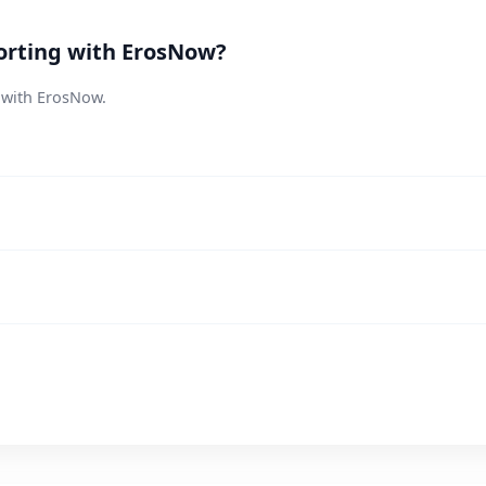
orting with ErosNow?
s with ErosNow.