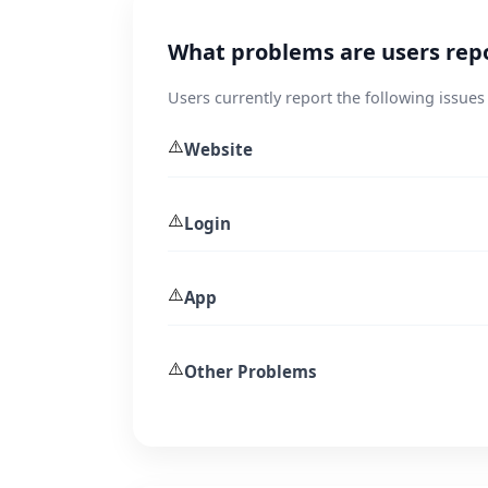
What problems are users rep
Users currently report the following issue
⚠️
Website
⚠️
Login
⚠️
App
⚠️
Other Problems