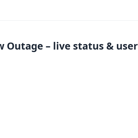
 Outage – live status & user