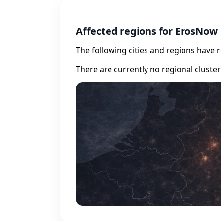
Affected regions for ErosNow
The following cities and regions have 
There are currently no regional cluste