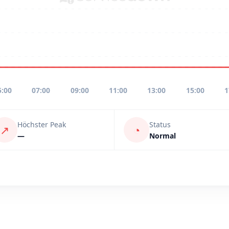
5:00
07:00
09:00
11:00
13:00
15:00
1
Höchster Peak
Status
↗
◔
—
Normal