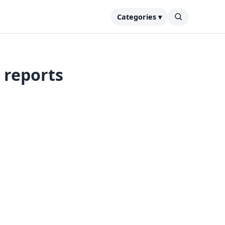
Categories ▾
 reports