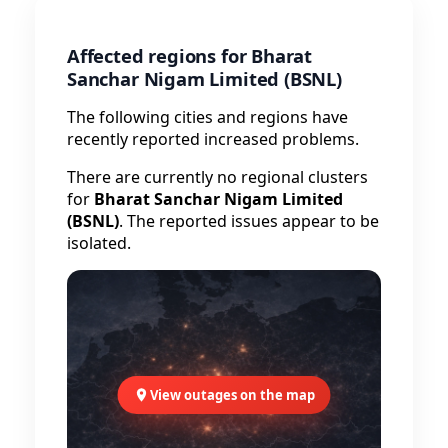
Affected regions for Bharat
Sanchar Nigam Limited (BSNL)
The following cities and regions have
recently reported increased problems.
There are currently no regional clusters
for
Bharat Sanchar Nigam Limited
(BSNL)
. The reported issues appear to be
isolated.
View outages on the map