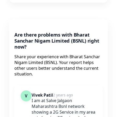
Are there problems with Bharat
Sanchar Nigam Limited (BSNL) right
now?
Share your experience with Bharat Sanchar
Nigam Limited (BSNL). Your report helps
other users better understand the current
situation.
Vivek Patil
2 years ago
V
I am at Salve Jalgaon
Maharashtra Bsnl network
showing a 2G Service in my area