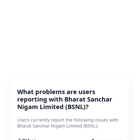
What problems are users
reporting with Bharat Sanchar
Nigam Limited (BSNL)?
Users currently report the following issues with
Bharat Sanchar Nigam Limited (BSNL).
⚠️