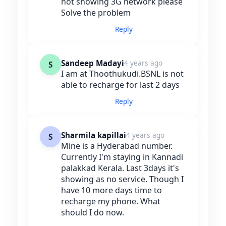
not showing 3G network please
Solve the problem
Reply
Sandeep Madayi
4 years ago
S
I am at Thoothukudi.BSNL is not
able to recharge for last 2 days
Reply
Sharmila kapillai
4 years ago
S
Mine is a Hyderabad number.
Currently I'm staying in Kannadi
palakkad Kerala. Last 3days it's
showing as no service. Though I
have 10 more days time to
recharge my phone. What
should I do now.