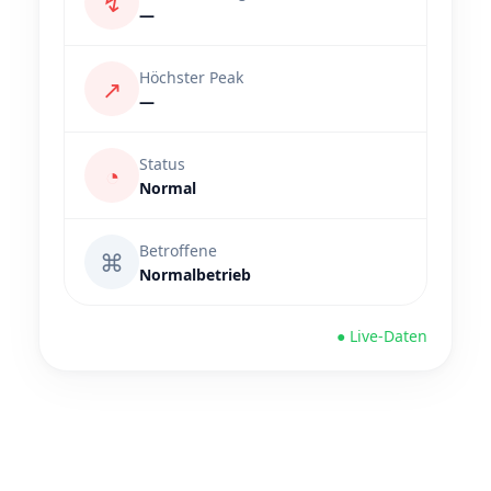
↯
—
Höchster Peak
↗
—
Status
◔
Normal
Betroffene
⌘
Normalbetrieb
● Live-Daten