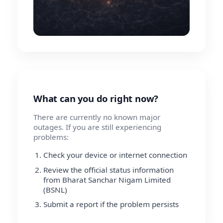
What can you do right now?
There are currently no known major
outages. If you are still experiencing
problems:
Check your device or internet connection
Review the official status information
from Bharat Sanchar Nigam Limited
(BSNL)
Submit a report if the problem persists