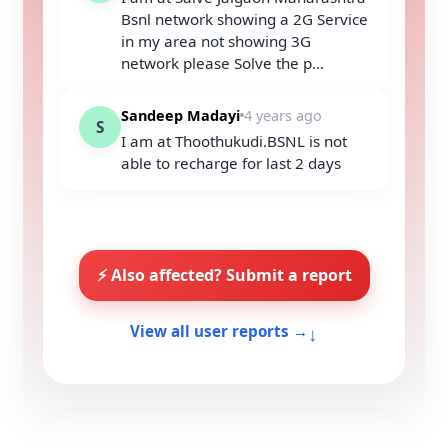
Bsnl network showing a 2G Service
in my area not showing 3G
network please Solve the p...
Sandeep Madayi
4 years ago
S
I am at Thoothukudi.BSNL is not
able to recharge for last 2 days
⚡ Also affected? Submit a report
↓
View all user reports →