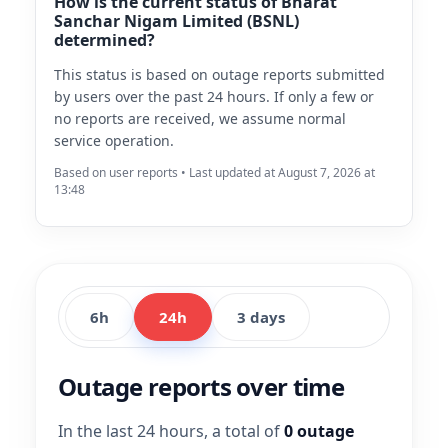
How is the current status of Bharat
Sanchar Nigam Limited (BSNL)
determined?
This status is based on outage reports submitted
by users over the past 24 hours. If only a few or
no reports are received, we assume normal
service operation.
Based on user reports • Last updated at August 7, 2026 at
13:48
6h
24h
3 days
Outage reports over time
In the last 24 hours, a total of
0 outage