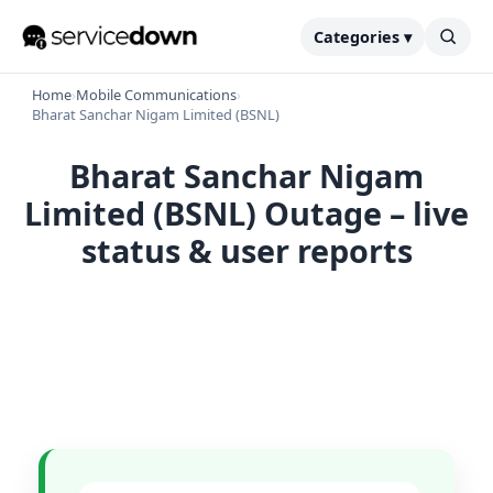
Categories ▾
Home
›
Mobile Communications
›
Bharat Sanchar Nigam Limited (BSNL)
Bharat Sanchar Nigam
Limited (BSNL) Outage – live
status & user reports