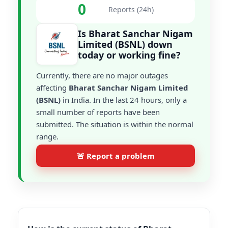
0
Reports (24h)
Is Bharat Sanchar Nigam
Limited (BSNL) down
today or working fine?
Currently, there are no major outages
affecting
Bharat Sanchar Nigam Limited
(BSNL)
in India. In the last 24 hours, only a
small number of reports have been
submitted. The situation is within the normal
range.
🚨 Report a problem