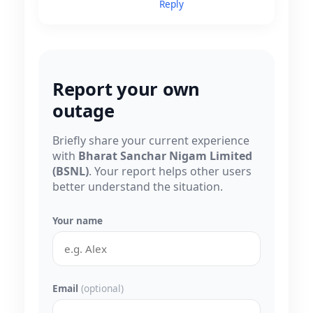
Reply
Report your own
outage
Briefly share your current experience
with
Bharat Sanchar Nigam Limited
(BSNL)
. Your report helps other users
better understand the situation.
Your name
Email
(optional)