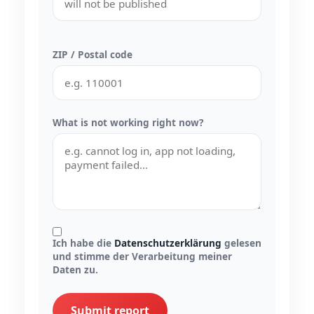
ZIP / Postal code
What is not working right now?
Ich habe die
Datenschutzerklärung
gelesen
und stimme der Verarbeitung meiner
Daten zu.
Submit report