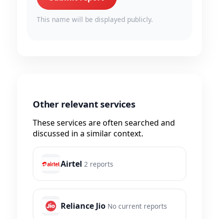
This name will be displayed publicly.
Other relevant services
These services are often searched and
discussed in a similar context.
Airtel
2 reports
Reliance Jio
No current reports