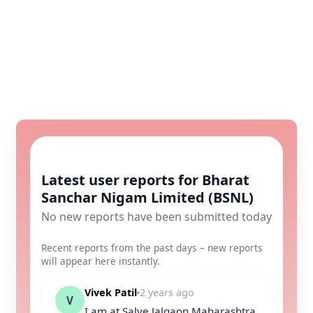
Latest user reports for Bharat
Sanchar Nigam Limited (BSNL)
No new reports have been submitted today
Recent reports from the past days – new reports
will appear here instantly.
Vivek Patil
2 years ago
V
I am at Salve Jalgaon Maharashtra