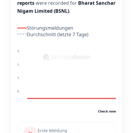
reports
were recorded for
Bharat Sanchar
Nigam Limited (BSNL)
.
Störungsmeldungen
Durchschnitt (letzte 7 Tage)
1
1
1
0
Check now
Erste Meldung