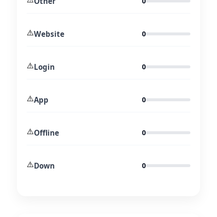
Other
0
⚠️
Website
0
⚠️
Login
0
⚠️
App
0
⚠️
Offline
0
⚠️
Down
0