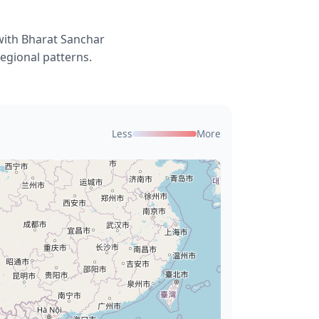
with Bharat Sanchar
egional patterns.
Less
More