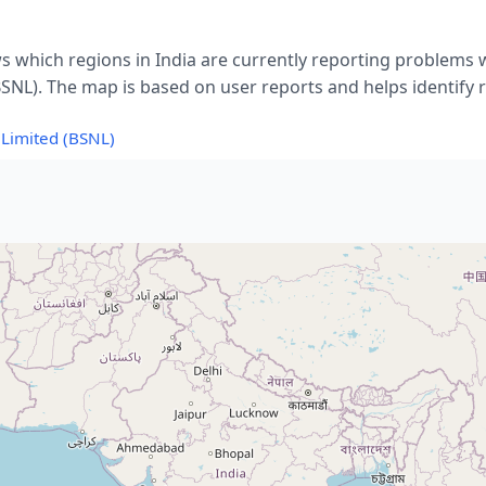
s which regions in India are currently reporting problems 
SNL). The map is based on user reports and helps identify r
Limited (BSNL)