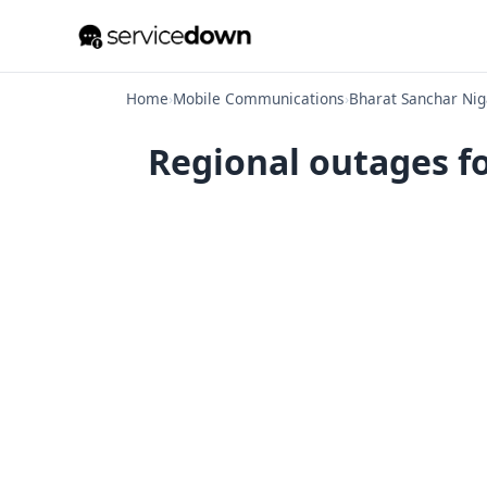
Home
›
Mobile Communications
›
Bharat Sanchar Nig
Regional outages f