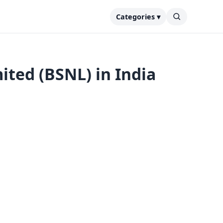
Categories ▾
ted (BSNL) in India