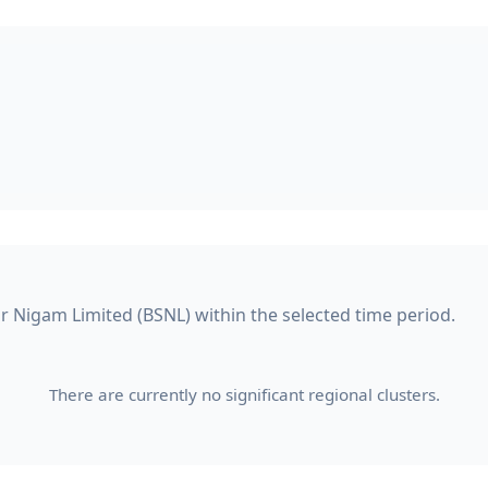
ar Nigam Limited (BSNL) within the selected time period.
There are currently no significant regional clusters.