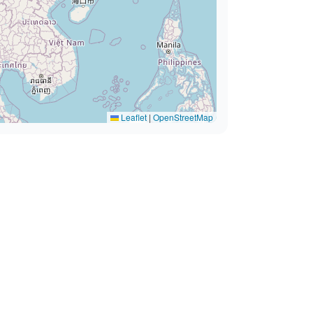
Leaflet
|
OpenStreetMap