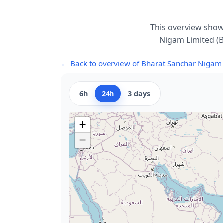
This overview show
Nigam Limited (B
← Back to overview of Bharat Sanchar Nigam 
6h
24h
3 days
+
−