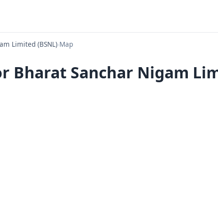
am Limited (BSNL)
›
Map
or Bharat Sanchar Nigam Limi