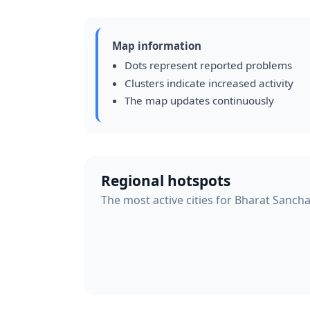
Map information
Dots represent reported problems
Clusters indicate increased activity
The map updates continuously
Regional hotspots
The most active cities for Bharat Sanch