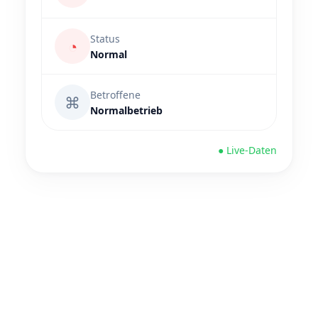
Status
◔
Normal
Betroffene
⌘
Normalbetrieb
● Live-Daten