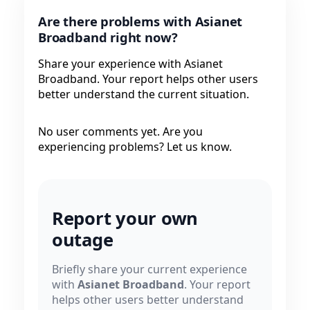
Are there problems with Asianet
Broadband right now?
Share your experience with Asianet
Broadband. Your report helps other users
better understand the current situation.
No user comments yet. Are you
experiencing problems? Let us know.
Report your own
outage
Briefly share your current experience
with
Asianet Broadband
. Your report
helps other users better understand