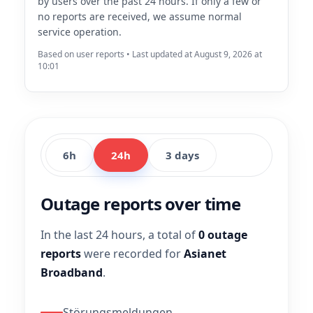
by users over the past 24 hours. If only a few or
no reports are received, we assume normal
service operation.
Based on user reports • Last updated at August 9, 2026 at
10:01
6h
24h
3 days
Outage reports over time
In the last 24 hours, a total of
0 outage
reports
were recorded for
Asianet
Broadband
.
Störungsmeldungen