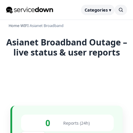
Categories ▾
Home
›
WIFI
›
Asianet Broadband
Asianet Broadband Outage –
live status & user reports
0
Reports (24h)