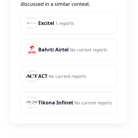
discussed in a similar context.
Excitel
1 reports
Bahrti Airtel
No current reports
ACT
No current reports
Tikona Infinet
No current reports