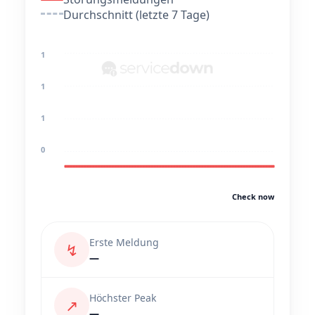
Durchschnitt (letzte 7 Tage)
1
1
1
0
Check now
Erste Meldung
↯
—
Höchster Peak
↗
—