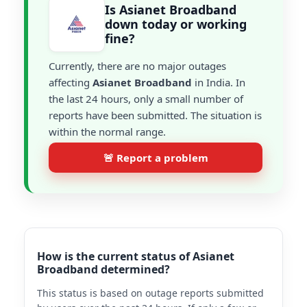
Is Asianet Broadband
down today or working
fine?
Currently, there are no major outages
affecting
Asianet Broadband
in India. In
the last 24 hours, only a small number of
reports have been submitted. The situation is
within the normal range.
🚨 Report a problem
How is the current status of Asianet
Broadband determined?
This status is based on outage reports submitted