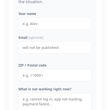
the situation.
Your name
Email
(optional)
ZIP / Postal code
What is not working right now?