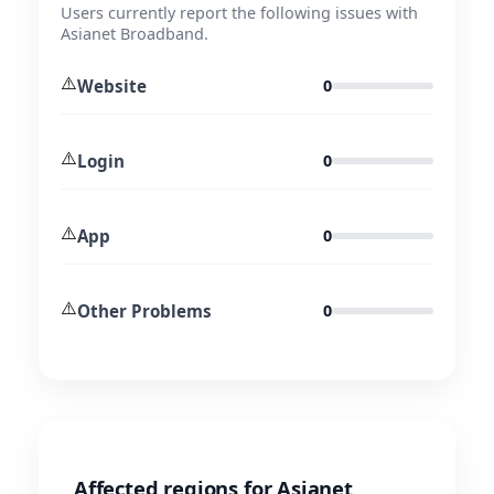
Users currently report the following issues with
Asianet Broadband.
⚠️
Website
0
⚠️
Login
0
⚠️
App
0
⚠️
Other Problems
0
Affected regions for Asianet