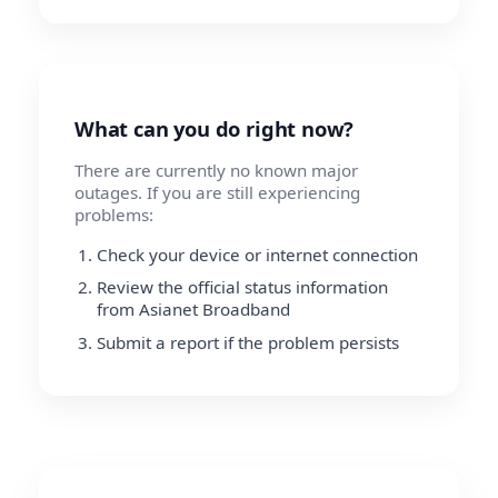
What can you do right now?
There are currently no known major
outages. If you are still experiencing
problems:
Check your device or internet connection
Review the official status information
from Asianet Broadband
Submit a report if the problem persists