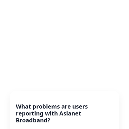
What problems are users
reporting with Asianet
Broadband?