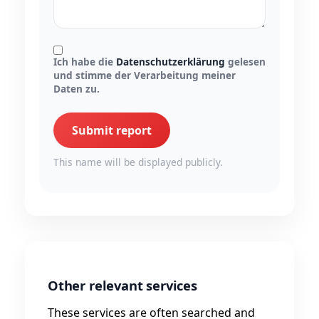
Ich habe die
Datenschutzerklärung
gelesen
und stimme der Verarbeitung meiner
Daten zu.
Submit report
This name will be displayed publicly.
Other relevant services
These services are often searched and