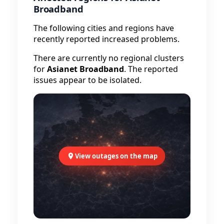
Broadband
The following cities and regions have
recently reported increased problems.
There are currently no regional clusters
for
Asianet Broadband
. The reported
issues appear to be isolated.
View outages on the map