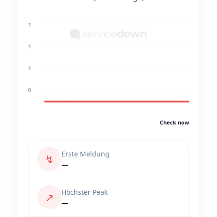
1
1
1
0
Check now
Erste Meldung
↯
—
Höchster Peak
↗
—