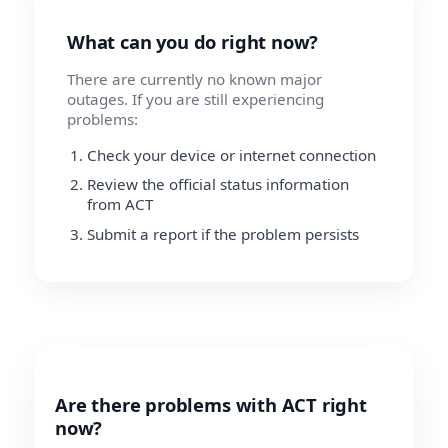
What can you do right now?
There are currently no known major
outages. If you are still experiencing
problems:
Check your device or internet connection
Review the official status information
from ACT
Submit a report if the problem persists
Are there problems with ACT right
now?