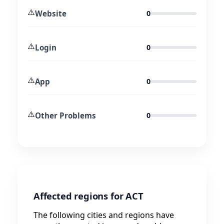
⚠️
Website
0
⚠️
Login
0
⚠️
App
0
⚠️
Other Problems
0
Affected regions for ACT
The following cities and regions have