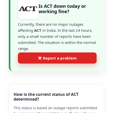
Is ACT down today or
working fine?
Currently, there are no major outages
affecting
ACT
in India. In the last 24 hours,
only a small number of reports have been
submitted. The situation is within the normal
range.
🚨 Report a problem
How is the current status of ACT
determined?
This status is based on outage reports submitted