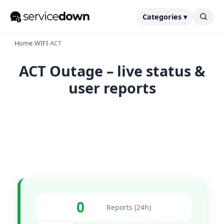
Categories ▾
Home
›
WIFI
›
ACT
ACT Outage – live status &
user reports
0
Reports (24h)