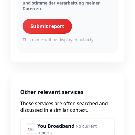
und stimme der Verarbeitung meiner
Daten zu.
Submit report
This name will be displayed publicly.
Other relevant services
These services are often searched and
discussed in a similar context.
You Broadband
No current
reports