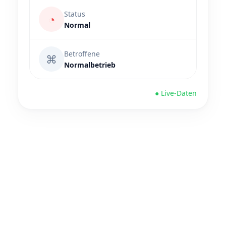
Status
◔
Normal
Betroffene
⌘
Normalbetrieb
● Live-Daten