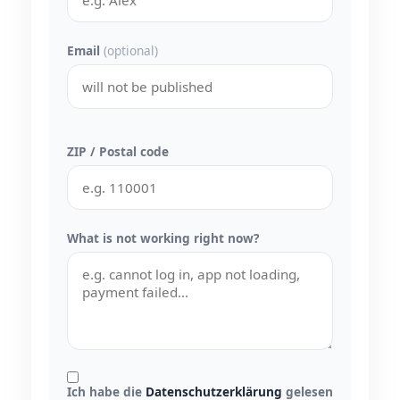
Email
(optional)
ZIP / Postal code
What is not working right now?
Ich habe die
Datenschutzerklärung
gelesen