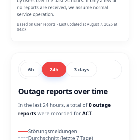
by users over the past 24 hours. If only a few or
no reports are received, we assume normal
service operation.
Based on user reports • Last updated at August 7, 2026 at
04:03
6h
24h
3 days
Outage reports over time
In the last 24 hours, a total of
0 outage
reports
were recorded for
ACT
.
Störungsmeldungen
Durchschnitt (letzte 7 Tage)