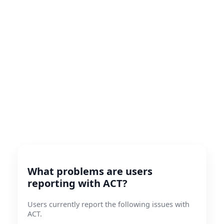
What problems are users
reporting with ACT?
Users currently report the following issues with
ACT.