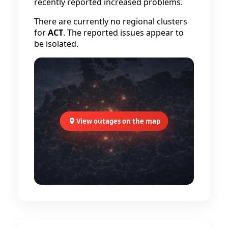
recently reported increased problems.
There are currently no regional clusters
for
ACT
. The reported issues appear to
be isolated.
View outages on the map