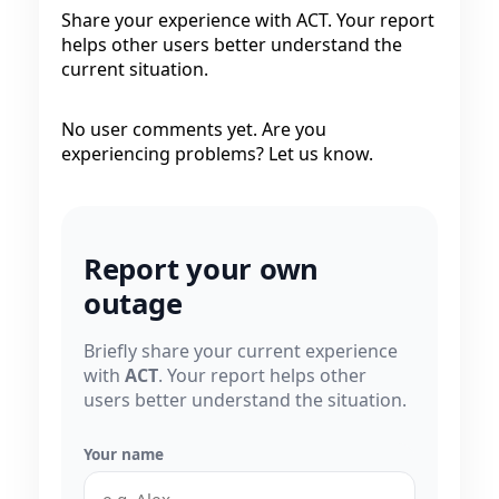
Share your experience with ACT. Your report
helps other users better understand the
current situation.
No user comments yet. Are you
experiencing problems? Let us know.
Report your own
outage
Briefly share your current experience
with
ACT
. Your report helps other
users better understand the situation.
Your name