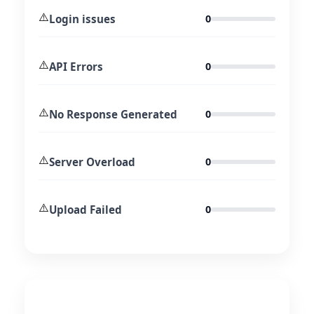
⚠️
Login issues
0
⚠️
API Errors
0
⚠️
No Response Generated
0
⚠️
Server Overload
0
⚠️
Upload Failed
0