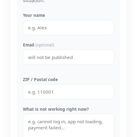
situation.
Your name
Email
(optional)
ZIP / Postal code
What is not working right now?