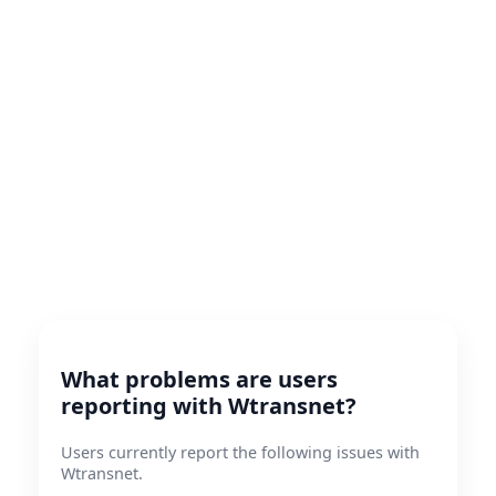
What problems are users
reporting with Wtransnet?
Users currently report the following issues with
Wtransnet.