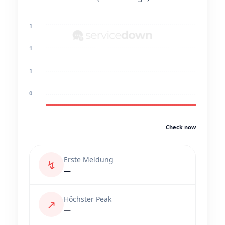
1
1
1
0
Check now
Erste Meldung
↯
—
Höchster Peak
↗
—