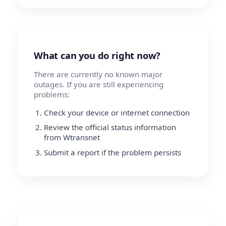
What can you do right now?
There are currently no known major
outages. If you are still experiencing
problems:
Check your device or internet connection
Review the official status information
from Wtransnet
Submit a report if the problem persists