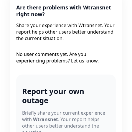
Are there problems with Wtransnet
right now?
Share your experience with Wtransnet. Your
report helps other users better understand
the current situation.
No user comments yet. Are you
experiencing problems? Let us know.
Report your own
outage
Briefly share your current experience
with
Wtransnet
. Your report helps
other users better understand the