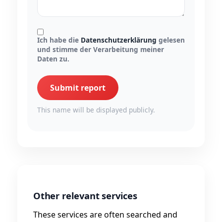
Ich habe die
Datenschutzerklärung
gelesen
und stimme der Verarbeitung meiner
Daten zu.
Submit report
This name will be displayed publicly.
Other relevant services
These services are often searched and