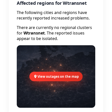
Affected regions for Wtransnet
The following cities and regions have
recently reported increased problems.
There are currently no regional clusters
for
Wtransnet
. The reported issues
appear to be isolated.
View outages on the map