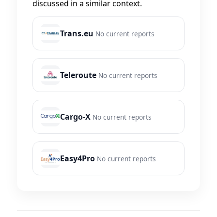
discussed in a similar context.
Trans.eu
No current reports
Teleroute
No current reports
Cargo-X
No current reports
Easy4Pro
No current reports