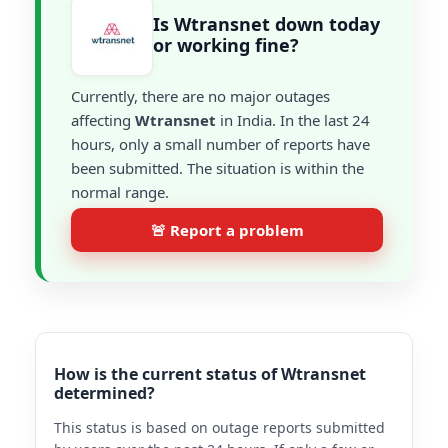
Is Wtransnet down today
or working fine?
Currently, there are no major outages
affecting
Wtransnet
in India. In the last 24
hours, only a small number of reports have
been submitted. The situation is within the
normal range.
🚨 Report a problem
How is the current status of Wtransnet
determined?
This status is based on outage reports submitted