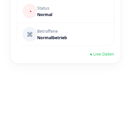
Status
◔
Normal
Betroffene
⌘
Normalbetrieb
● Live-Daten