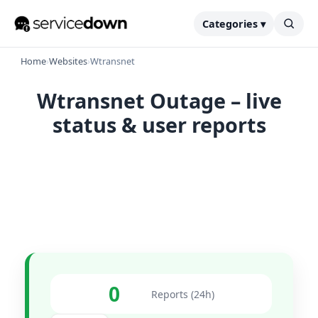
Categories ▾
Home
›
Websites
›
Wtransnet
Wtransnet Outage – live
status & user reports
0
Reports (24h)