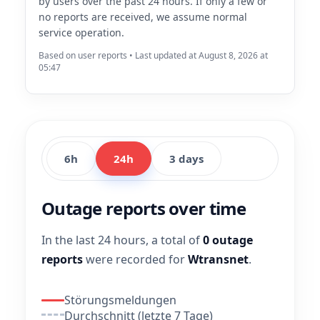
by users over the past 24 hours. If only a few or
no reports are received, we assume normal
service operation.
Based on user reports • Last updated at August 8, 2026 at
05:47
6h
24h
3 days
Outage reports over time
In the last 24 hours, a total of
0 outage
reports
were recorded for
Wtransnet
.
Störungsmeldungen
Durchschnitt (letzte 7 Tage)