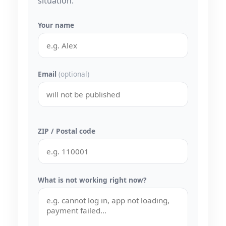
situation.
Your name
Email
(optional)
ZIP / Postal code
What is not working right now?