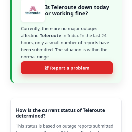
Is Teleroute down today
or working fine?
Currently, there are no major outages
affecting
Teleroute
in India. In the last 24
hours, only a small number of reports have
been submitted. The situation is within the
normal range.
🚨 Report a problem
How is the current status of Teleroute
determined?
This status is based on outage reports submitted