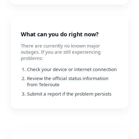
What can you do right now?
There are currently no known major
outages. If you are still experiencing
problems:
Check your device or internet connection
Review the official status information
from Teleroute
Submit a report if the problem persists