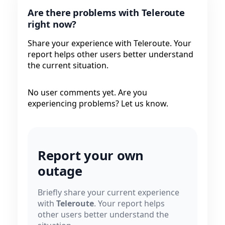
Are there problems with Teleroute
right now?
Share your experience with Teleroute. Your
report helps other users better understand
the current situation.
No user comments yet. Are you
experiencing problems? Let us know.
Report your own
outage
Briefly share your current experience
with
Teleroute
. Your report helps
other users better understand the