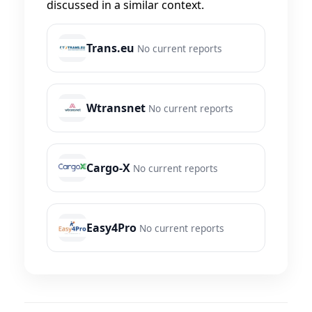
discussed in a similar context.
Trans.eu
No current reports
Wtransnet
No current reports
Cargo-X
No current reports
Easy4Pro
No current reports