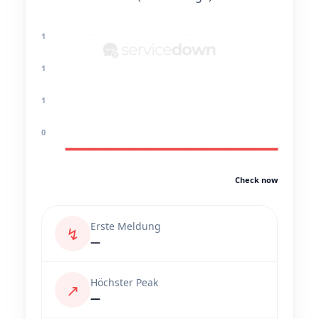
1
1
1
0
Check now
Erste Meldung
↯
—
Höchster Peak
↗
—