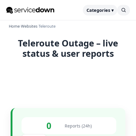
Categories ▾
Home
›
Websites
›
Teleroute
Teleroute Outage – live
status & user reports
0
Reports (24h)