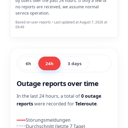
by users over the past 24 hours. If only a few or
no reports are received, we assume normal
service operation.
Based on user reports • Last updated at August 7, 2026 at
09:49
6h
24h
3 days
Outage reports over time
In the last 24 hours, a total of
0 outage
reports
were recorded for
Teleroute
.
Störungsmeldungen
Durchschnitt (letzte 7 Tage)