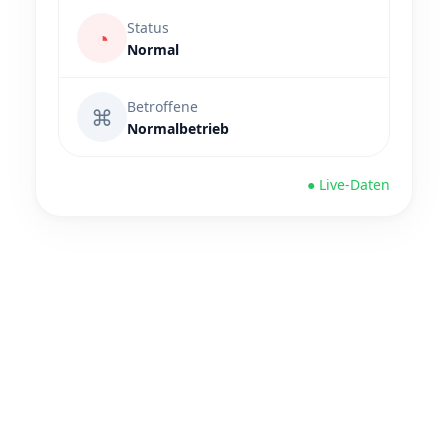
Status
◔
Normal
Betroffene
⌘
Normalbetrieb
● Live-Daten