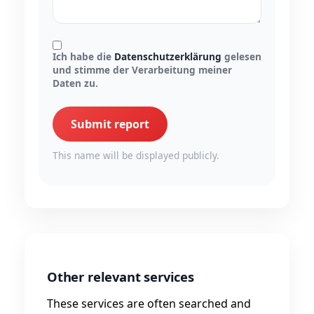
Ich habe die
Datenschutzerklärung
gelesen
und stimme der Verarbeitung meiner
Daten zu.
Submit report
This name will be displayed publicly.
Other relevant services
These services are often searched and