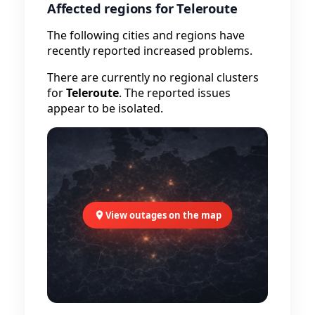
Affected regions for Teleroute
The following cities and regions have
recently reported increased problems.
There are currently no regional clusters
for
Teleroute
. The reported issues
appear to be isolated.
View outages on the map