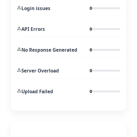
⚠️
Login issues
0
⚠️
API Errors
0
⚠️
No Response Generated
0
⚠️
Server Overload
0
⚠️
Upload Failed
0