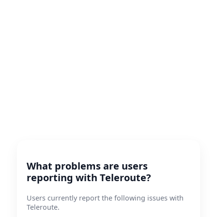
What problems are users
reporting with Teleroute?
Users currently report the following issues with
Teleroute.