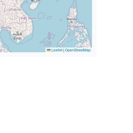
Leaflet
|
OpenStreetMap