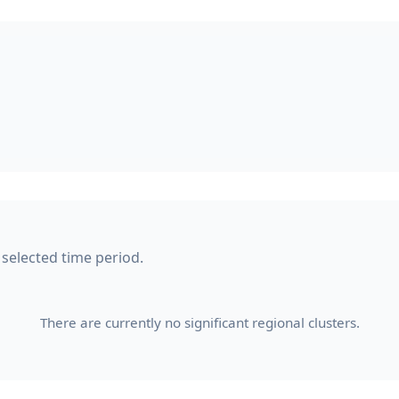
 selected time period.
There are currently no significant regional clusters.