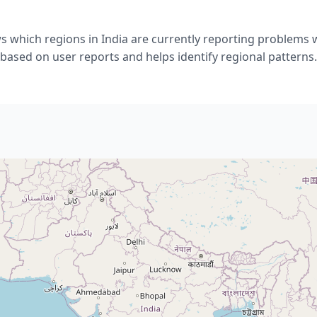
s which regions in India are currently reporting problems w
based on user reports and helps identify regional patterns.