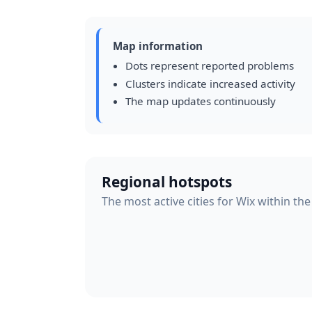
Map information
Dots represent reported problems
Clusters indicate increased activity
The map updates continuously
Regional hotspots
The most active cities for Wix within the