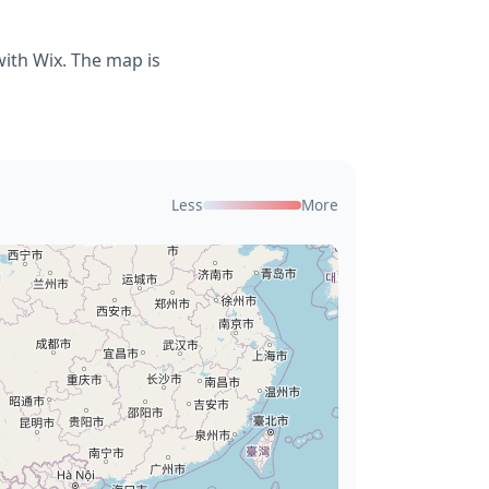
ith Wix. The map is
Less
More