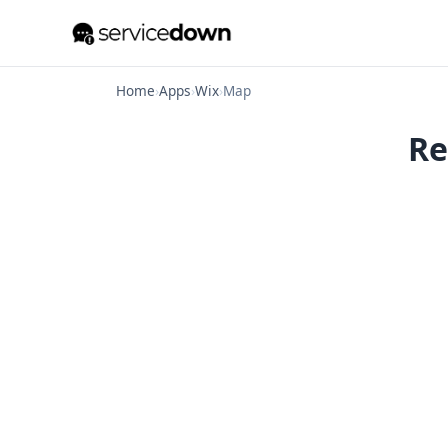
Home
›
Apps
›
Wix
›
Map
Re