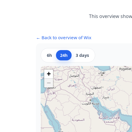
This overview show
← Back to overview of Wix
6h
24h
3 days
+
−