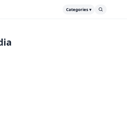
Categories ▾
dia