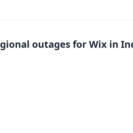
gional outages for Wix in In