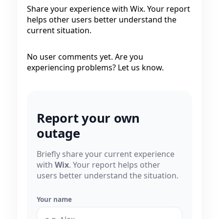
Share your experience with Wix. Your report
helps other users better understand the
current situation.
No user comments yet. Are you
experiencing problems? Let us know.
Report your own
outage
Briefly share your current experience
with
Wix
. Your report helps other
users better understand the situation.
Your name