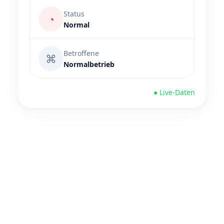
Status
◔
Normal
Betroffene
⌘
Normalbetrieb
● Live-Daten