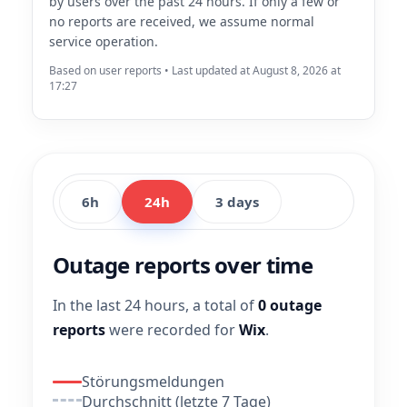
by users over the past 24 hours. If only a few or
no reports are received, we assume normal
service operation.
Based on user reports • Last updated at August 8, 2026 at
17:27
6h
24h
3 days
Outage reports over time
In the last 24 hours, a total of
0 outage
reports
were recorded for
Wix
.
Störungsmeldungen
Durchschnitt (letzte 7 Tage)