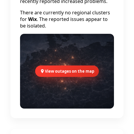
recently reported increased problems.
There are currently no regional clusters
for
Wix
. The reported issues appear to
be isolated.
View outages on the map