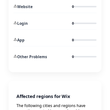
⚠️
Website
0
⚠️
Login
0
⚠️
App
0
⚠️
Other Problems
0
Affected regions for Wix
The following cities and regions have