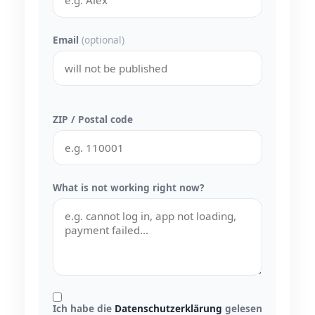
Email
(optional)
ZIP / Postal code
What is not working right now?
Ich habe die
Datenschutzerklärung
gelesen