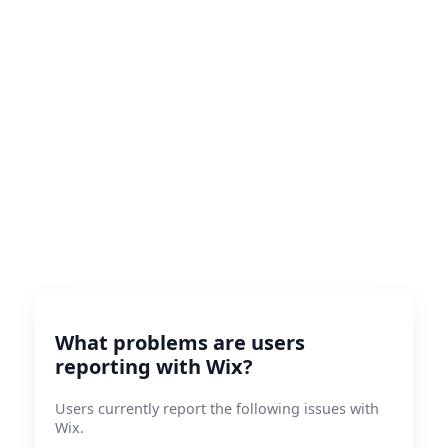
What problems are users
reporting with Wix?
Users currently report the following issues with
Wix.