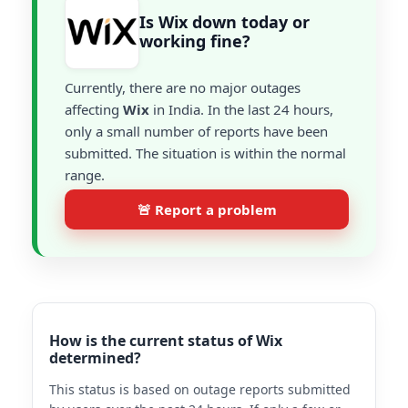
Is Wix down today or
working fine?
Currently, there are no major outages
affecting
Wix
in India. In the last 24 hours,
only a small number of reports have been
submitted. The situation is within the normal
range.
🚨 Report a problem
How is the current status of Wix
determined?
This status is based on outage reports submitted