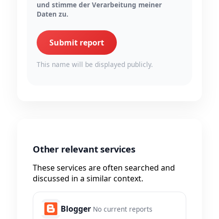
und stimme der Verarbeitung meiner
Daten zu.
Submit report
This name will be displayed publicly.
Other relevant services
These services are often searched and
discussed in a similar context.
Blogger
No current reports