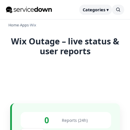
Categories ▾
Home
›
Apps
›
Wix
Wix Outage – live status &
user reports
0
Reports (24h)