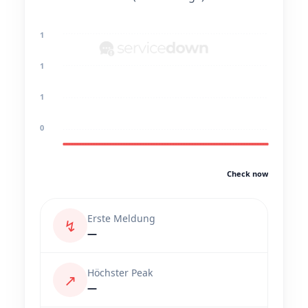
1
1
1
0
Check now
Erste Meldung
↯
—
Höchster Peak
↗
—