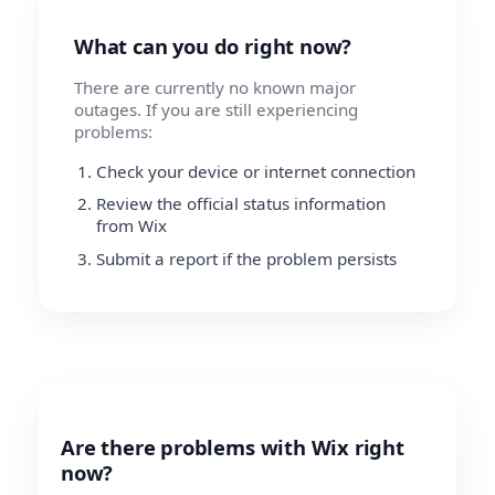
What can you do right now?
There are currently no known major
outages. If you are still experiencing
problems:
Check your device or internet connection
Review the official status information
from Wix
Submit a report if the problem persists
Are there problems with Wix right
now?