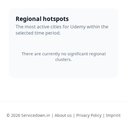
Regional hotspots
The most active cities for Udemy within the
selected time period.
There are currently no significant regional
clusters.
© 2026 Servicedown.in |
About us
|
Privacy Policy
|
Imprint