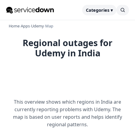
Categories ▾
Home
›
Apps
›
Udemy
›
Map
Regional outages for
Udemy in India
This overview shows which regions in India are
currently reporting problems with Udemy. The
map is based on user reports and helps identify
regional patterns.