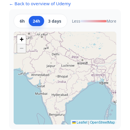
← Back to overview of Udemy
6h
24h
3 days
Less
More
+
−
Leaflet
|
OpenStreetMap