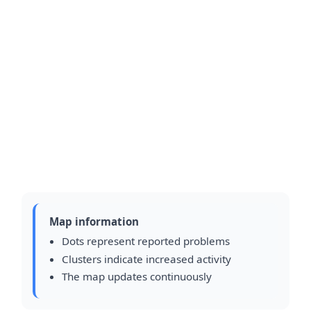
Map information
Dots represent reported problems
Clusters indicate increased activity
The map updates continuously