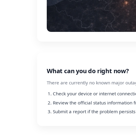
What can you do right now?
There are currently no known major outage
Check your device or internet connect
Review the official status informatio
Submit a report if the problem persists