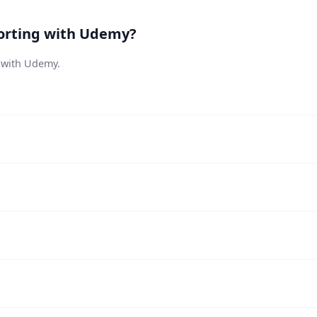
orting with Udemy?
s with Udemy.