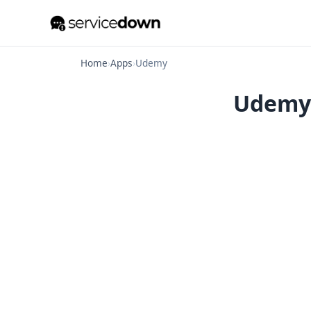
Home
›
Apps
›
Udemy
Udemy 