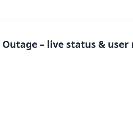
Outage – live status & user 