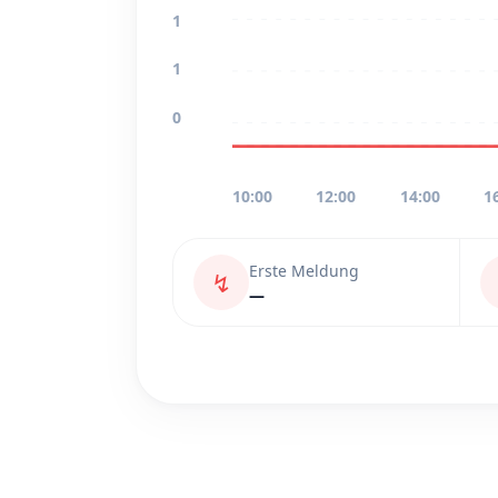
1
1
0
10:00
12:00
14:00
1
Erste Meldung
↯
—