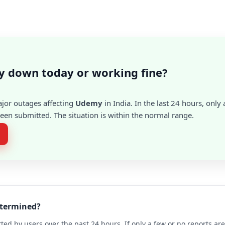
y down today or working fine?
ajor outages affecting
Udemy
in India. In the last 24 hours, only 
en submitted. The situation is within the normal range.
etermined?
ted by users over the past 24 hours. If only a few or no reports a