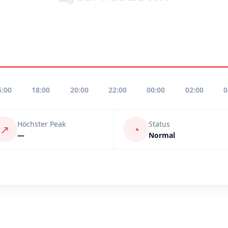
6:00
18:00
20:00
22:00
00:00
02:00
0
Höchster Peak
Status
↗
◔
—
Normal