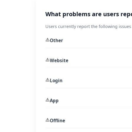
What problems are users rep
Users currently report the following issue
⚠️
Other
⚠️
Website
⚠️
Login
⚠️
App
⚠️
Offline