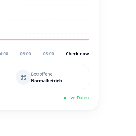
4:00
06:00
08:00
Check now
Betroffene
⌘
Normalbetrieb
● Live-Daten