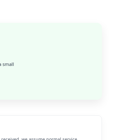
a small
re received, we assume normal service