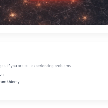
s. If you are still experiencing problems:
ion
n from Udemy