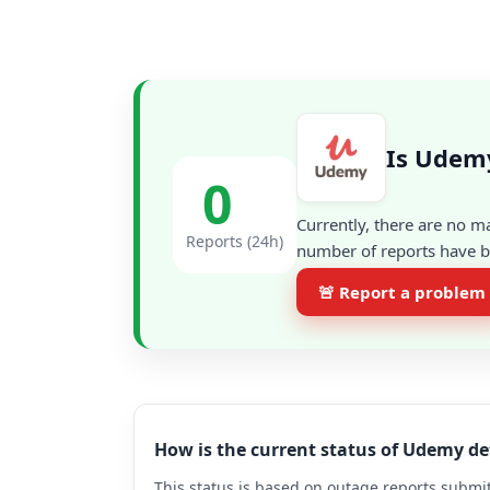
Is Udem
0
Currently, there are no m
Reports (24h)
number of reports have be
🚨 Report a problem
How is the current status of Udemy d
This status is based on outage reports submit