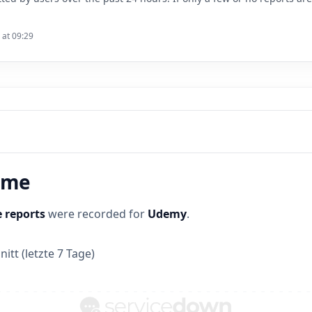
 at 09:29
time
 reports
were recorded for
Udemy
.
itt (letzte 7 Tage)