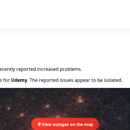
recently reported increased problems.
rs for
Udemy
. The reported issues appear to be isolated.
View outages on the map