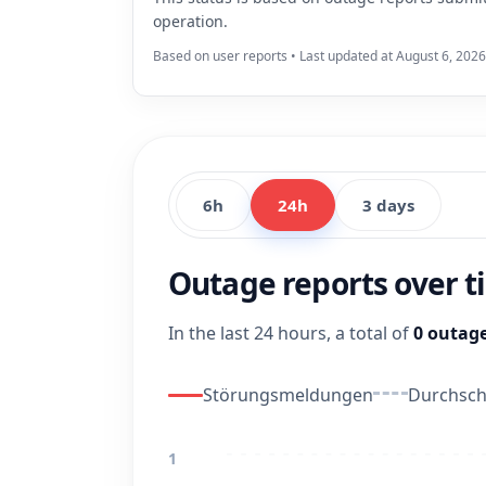
operation.
Based on user reports • Last updated at August 6, 2026
6h
24h
3 days
Outage reports over 
In the last 24 hours, a total of
0 outage
Störungsmeldungen
Durchschn
1