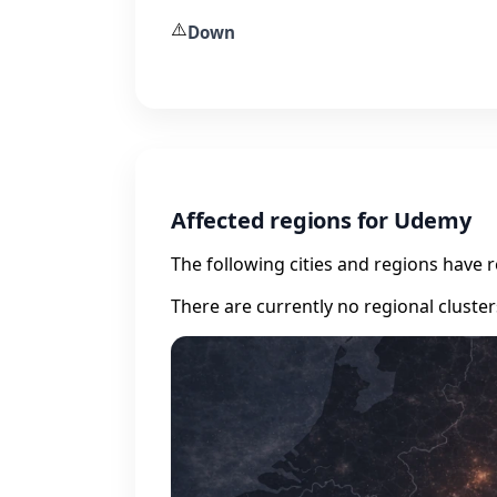
⚠️
Down
Affected regions for Udemy
The following cities and regions have 
There are currently no regional cluste