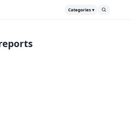
Categories ▾
reports