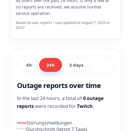
by users over the past 24 hours. If only a few or
no reports are received, we assume normal
service operation.
Based on user reports • Last updated at August 7, 2026 at
00:37
6h
24h
3 days
Outage reports over time
In the last 24 hours, a total of
0 outage
reports
were recorded for
Twitch
.
Störungsmeldungen
Durchschnitt (letzte 7 Tage)