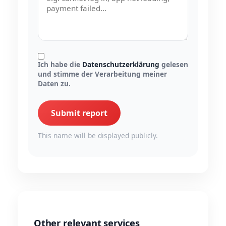
Ich habe die
Datenschutzerklärung
gelesen
und stimme der Verarbeitung meiner
Daten zu.
Submit report
This name will be displayed publicly.
Other relevant services