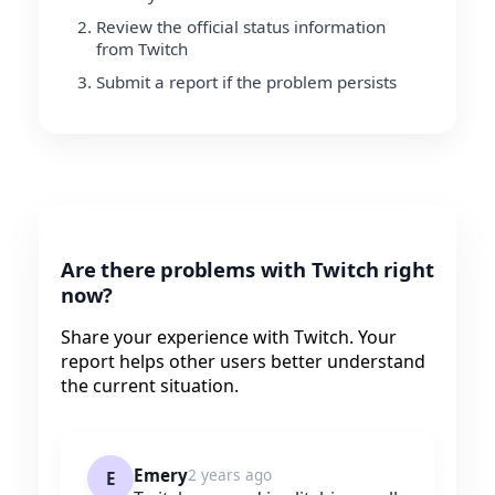
Review the official status information
from Twitch
Submit a report if the problem persists
Are there problems with Twitch right
now?
Share your experience with Twitch. Your
report helps other users better understand
the current situation.
Emery
2 years ago
E