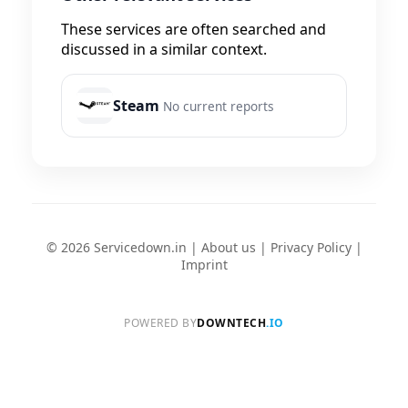
These services are often searched and
discussed in a similar context.
Steam
No current reports
© 2026 Servicedown.in |
About us
|
Privacy Policy
|
Imprint
POWERED BY
DOWNTECH
.IO