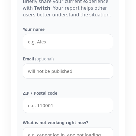
Briefly share your current experience
with
Twitch
. Your report helps other
users better understand the situation.
Your name
Email
(optional)
ZIP / Postal code
What is not working right now?