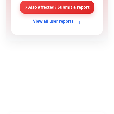
⚡ Also affected? Submit a report
↓
View all user reports →