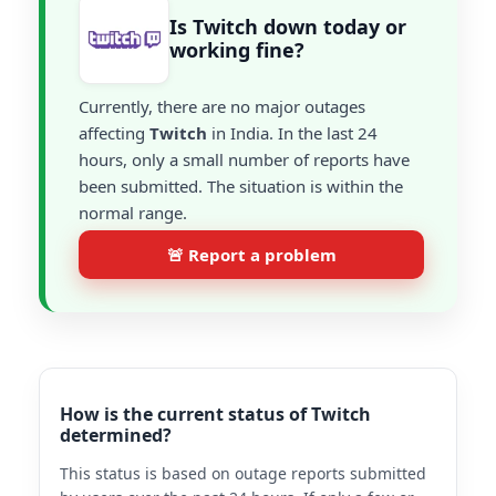
Is Twitch down today or
working fine?
Currently, there are no major outages
affecting
Twitch
in India. In the last 24
hours, only a small number of reports have
been submitted. The situation is within the
normal range.
🚨 Report a problem
How is the current status of Twitch
determined?
This status is based on outage reports submitted