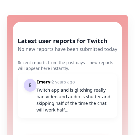
Latest user reports for Twitch
No new reports have been submitted today
Recent reports from the past days – new reports
will appear here instantly.
Emery
2 years ago
E
Twitch app and is glitching really
bad video and audio is shutter and
skipping half of the time the chat
will work half...