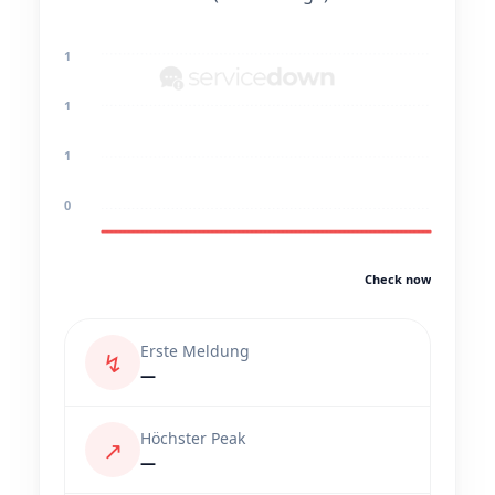
1
1
1
0
Check now
Erste Meldung
↯
—
Höchster Peak
↗
—