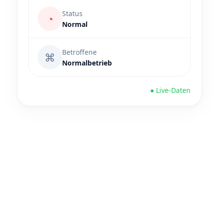
Status
◔
Normal
Betroffene
⌘
Normalbetrieb
● Live-Daten