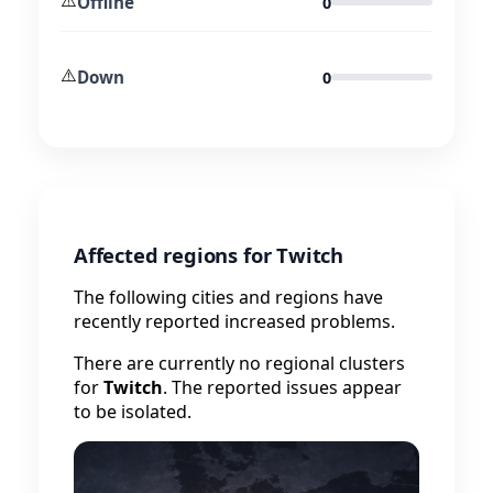
Offline
0
⚠️
Down
0
Affected regions for Twitch
The following cities and regions have
recently reported increased problems.
There are currently no regional clusters
for
Twitch
. The reported issues appear
to be isolated.