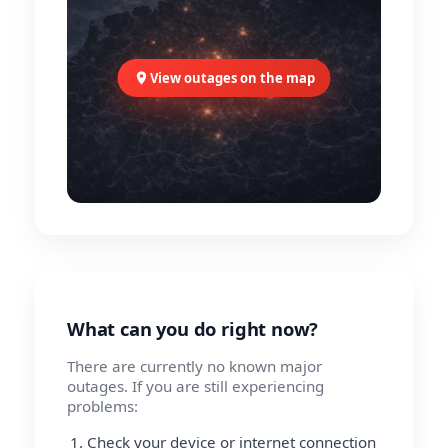
View outages on the map
What can you do right now?
There are currently no known major
outages. If you are still experiencing
problems:
Check your device or internet connection