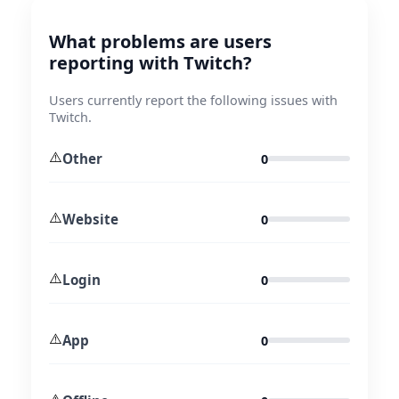
What problems are users
reporting with Twitch?
Users currently report the following issues with
Twitch.
⚠️
Other
0
⚠️
Website
0
⚠️
Login
0
⚠️
App
0
⚠️