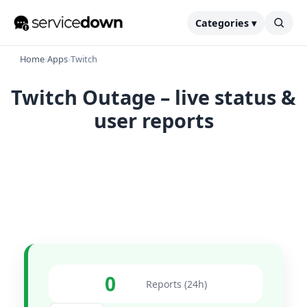
Categories ▾
Home
›
Apps
›
Twitch
Twitch Outage – live status &
user reports
0
Reports (24h)