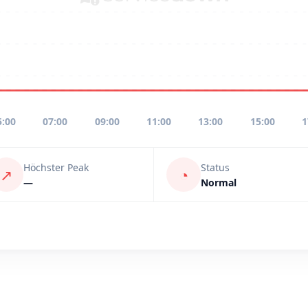
5:00
07:00
09:00
11:00
13:00
15:00
1
Höchster Peak
Status
↗
◔
—
Normal