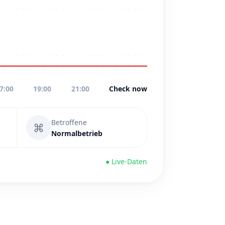
7:00
19:00
21:00
Check now
Betroffene
⌘
Normalbetrieb
● Live-Daten