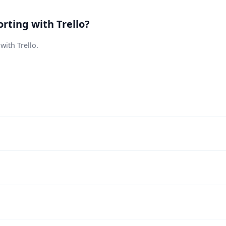
rting with Trello?
with Trello.