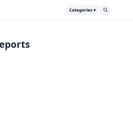
Categories ▾
reports