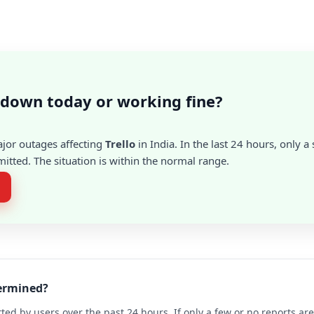
o down today or working fine?
ajor outages affecting
Trello
in India. In the last 24 hours, only 
itted. The situation is within the normal range.
termined?
ted by users over the past 24 hours. If only a few or no reports a