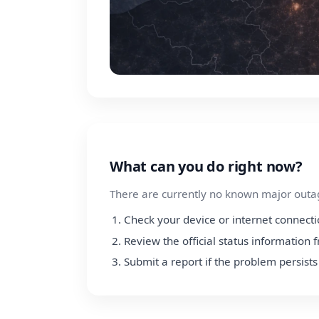
What can you do right now?
There are currently no known major outage
Check your device or internet connect
Review the official status information 
Submit a report if the problem persists