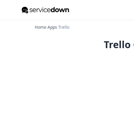
Home
›
Apps
›
Trello
Trello