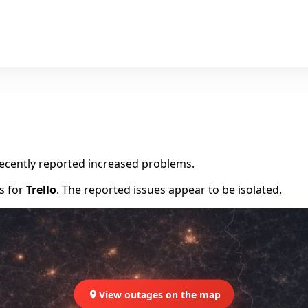
recently reported increased problems.
rs for
Trello
. The reported issues appear to be isolated.
View outages on the map