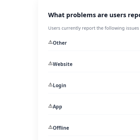
What problems are users repo
Users currently report the following issues 
⚠️
Other
⚠️
Website
⚠️
Login
⚠️
App
⚠️
Offline