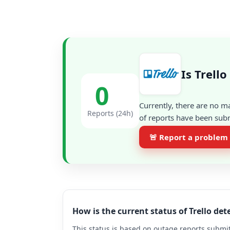
Is Trell
0
Currently, there are no m
Reports (24h)
of reports have been subm
🚨 Report a problem
How is the current status of Trello de
This status is based on outage reports submit