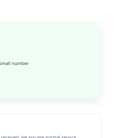
a small number
re received, we assume normal service