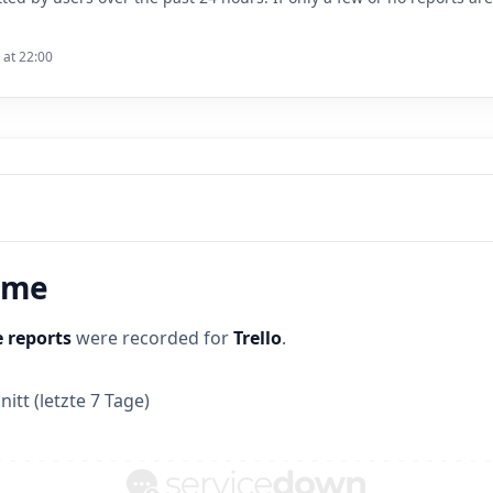
 at 22:00
time
 reports
were recorded for
Trello
.
itt (letzte 7 Tage)