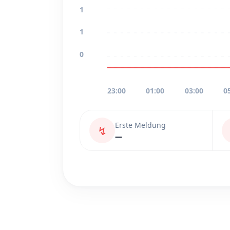
1
1
0
23:00
01:00
03:00
0
Erste Meldung
↯
—