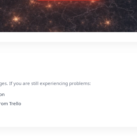
s. If you are still experiencing problems:
ion
from Trello