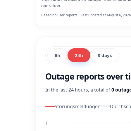
operation.
Based on user reports • Last updated at August 6, 2026
6h
24h
3 days
Outage reports over 
In the last 24 hours, a total of
0 outage
Störungsmeldungen
Durchschn
1