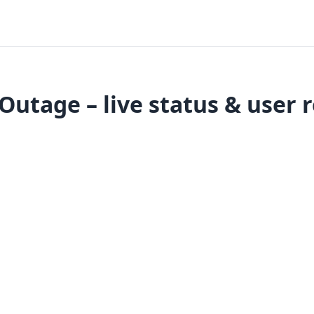
 Outage – live status & user 