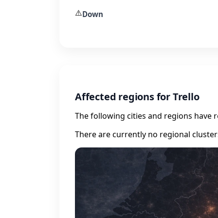
⚠️
Down
Affected regions for Trello
The following cities and regions have 
There are currently no regional cluste