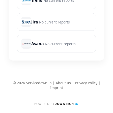
Trello
No current reports
Jira
No current reports
Asana
No current reports
© 2026 Servicedown.in |
About us
|
Privacy Policy
|
Imprint
POWERED BY
DOWNTECH
.IO