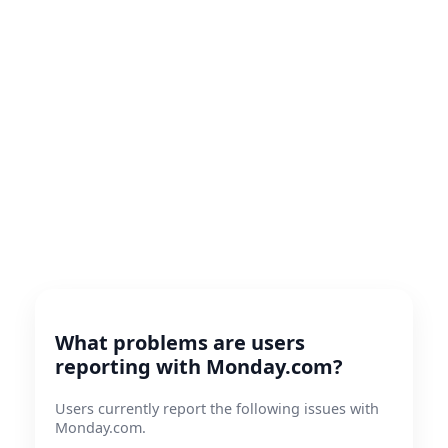
What problems are users
reporting with Monday.com?
Users currently report the following issues with
Monday.com.