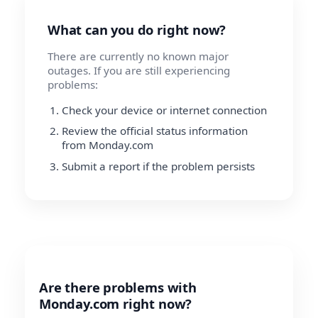
What can you do right now?
There are currently no known major
outages. If you are still experiencing
problems:
Check your device or internet connection
Review the official status information
from Monday.com
Submit a report if the problem persists
Are there problems with
Monday.com right now?