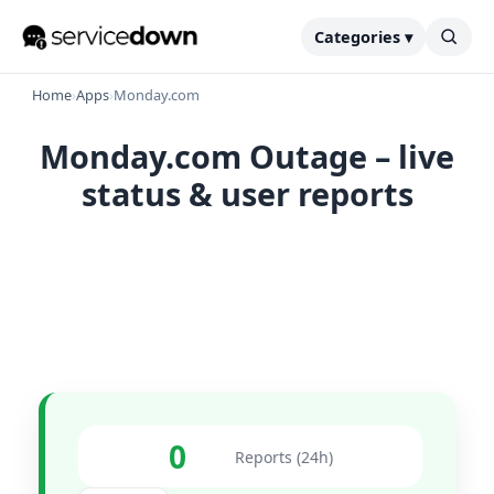
Categories ▾
Home
›
Apps
›
Monday.com
Monday.com Outage – live
status & user reports
0
Reports (24h)