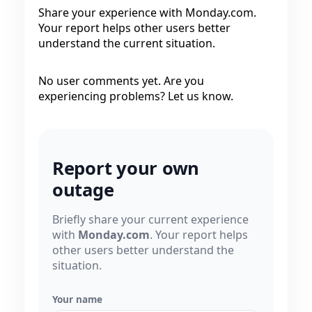
Share your experience with Monday.com.
Your report helps other users better
understand the current situation.
No user comments yet. Are you
experiencing problems? Let us know.
Report your own
outage
Briefly share your current experience
with
Monday.com
. Your report helps
other users better understand the
situation.
Your name