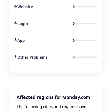
⚠️
Website
0
⚠️
Login
0
⚠️
App
0
⚠️
Other Problems
0
Affected regions for Monday.com
The following cities and regions have