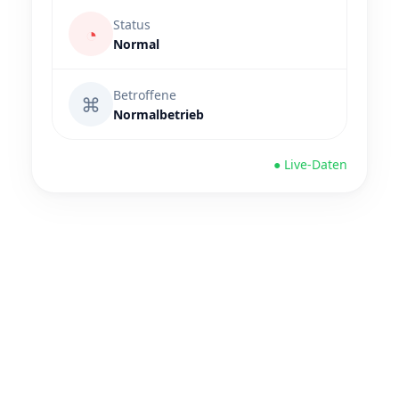
Status
◔
Normal
Betroffene
⌘
Normalbetrieb
● Live-Daten