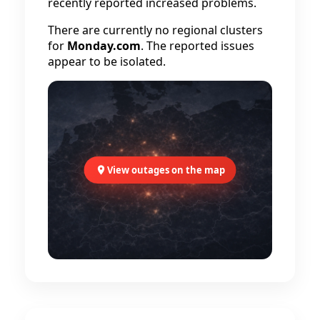
recently reported increased problems.
There are currently no regional clusters
for
Monday.com
. The reported issues
appear to be isolated.
View outages on the map