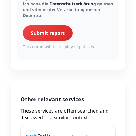
Ich habe die
Datenschutzerklärung
gelesen
und stimme der Verarbeitung meiner
Daten zu.
Submit report
This name will be displayed publicly.
Other relevant services
These services are often searched and
discussed in a similar context.