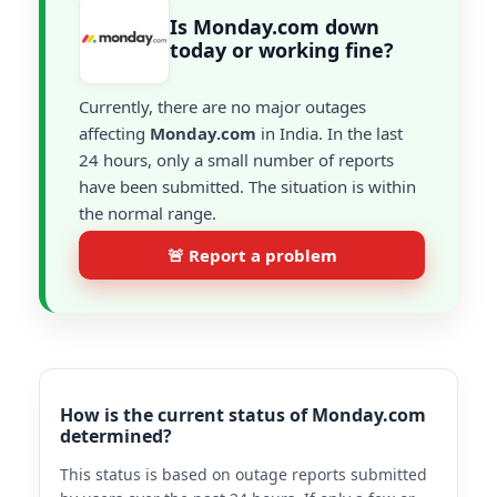
Is Monday.com down
today or working fine?
Currently, there are no major outages
affecting
Monday.com
in India. In the last
24 hours, only a small number of reports
have been submitted. The situation is within
the normal range.
🚨 Report a problem
How is the current status of Monday.com
determined?
This status is based on outage reports submitted