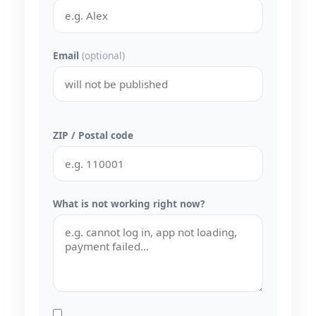
Email
(optional)
ZIP / Postal code
What is not working right now?