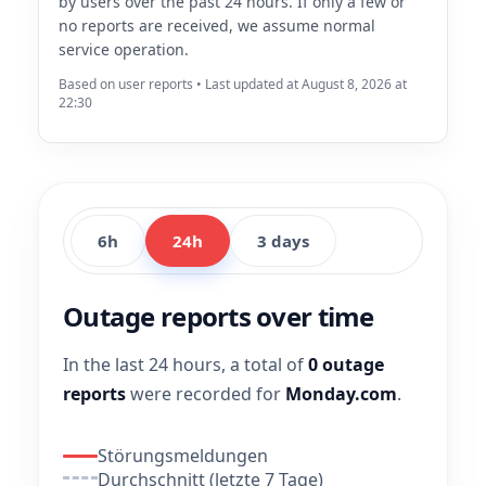
by users over the past 24 hours. If only a few or
no reports are received, we assume normal
service operation.
Based on user reports • Last updated at August 8, 2026 at
22:30
6h
24h
3 days
Outage reports over time
In the last 24 hours, a total of
0 outage
reports
were recorded for
Monday.com
.
Störungsmeldungen
Durchschnitt (letzte 7 Tage)