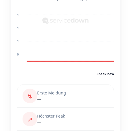
1
1
1
0
Check now
Erste Meldung
↯
—
Höchster Peak
↗
—