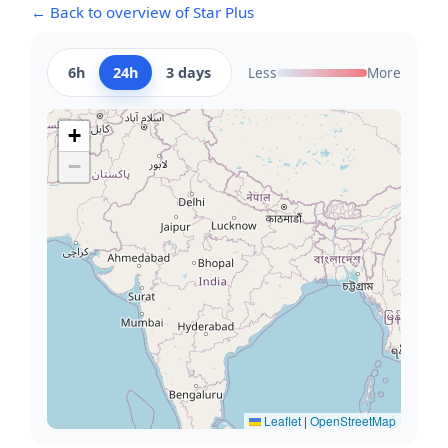
← Back to overview of Star Plus
6h
24h
3 days
Less
More
+
−
Leaflet
|
OpenStreetMap