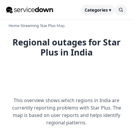
Categories ▾
Home
›
Streaming
›
Star Plus
›
Map
Regional outages for Star
Plus in India
This overview shows which regions in India are
currently reporting problems with Star Plus. The
map is based on user reports and helps identify
regional patterns.