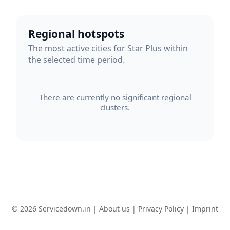
Regional hotspots
The most active cities for Star Plus within
the selected time period.
There are currently no significant regional
clusters.
© 2026 Servicedown.in |
About us
|
Privacy Policy
|
Imprint