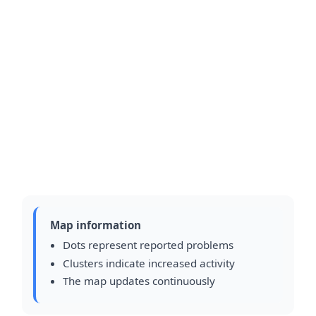
Map information
Dots represent reported problems
Clusters indicate increased activity
The map updates continuously