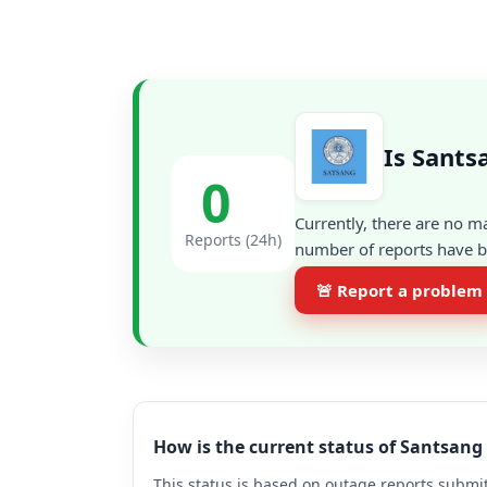
Is Sants
0
Currently, there are no m
Reports (24h)
number of reports have be
🚨 Report a problem
How is the current status of Santsan
This status is based on outage reports submit