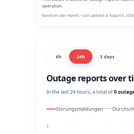
operation.
Based on user reports • Last updated at August 6, 2026
6h
24h
3 days
Outage reports over 
In the last 24 hours, a total of
0 outage
Störungsmeldungen
Durchschn
1