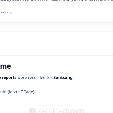
 at 17:08
time
 reports
were recorded for
Santsang
.
itt (letzte 7 Tage)