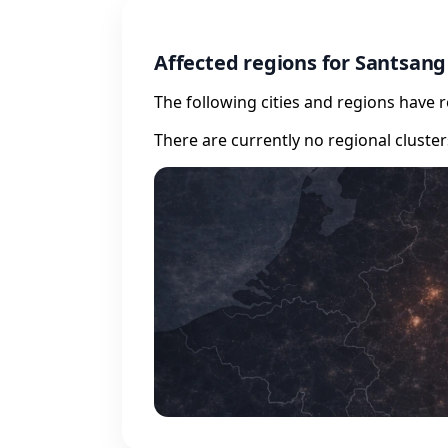
Affected regions for Santsang
The following cities and regions have 
There are currently no regional cluste