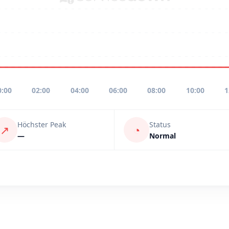
0:00
02:00
04:00
06:00
08:00
10:00
1
Höchster Peak
Status
↗
◔
—
Normal