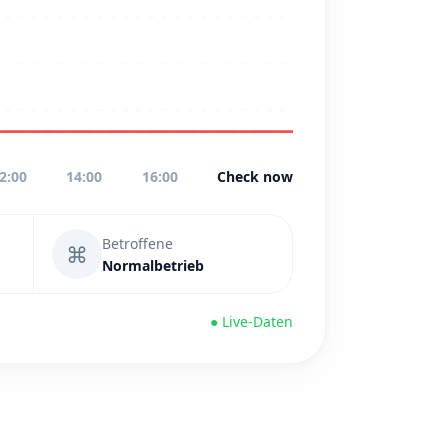
2:00
14:00
16:00
Check now
Betroffene
⌘
Normalbetrieb
● Live-Daten