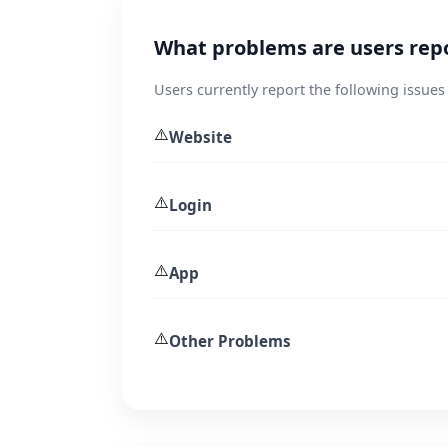
What problems are users rep
Users currently report the following issues
⚠️
Website
⚠️
Login
⚠️
App
⚠️
Other Problems