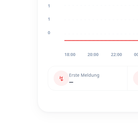
1
1
0
18:00
20:00
22:00
0
Erste Meldung
↯
—