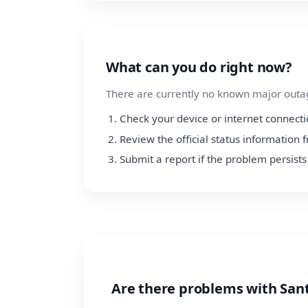
What can you do right now?
There are currently no known major outage
Check your device or internet connect
Review the official status information
Submit a report if the problem persists
Are there problems with San