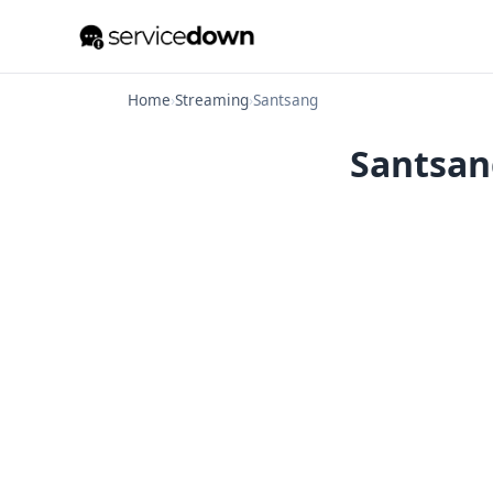
Home
›
Streaming
›
Santsang
Santsang