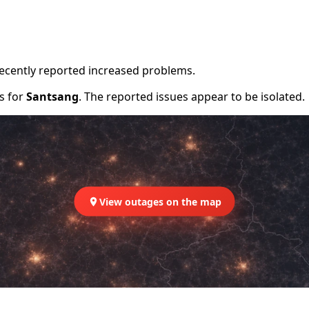
recently reported increased problems.
rs for
Santsang
. The reported issues appear to be isolated.
View outages on the map