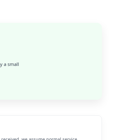
ly a small
re received, we assume normal service