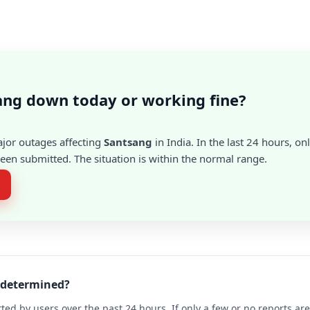
ang down today or working fine?
ajor outages affecting
Santsang
in India. In the last 24 hours, on
en submitted. The situation is within the normal range.
g determined?
ted by users over the past 24 hours. If only a few or no reports a