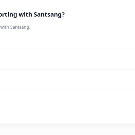
orting with Santsang?
 with Santsang.