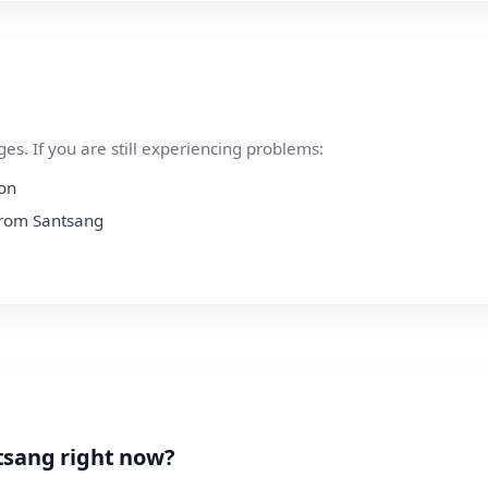
s. If you are still experiencing problems:
ion
 from Santsang
tsang right now?