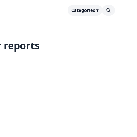
Categories ▾
r reports