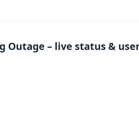
 Outage – live status & use