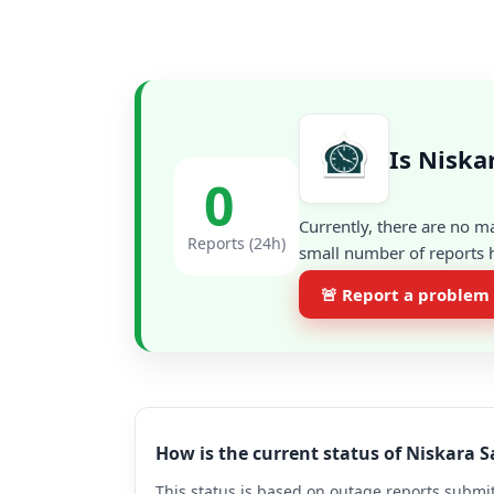
Is Nisk
0
Currently, there are no m
Reports (24h)
small number of reports h
🚨 Report a problem
How is the current status of Niskar
This status is based on outage reports submit