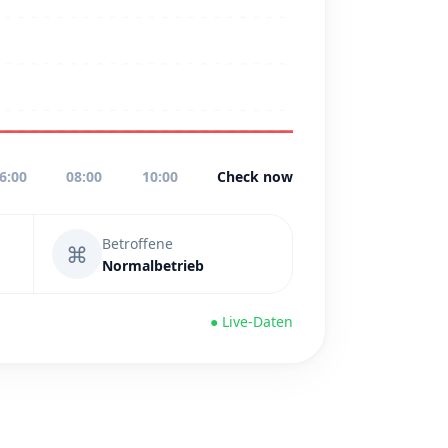
6:00
08:00
10:00
Check now
Betroffene
⌘
Normalbetrieb
● Live-Daten