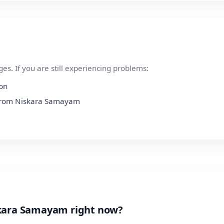
s. If you are still experiencing problems:
ion
n from Niskara Samayam
skara Samayam right now?