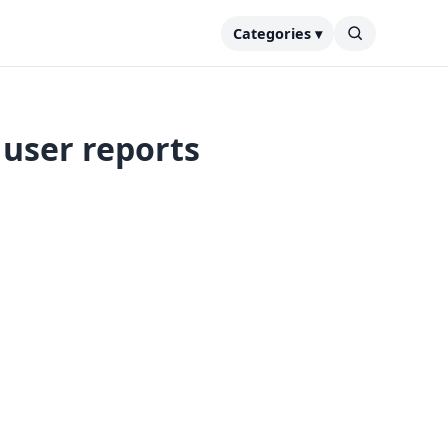
Categories ▾
 user reports