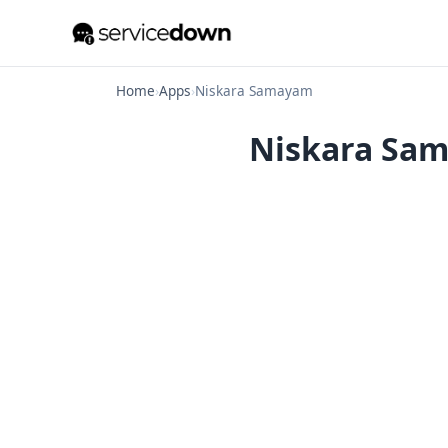
Home
›
Apps
›
Niskara Samayam
Niskara Sama