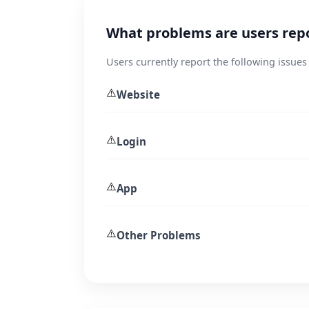
What problems are users rep
Users currently report the following issue
⚠️
Website
⚠️
Login
⚠️
App
⚠️
Other Problems