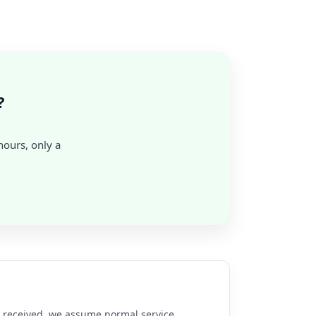
?
 hours, only a
re received, we assume normal service