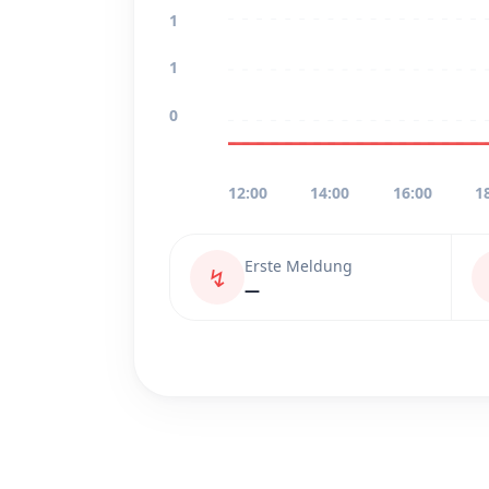
1
1
0
12:00
14:00
16:00
1
Erste Meldung
↯
—