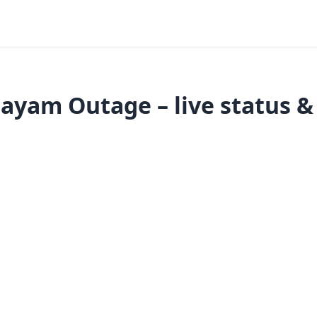
yam Outage – live status &