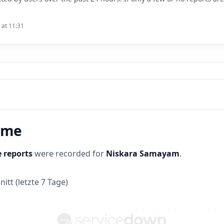
 at 11:31
time
 reports
were recorded for
Niskara Samayam
.
itt (letzte 7 Tage)