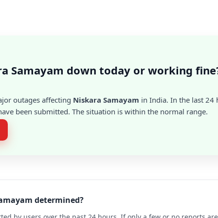
ara Samayam down today or working fine
ajor outages affecting
Niskara Samayam
in India. In the last 24
ave been submitted. The situation is within the normal range.
a Samayam determined?
ted by users over the past 24 hours. If only a few or no reports a