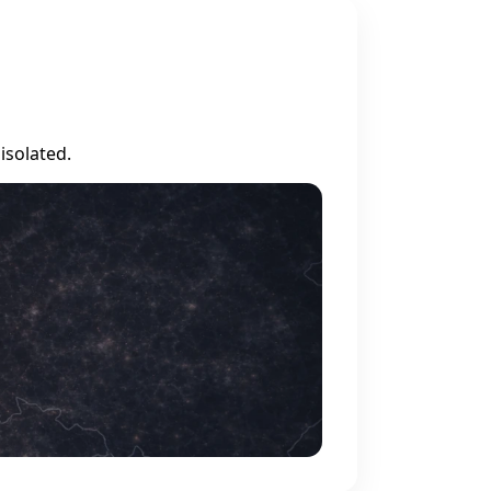
isolated.