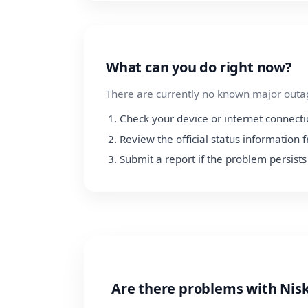
What can you do right now?
There are currently no known major outage
Check your device or internet connect
Review the official status informatio
Submit a report if the problem persists
Are there problems with Ni