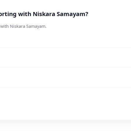
orting with Niskara Samayam?
s with Niskara Samayam.