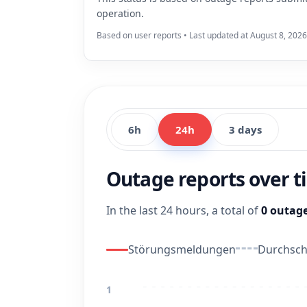
operation.
Based on user reports • Last updated at August 8, 2026
6h
24h
3 days
Outage reports over 
In the last 24 hours, a total of
0 outage
Störungsmeldungen
Durchschn
1