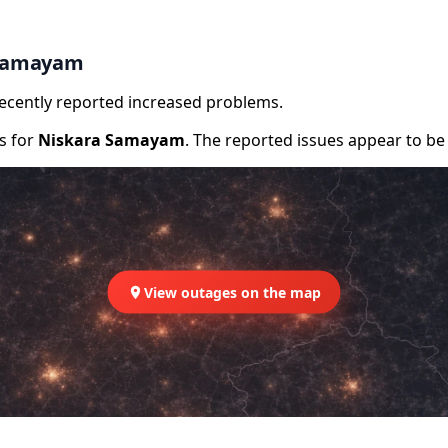
 Samayam
recently reported increased problems.
rs for
Niskara Samayam
. The reported issues appear to be 
View outages on the map