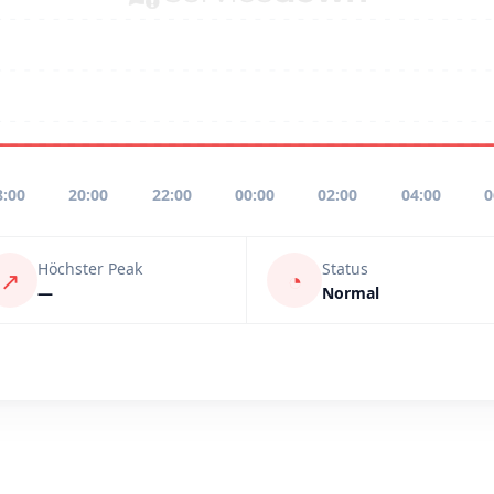
8:00
20:00
22:00
00:00
02:00
04:00
0
Höchster Peak
Status
↗
◔
—
Normal