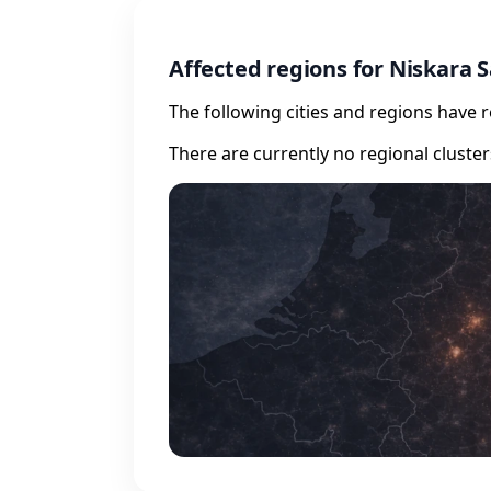
Affected regions for Niskara
The following cities and regions have 
There are currently no regional cluste